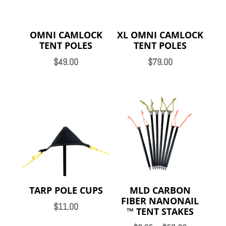
OMNI CAMLOCK
XL OMNI CAMLOCK
TENT POLES
TENT POLES
$
49.00
$
79.00
TARP POLE CUPS
MLD CARBON
FIBER NANONAIL
$
11.00
™️ TENT STAKES