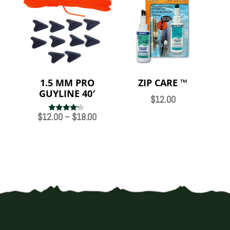
$14.00
1.5 MM PRO
ZIP CARE ™
GUYLINE 40′
$
12.00
Price
$
12.00
–
$
18.00
Rated
4.00
range:
out of 5
$12.00
through
$18.00