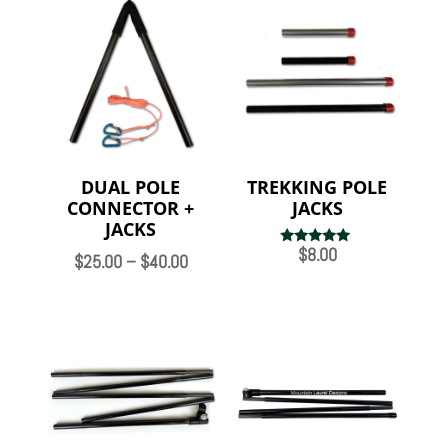
DUAL POLE
TREKKING POLE
CONNECTOR +
JACKS
JACKS
$
8.00
Rated
Price
$
25.00
–
$
40.00
5.00
out of 5
range:
$25.00
through
$40.00