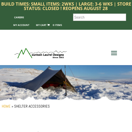
BUILD TIMES: SMALL ITEMS: 2WKS | LARGE: 3-6 WKS | STORE
STATUS: CLOSED ! REOPENS AUGUST 28
SEARCH
CAREERS
MY ACCOUNT
0 ITEMS
HOME
»
SHELTER ACCESSORIES