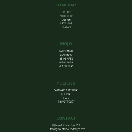
COMPANY
HISTORY
PHILOSOPHY
CUSTOM
GIFT CARDS
CONTACT
MOJO
FABRIC MOJO
GEAR MOJO
BE INSPIRED
MLD UL BLOG
MLD CAREERS
POLICIES
WARRANTY & RETURNS
SHIPPING
FAQ’S
PRIVACY POLICY
CONTACT
H | Mon -Fri 9am - 3pm EST
E |
team@mountainlaureldesigns.com