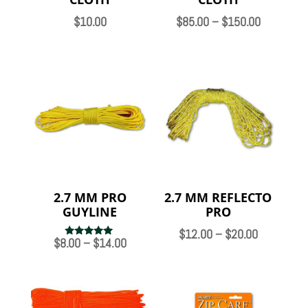
Price
$
10.00
$
85.00
–
$
150.00
range:
$85.00
through
$150.00
2.7 MM PRO
2.7 MM REFLECTO
GUYLINE
PRO
Price
$
12.00
–
$
20.00
Price
$
8.00
–
$
14.00
Rated
range:
5.00
range:
out of 5
$12.00
$8.00
through
through
$20.00