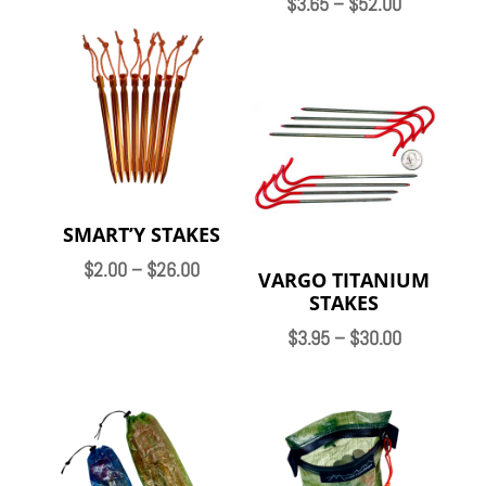
Price
$
3.65
–
$
52.00
range:
$3.65
through
$52.00
SMART’Y STAKES
Price
$
2.00
–
$
26.00
VARGO TITANIUM
range:
STAKES
$2.00
Price
$
3.95
–
$
30.00
through
range:
$26.00
$3.95
through
$30.00