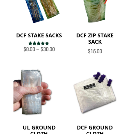
DCF STAKE SACKS
DCF ZIP STAKE
SACK
Price
$
8.00
–
$
30.00
Rated
$
15.00
5.00
range:
out of 5
$8.00
through
$30.00
UL GROUND
DCF GROUND
CLOTH
CLOTH