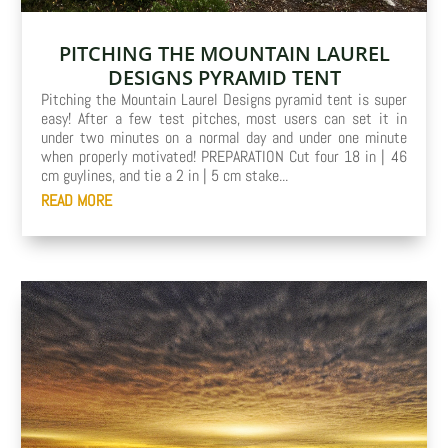
PITCHING THE MOUNTAIN LAUREL
DESIGNS PYRAMID TENT
Pitching the Mountain Laurel Designs pyramid tent is super
easy! After a few test pitches, most users can set it in
under two minutes on a normal day and under one minute
when properly motivated! PREPARATION Cut four 18 in | 46
cm guylines, and tie a 2 in | 5 cm stake...
READ MORE