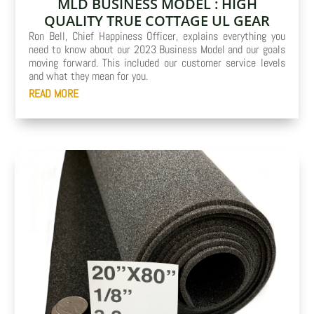
MLD BUSINESS MODEL : HIGH
QUALITY TRUE COTTAGE UL GEAR
Ron Bell, Chief Happiness Officer, explains everything you
need to know about our 2023 Business Model and our goals
moving forward. This included our customer service levels
and what they mean for you.
READ MORE