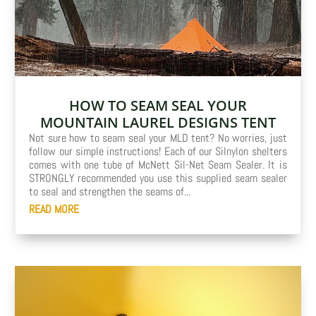
HOW TO SEAM SEAL YOUR
MOUNTAIN LAUREL DESIGNS TENT
Not sure how to seam seal your MLD tent? No worries, just
follow our simple instructions! Each of our Silnylon shelters
comes with one tube of McNett Sil-Net Seam Sealer. It is
STRONGLY recommended you use this supplied seam sealer
to seal and strengthen the seams of...
READ MORE