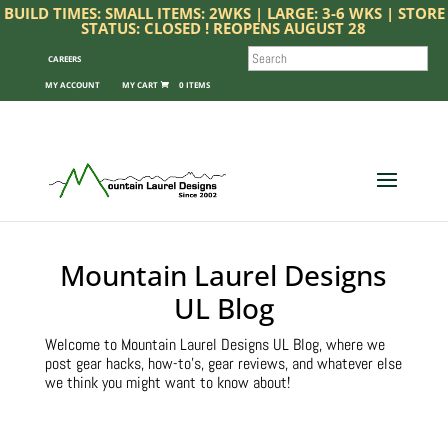
BUILD TIMES: SMALL ITEMS: 2WKS | LARGE: 3-6 WKS | STORE
STATUS: CLOSED ! REOPENS AUGUST 28
SEARCH
CAREERS
MY ACCOUNT
0 ITEMS
Mountain Laurel Designs
UL Blog
Welcome to Mountain Laurel Designs UL Blog, where we
post gear hacks, how-to’s, gear reviews, and whatever else
we think you might want to know about!