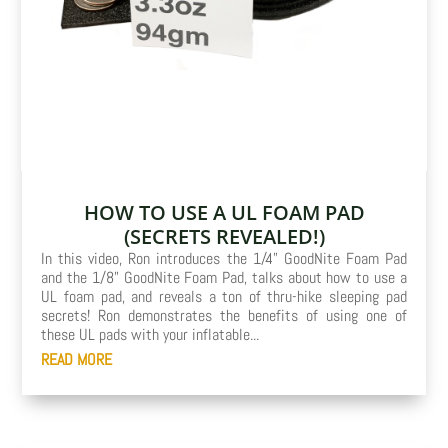
HOW TO USE A UL FOAM PAD
(SECRETS REVEALED!)
In this video, Ron introduces the 1/4" GoodNite Foam Pad
and the 1/8" GoodNite Foam Pad, talks about how to use a
UL foam pad, and reveals a ton of thru-hike sleeping pad
secrets! Ron demonstrates the benefits of using one of
these UL pads with your inflatable...
READ MORE