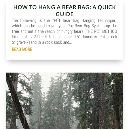
HOW TO HANG A BEAR BAG: A QUICK
GUIDE
The following is the "PCT Bear Bag Hanging Technique,"
which can be used to get your Pro Bear Bag System up the
tree and out f the reach of hungry bears! THE PCT METHOD
Find a stick 2 ft – 5 ft long, about 0.5″ diameter. Put a rock
or gravel/sand in a rock sack and...
READ MORE