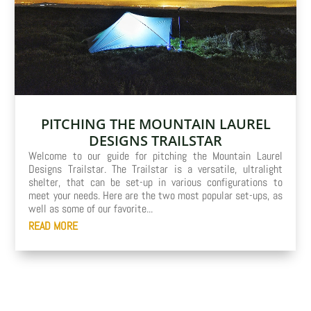
PITCHING THE MOUNTAIN LAUREL
DESIGNS TRAILSTAR
Welcome to our guide for pitching the Mountain Laurel
Designs Trailstar. The Trailstar is a versatile, ultralight
shelter, that can be set-up in various configurations to
meet your needs. Here are the two most popular set-ups, as
well as some of our favorite...
READ MORE