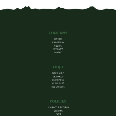
COMPANY
HISTORY
PHILOSOPHY
CUSTOM
GIFT CARDS
CONTACT
MOJO
FABRIC MOJO
GEAR MOJO
BE INSPIRED
MLD UL BLOG
MLD CAREERS
POLICIES
WARRANTY & RETURNS
SHIPPING
FAQ’S