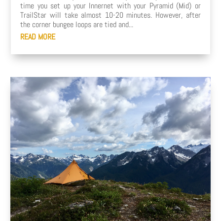
time you set up your Innernet with your Pyramid (Mid) or
TrailStar will take almost 10-20 minutes. However, after
the corner bungee loops are tied and...
READ MORE