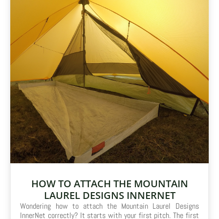
HOW TO ATTACH THE MOUNTAIN
LAUREL DESIGNS INNERNET
Wondering how to attach the Mountain Laurel Designs
InnerNet correctly? It starts with your first pitch. The first