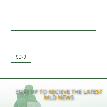
SIGN UP TO RECIEVE THE LATEST
MLD NEWS