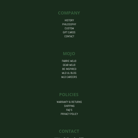
COMPANY
HISTORY
PHILOSOPHY
CUSTOM
GIFT CARDS
CONTACT
MOJO
FABRIC MOJO
GEAR MOJO
BE INSPIRED
MLD UL BLOG
MLD CAREERS
POLICIES
WARRANTY & RETURNS
SHIPPING
FAQ’S
PRIVACY POLICY
CONTACT