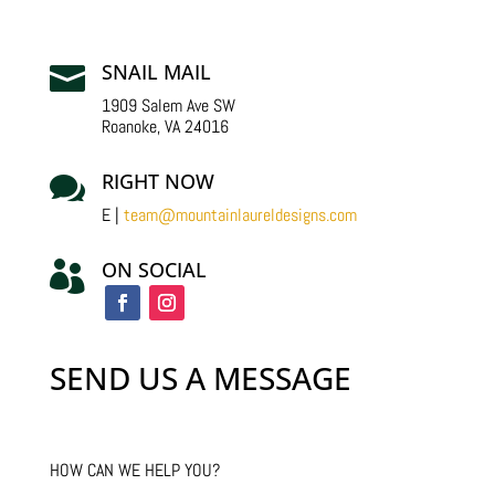
SNAIL MAIL

1909 Salem Ave SW
Roanoke, VA 24016
RIGHT NOW

E |
team@mountainlaureldesigns.com
ON SOCIAL

SEND US A MESSAGE
HOW CAN WE HELP YOU?