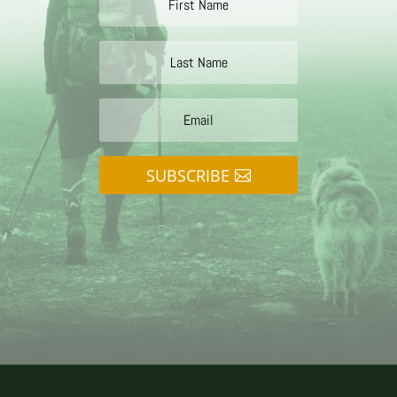
SUBSCRIBE