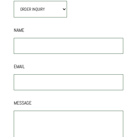
NAME
EMAIL
MESSAGE