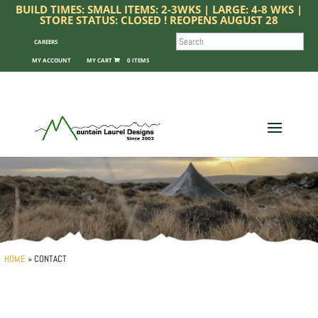
BUILD TIMES: SMALL ITEMS: 2-3WKS | LARGE: 4-8 WKS |
STORE STATUS: CLOSED ! REOPENS AUGUST 28
SEARCH
CAREERS
MY ACCOUNT
0 ITEMS
HOME
»
CONTACT