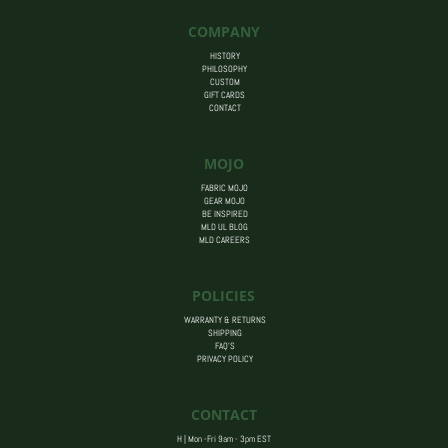
$14.00
COMPANY
HISTORY
PHILOSOPHY
CUSTOM
GIFT CARDS
CONTACT
MOJO
FABRIC MOJO
GEAR MOJO
BE INSPIRED
MLD UL BLOG
MLD CAREERS
POLICIES
WARRANTY & RETURNS
SHIPPING
FAQ’S
PRIVACY POLICY
CONTACT
H | Mon -Fri 9am - 3pm EST