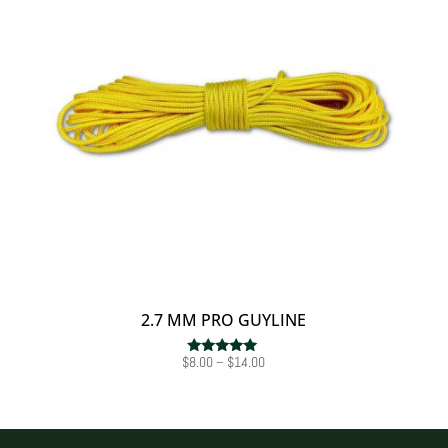
2.7 MM PRO GUYLINE
Price
$
8.00
–
$
14.00
Rated
5.00
range:
out of 5
$8.00
through