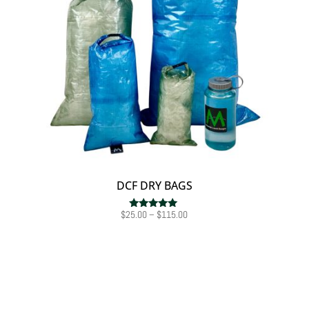
DCF DRY BAGS
Price
$
25.00
–
$
115.00
Rated
5.00
range:
out of 5
$25.00
through
$115.00