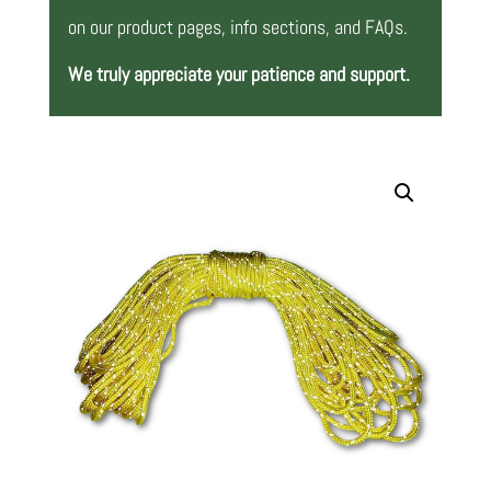
on our product pages, info sections, and FAQs.
We truly appreciate your patience and support.