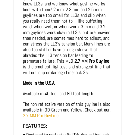
know LL3s, and we know what guyline works
best with them! 2 mm, 2.3 mm and 2.5 mm
guylines are too small for LL3s and slip when
you really need them not to – like buffeting
wind, when wet, or when worn. 3 mm and 3.2
mm guylines work okay in LL3’s, but are heavier
than needed, are sometimes hard to adjust, and
can stress the LL3’s tension bar. Many lines are
also too stiff or have a rough sleeve that
abrades the LL3 tension bar leading to
premature failure. This MLD
2.7 MM Pro Guyline
is the smallest, lightest and strongest line that
will not slip or damage LineLock 3s.
Made in the U.S.A.
Available in 40 foot and 80 foot length.
The non-reflective version of this guyline is also
available in OD Green and Yellow. Check out our,
2.7 MM Pro GuyLine
.
FEATURES:
• Designed to perfectly fit ITW Nexus LineLock