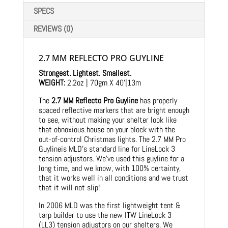
SPECS
REVIEWS (0)
2.7 MM REFLECTO PRO GUYLINE
Strongest. Lightest. Smallest.
WEIGHT:
2.2oz | 70gm X 40’|13m
The
2.7 MM Reflecto Pro Guyline
has properly
spaced reflective markers that are bright enough
to see, without making your shelter look like
that obnoxious house on your block with the
out-of-control Christmas lights. The 2.7 MM Pro
Guylineis MLD’s standard line for LineLock 3
tension adjustors. We’ve used this guyline for a
long time, and we know, with 100% certainty,
that it works well in all conditions and we trust
that it will not slip!
In 2006 MLD was the first lightweight tent &
tarp builder to use the new ITW LineLock 3
(LL3) tension adjustors on our shelters. We