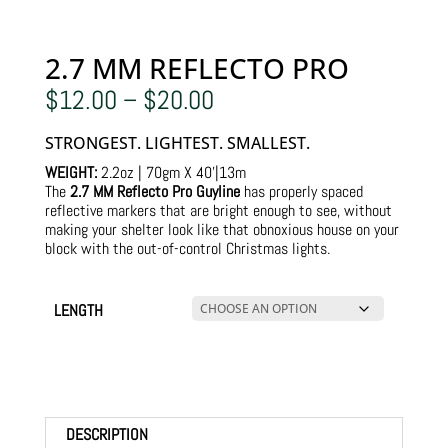
2.7 MM REFLECTO PRO
Price
$
12.00
–
$
20.00
range:
$12.00
STRONGEST. LIGHTEST. SMALLEST.
through
$20.00
WEIGHT:
2.2oz | 70gm X 40’|13m
The
2.7 MM Reflecto Pro Guyline
has properly spaced
reflective markers that are bright enough to see, without
making your shelter look like that obnoxious house on your
block with the out-of-control Christmas lights.
LENGTH
DESCRIPTION