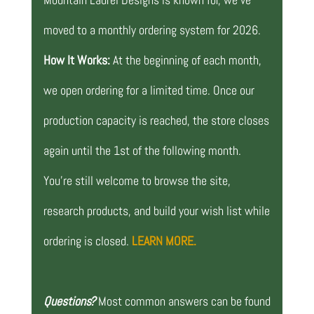
moved to a monthly ordering system for 2026.
How It Works:
At the beginning of each month,
we open ordering for a limited time. Once our
production capacity is reached, the store closes
again until the 1st of the following month.
You’re still welcome to browse the site,
research products, and build your wish list while
ordering is closed.
LEARN MORE.
Questions?
Most common answers can be found