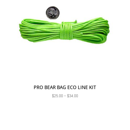
PRO BEAR BAG ECO LINE KIT
Price
$
25.00
–
$
34.00
range:
$25.00
through
$34.00