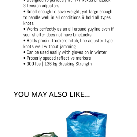
3 tension adjustors
• Small enough to save weight, yet large enough
to handle well in all conditions & hold all types
knots
• Works perfectly as an all around guyline even if
your shelter does not have LineLocks
• Holds prusik, truckers hitch, line adjuster type
knots well without jamming
• Can be used easily with gloves on in winter
• Properly spaced reflective markers
• 300 lbs | 136 kg Breaking Strength
YOU MAY ALSO LIKE…