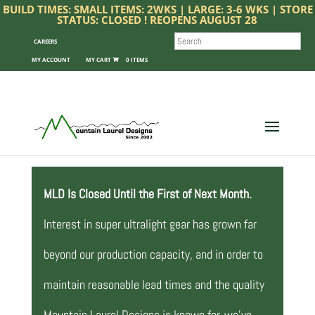
BUILD TIMES: SMALL ITEMS: 2WKS | LARGE: 3-6 WKS | STORE
STATUS: CLOSED ! REOPENS AUGUST 28
SEARCH
CAREERS
MY ACCOUNT
0 ITEMS
MLD Is Closed Until the First of Next Month.
Interest in super ultralight gear has grown far
beyond our production capacity, and in order to
maintain reasonable lead times and the quality
Mountain Laurel Designs is known for, we’ve