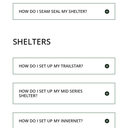
HOW DO I SEAM SEAL MY SHELTER?
SHELTERS
HOW DO I SET UP MY TRAILSTAR?
HOW DO I SET UP MY MID SERIES
SHELTER?
HOW DO I SET UP MY INNERNET?