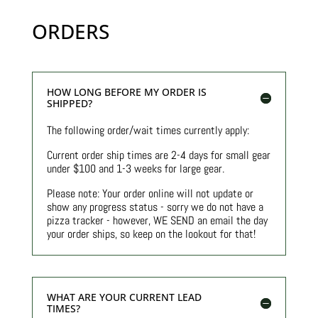
ORDERS
HOW LONG BEFORE MY ORDER IS
SHIPPED?
The following order/wait times currently apply:
Current order ship times are 2-4 days for small gear
under $100 and 1-3 weeks for large gear.
Please note: Your order online will not update or
show any progress status - sorry we do not have a
pizza tracker - however, WE SEND an email the day
your order ships, so keep on the lookout for that!
WHAT ARE YOUR CURRENT LEAD
TIMES?