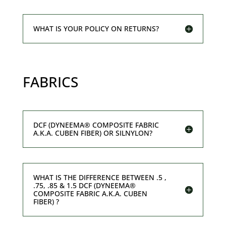
WHAT IS YOUR POLICY ON RETURNS?
FABRICS
DCF (DYNEEMA® COMPOSITE FABRIC
A.K.A. CUBEN FIBER) OR SILNYLON?
WHAT IS THE DIFFERENCE BETWEEN .5 ,
.75, .85 & 1.5 DCF (DYNEEMA®
COMPOSITE FABRIC A.K.A. CUBEN
FIBER) ?