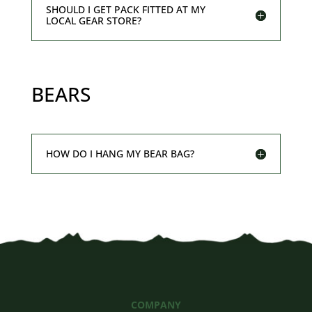
SHOULD I GET PACK FITTED AT MY
LOCAL GEAR STORE?
BEARS
HOW DO I HANG MY BEAR BAG?
COMPANY