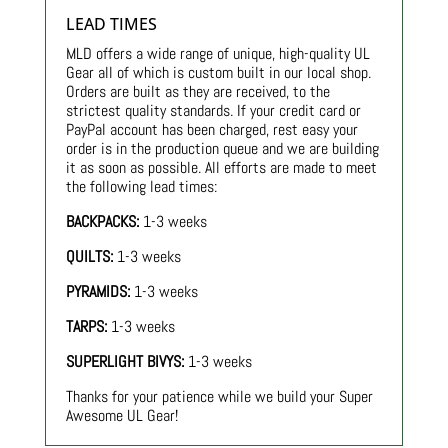
LEAD TIMES
MLD offers a wide range of unique, high-quality UL
Gear all of which is custom built in our local shop.
Orders are built as they are received, to the
strictest quality standards. If your credit card or
PayPal account has been charged, rest easy your
order is in the production queue and we are building
it as soon as possible. All efforts are made to meet
the following lead times:
BACKPACKS:
1-3 weeks
QUILTS:
1-3 weeks
PYRAMIDS:
1-3 weeks
TARPS:
1-3 weeks
SUPERLIGHT BIVYS:
1-3 weeks
Thanks for your patience while we build your Super
Awesome UL Gear!