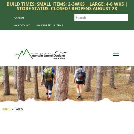
BUILD TIMES: SMALL ITEMS: 2-3WKS | LARGE: 4-8 WKS |
STORE STATUS: CLOSED ! REOPENS AUGUST 28
SEARCH
CAREERS
MY ACCOUNT
0 ITEMS
HOME
»
FAQ’S