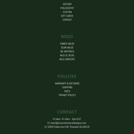
HISTORY
PHILOSOPHY
CUSTOM
GIFT CARDS
CONTACT
MOJO
FABRIC MOJO
GEAR MOJO
BE INSPIRED
MLD UL BLOG
MLD CAREERS
POLICIES
WARRANTY & RETURNS
SHIPPING
FAQ’S
PRIVACY POLICY
CONTACT
H | Mon -Fri 9am - 3pm EST
E |
team@mountainlaureldesigns.com
A |
1909 Salem Ave SW, Roanoke VA 24016