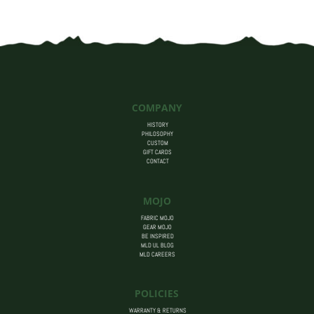
COMPANY
HISTORY
PHILOSOPHY
CUSTOM
GIFT CARDS
CONTACT
MOJO
FABRIC MOJO
GEAR MOJO
BE INSPIRED
MLD UL BLOG
MLD CAREERS
POLICIES
WARRANTY & RETURNS