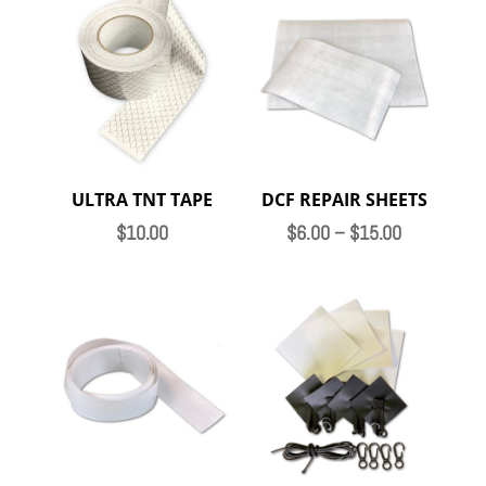
ULTRA TNT TAPE
DCF REPAIR SHEETS
Price
$
10.00
$
6.00
–
$
15.00
range:
$6.00
through
$15.00