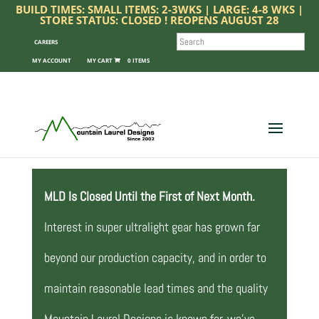
BUILD TIMES: SMALL ITEMS: 2-3WKS | LARGE: 4-8 WKS |
STORE STATUS: CLOSED ! REOPENS AUGUST 28
SEARCH
CAREERS
MY ACCOUNT
0 ITEMS
MLD Is Closed Until the First of Next Month.
Interest in super ultralight gear has grown far
beyond our production capacity, and in order to
maintain reasonable lead times and the quality
Mountain Laurel Designs is known for, we’ve