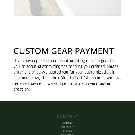
CUSTOM GEAR PAYMENT
If you have spoken to us about creating custom gear for
you, or about customizing the product you ordered, please
enter the price we quoted you for your customization in
the box below, then click “Add to Cart.” As soon as we have
received payment, we will get to work on your custom
creation.
COMPANY
HISTORY
PHILOSOPHY
CUSTOM