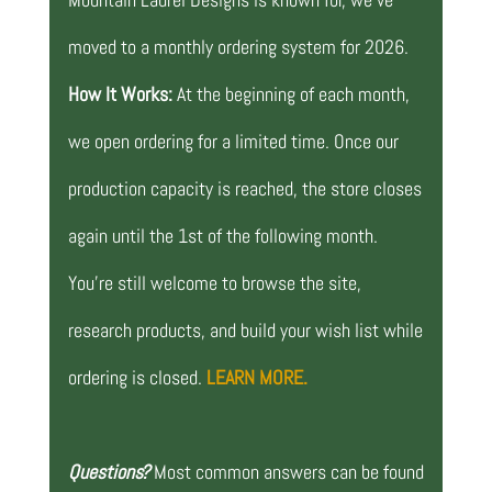
moved to a monthly ordering system for 2026.
How It Works:
At the beginning of each month,
we open ordering for a limited time. Once our
production capacity is reached, the store closes
again until the 1st of the following month.
You’re still welcome to browse the site,
research products, and build your wish list while
ordering is closed.
LEARN MORE.
Questions?
Most common answers can be found