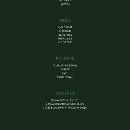
GIFT CARDS
CONTACT
MOJO
FABRIC MOJO
GEAR MOJO
BE INSPIRED
MLD UL BLOG
MLD CAREERS
POLICIES
WARRANTY & RETURNS
SHIPPING
FAQ’S
PRIVACY POLICY
CONTACT
H | Mon -Fri 9am - 3pm EST
E |
team@mountainlaureldesigns.com
A |
1909 Salem Ave SW, Roanoke VA 24016