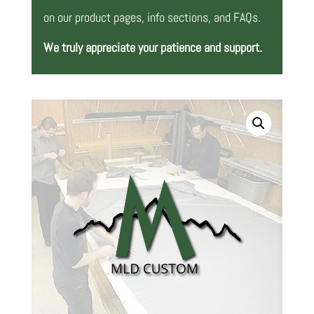
on our product pages, info sections, and FAQs.
We truly appreciate your patience and support.