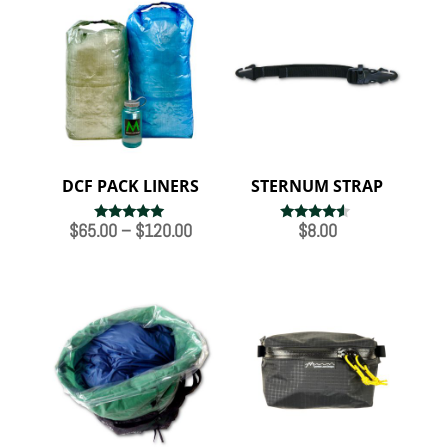
DCF PACK LINERS
STERNUM STRAP
Price
$
65.00
–
$
120.00
$
8.00
Rated
Rated
5.00
4.33
range:
out of 5
out of 5
$65.00
through
$120.00