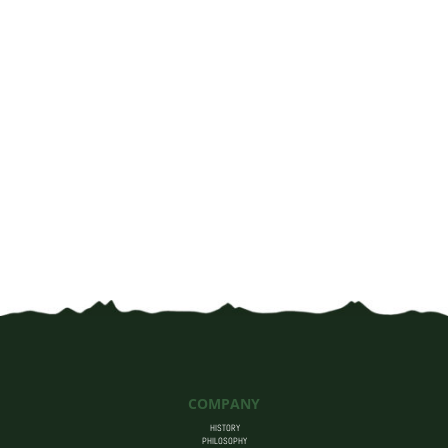
through
$50.00
COMPANY
HISTORY
PHILOSOPHY