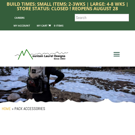
BUILD TIMES: SMALL ITEMS: 2-3WKS | LARGE: 4-8 WKS |
STORE STATUS: CLOSED ! REOPENS AUGUST 28
SEARCH
CAREERS
MY ACCOUNT
0 ITEMS
HOME
»
PACK ACCESSORIES