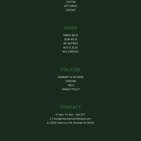
CUSTOM
GIFT CARDS
CONTACT
MOJO
FABRIC MOJO
GEAR MOJO
BE INSPIRED
MLD UL BLOG
MLD CAREERS
POLICIES
WARRANTY & RETURNS
SHIPPING
FAQ’S
PRIVACY POLICY
CONTACT
H | Mon -Fri 9am - 3pm EST
E |
team@mountainlaureldesigns.com
A |
1909 Salem Ave SW, Roanoke VA 24016