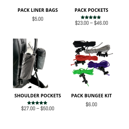
PACK LINER BAGS
PACK POCKETS
$
5.00
Price
$
23.00
–
$
46.00
Rated
5.00
range:
out of 5
$23.00
through
$46.00
SHOULDER POCKETS
PACK BUNGEE KIT
$
6.00
Price
$
27.00
–
$
50.00
Rated
4.89
range:
out of 5
$27.00