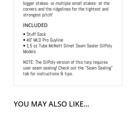
bigger stakes- or multiple small stakes- at the
corners and the ridgelines for the tightest and
strongest pitch!
INCLUDED
• Stuff Sack
• 40′ MLD Pro Guyline
• 1.5 oz Tube McNett Silnet Seam Sealer SilPoly
Models
NOTE: The SilPoly version of this tarp requires
user seam sealing! Check out the “Seam Sealing”
tab for instructions & tips.
YOU MAY ALSO LIKE…