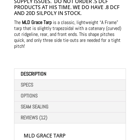
SUPPLY ISSUES. DO NOT ORDER .5 DCF
PRODUCTS AT HIS TIME. WE DO HAVE .8 DCF
AND 20D SILPOLY IN STOCK.
The
MLD Grace Tarp
is a classic, lightweight “A Frame”
tarp that is slightly trapezoidal with a catenary (curved)
cut ridgeline, rear, and front ends. This shape pitches
quick, and only three side tie-outs are needed for a tight
pitch!
DESCRIPTION
SPECS
OPTIONS
SEAM SEALING
REVIEWS (12)
MLD GRACE TARP