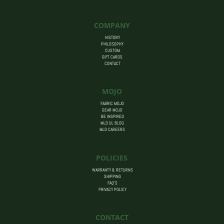
through
$14.00
COMPANY
HISTORY
PHILOSOPHY
CUSTOM
GIFT CARDS
CONTACT
MOJO
FABRIC MOJO
GEAR MOJO
BE INSPIRED
MLD UL BLOG
MLD CAREERS
POLICIES
WARRANTY & RETURNS
SHIPPING
FAQ’S
PRIVACY POLICY
CONTACT