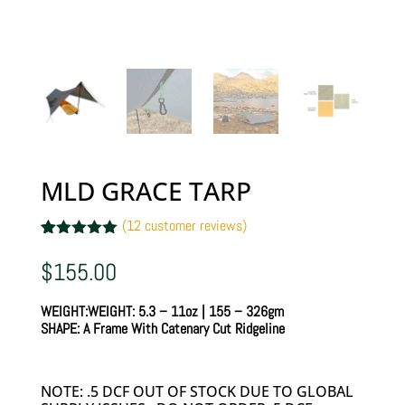
MLD GRACE TARP
(
12
customer reviews)
Rated
12
5.00
out of 5
$
155.00
based on
customer
ratings
WEIGHT:
WEIGHT:
5.3 – 11oz | 155 – 326gm
SHAPE:
A Frame With Catenary Cut Ridgeline
NOTE: .5 DCF OUT OF STOCK DUE TO GLOBAL