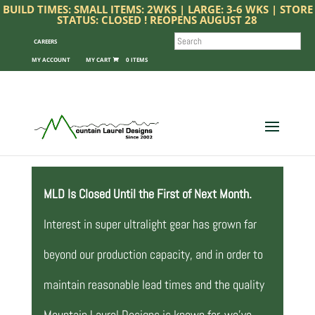
BUILD TIMES: SMALL ITEMS: 2WKS | LARGE: 3-6 WKS | STORE
STATUS: CLOSED ! REOPENS AUGUST 28
SEARCH
CAREERS
MY ACCOUNT
0 ITEMS
MLD Is Closed Until the First of Next Month.
Interest in super ultralight gear has grown far
beyond our production capacity, and in order to
maintain reasonable lead times and the quality
Mountain Laurel Designs is known for, we’ve