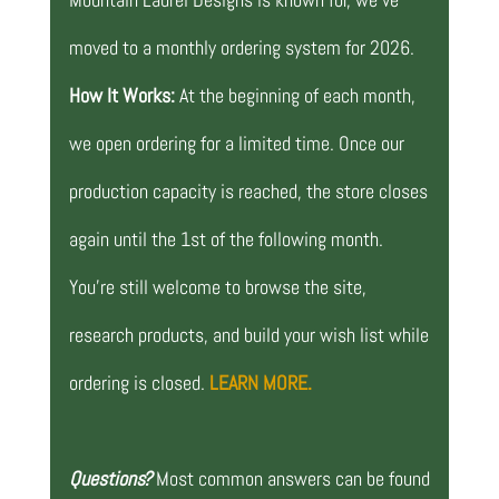
moved to a monthly ordering system for 2026.
How It Works:
At the beginning of each month,
we open ordering for a limited time. Once our
production capacity is reached, the store closes
again until the 1st of the following month.
You’re still welcome to browse the site,
research products, and build your wish list while
ordering is closed.
LEARN MORE.
Questions?
Most common answers can be found