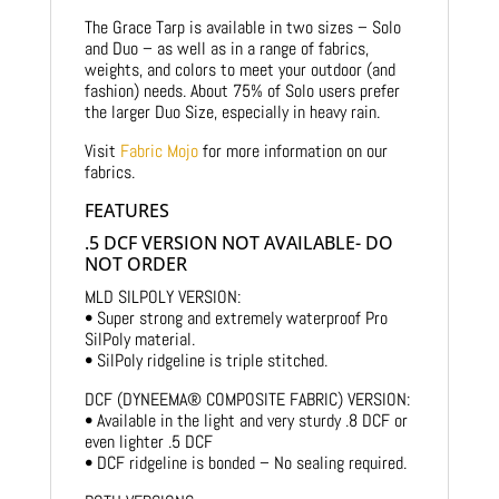
The Grace Tarp is available in two sizes – Solo
and Duo – as well as in a range of fabrics,
weights, and colors to meet your outdoor (and
fashion) needs. About 75% of Solo users prefer
the larger Duo Size, especially in heavy rain.
Visit
Fabric Mojo
for more information on our
fabrics.
FEATURES
.5 DCF VERSION NOT AVAILABLE- DO
NOT ORDER
MLD SILPOLY VERSION:
• Super strong and extremely waterproof Pro
SilPoly material.
• SilPoly ridgeline is triple stitched.
DCF (DYNEEMA® COMPOSITE FABRIC) VERSION:
• Available in the light and very sturdy .8 DCF or
even lighter .5 DCF
• DCF ridgeline is bonded – No sealing required.