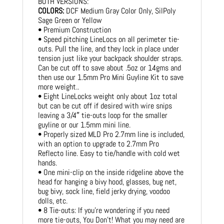
BOTH VERSIONS:
COLORS:
DCF Medium Gray Color Only, SilPoly
Sage Green or Yellow
• Premium Construction
• Speed pitching LineLocs on all perimeter tie-
outs. Pull the line, and they lock in place under
tension just like your backpack shoulder straps.
Can be cut off to save about .5oz or 14gms and
then use our 1.5mm Pro Mini Guyline Kit to save
more weight..
• Eight LineLocks weight only about 1oz total
but can be cut off if desired with wire snips
leaving a 3/4″ tie-outs loop for the smaller
guyline or our 1.5mm mini line.
• Properly sized MLD Pro 2.7mm line is included,
with an option to upgrade to 2.7mm Pro
Reflecto line. Easy to tie/handle with cold wet
hands.
• One mini-clip on the inside ridgeline above the
head for hanging a bivy hood, glasses, bug net,
bug bivy, sock line, field jerky drying, voodoo
dolls, etc.
• 8 Tie-outs: If you’re wondering if you need
more tie-outs, You Don’t! What you may need are