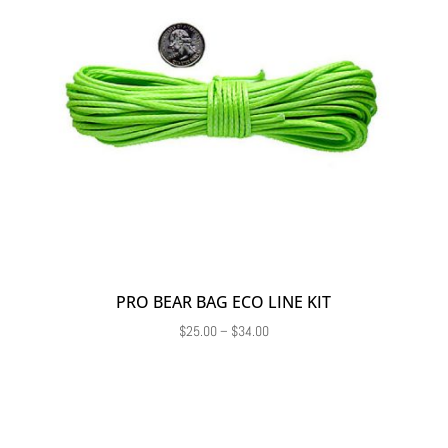
PRO BEAR BAG ECO LINE KIT
Price
$
25.00
–
$
34.00
range:
$25.00
through
$34.00