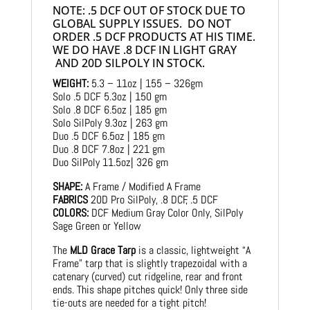
NOTE: .5 DCF OUT OF STOCK DUE TO
GLOBAL SUPPLY ISSUES. DO NOT
ORDER .5 DCF PRODUCTS AT HIS TIME.
WE DO HAVE .8 DCF IN LIGHT GRAY
AND 20D SILPOLY IN STOCK.
WEIGHT:
5.3 – 11oz | 155 – 326gm
Solo .5 DCF 5.3oz | 150 gm
Solo .8 DCF 6.5oz | 185 gm
Solo SilPoly 9.3oz | 263 gm
Duo .5 DCF 6.5oz | 185 gm
Duo .8 DCF 7.8oz | 221 gm
Duo SilPoly 11.5oz| 326 gm
SHAPE:
A Frame / Modified A Frame
FABRICS
20D Pro SilPoly, .8 DCF, .5 DCF
COLORS:
DCF Medium Gray Color Only, SilPoly
Sage Green or Yellow
The
MLD Grace Tarp
is a classic, lightweight “A
Frame” tarp that is slightly trapezoidal with a
catenary (curved) cut ridgeline, rear and front
ends. This shape pitches quick! Only three side
tie-outs are needed for a tight pitch!