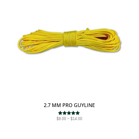
2.7 MM PRO GUYLINE
Price
$
8.00
–
$
14.00
Rated
5.00
range:
out of 5
$8.00