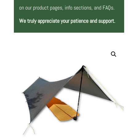
on our product pages, info sections, and FAQs.
We truly appreciate your patience and support.