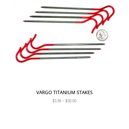
VARGO TITANIUM STAKES
Price
$
3.95
–
$
30.00
range:
$3.95
through
$30.00