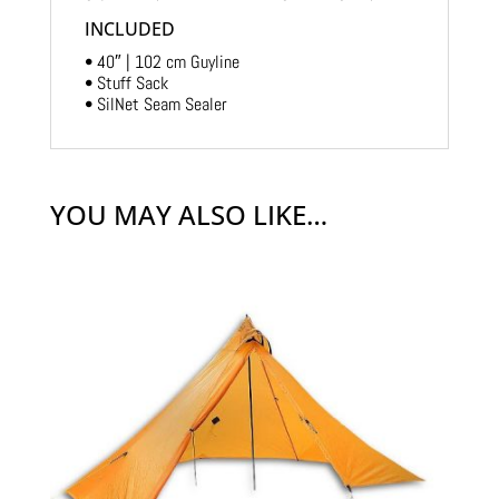
INCLUDED
• 40″ | 102 cm Guyline
• Stuff Sack
• SilNet Seam Sealer
YOU MAY ALSO LIKE…