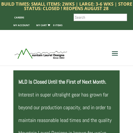
BUILD TIMES: SMALL ITEMS: 2WKS | LARGE: 3-6 WKS | STORE
STATUS: CLOSED ! REOPENS AUGUST 28
SEARCH
CAREERS
MY ACCOUNT
0 ITEMS
MLD Is Closed Until the First of Next Month.
Interest in super ultralight gear has grown far
beyond our production capacity, and in order to
maintain reasonable lead times and the quality
Mountain Laurel Designs is known for, we’ve