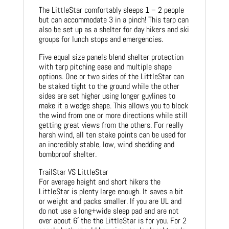
The LittleStar comfortably sleeps 1 – 2 people
but can accommodate 3 in a pinch! This tarp can
also be set up as a shelter for day hikers and ski
groups for lunch stops and emergencies.
Five equal size panels blend shelter protection
with tarp pitching ease and multiple shape
options. One or two sides of the LittleStar can
be staked tight to the ground while the other
sides are set higher using longer guylines to
make it a wedge shape. This allows you to block
the wind from one or more directions while still
getting great views from the others. For really
harsh wind, all ten stake points can be used for
an incredibly stable, low, wind shedding and
bombproof shelter.
TrailStar VS LittleStar
For average height and short hikers the
LittleStar is plenty large enough. It saves a bit
or weight and packs smaller. If you are UL and
do not use a long+wide sleep pad and are not
over about 6′ the the LittleStar is for you. For 2