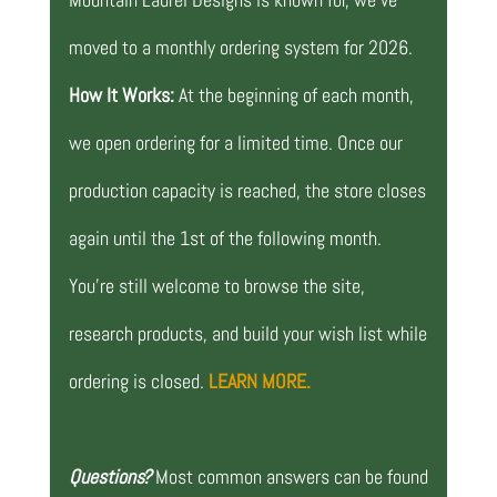
moved to a monthly ordering system for 2026.
How It Works:
At the beginning of each month,
we open ordering for a limited time. Once our
production capacity is reached, the store closes
again until the 1st of the following month.
You’re still welcome to browse the site,
research products, and build your wish list while
ordering is closed.
LEARN MORE.
Questions?
Most common answers can be found