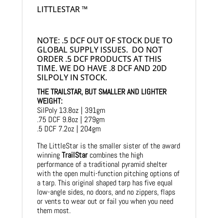
LITTLESTAR ™
NOTE: .5 DCF OUT OF STOCK DUE TO
GLOBAL SUPPLY ISSUES. DO NOT
ORDER .5 DCF PRODUCTS AT THIS
TIME. WE DO HAVE .8 DCF AND 20D
SILPOLY IN STOCK.
THE TRAILSTAR, BUT SMALLER AND LIGHTER
WEIGHT:
SilPoly 13.8oz | 391gm
.75 DCF 9.8oz | 279gm
.5 DCF 7.2oz | 204gm
The LittleStar is the smaller sister of the award
winning
TrailStar
combines the high
performance of a traditional pyramid shelter
with the open multi-function pitching options of
a tarp. This original shaped tarp has five equal
low-angle sides, no doors, and no zippers, flaps
or vents to wear out or fail you when you need
them most.