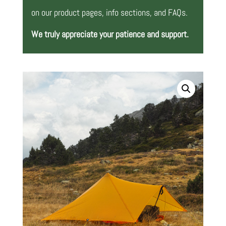
on our product pages, info sections, and FAQs.
We truly appreciate your patience and support.