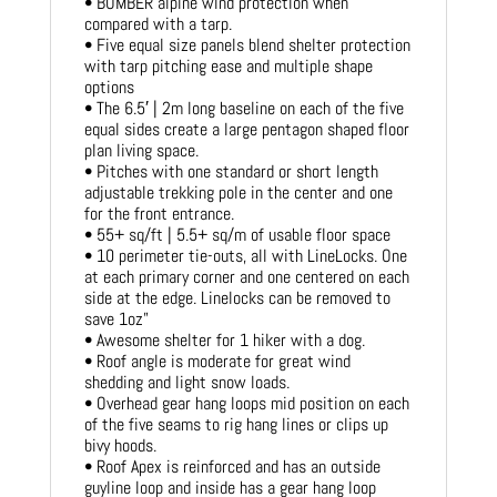
• BOMBER alpine wind protection when
compared with a tarp.
• Five equal size panels blend shelter protection
with tarp pitching ease and multiple shape
options
• The 6.5′ | 2m long baseline on each of the five
equal sides create a large pentagon shaped floor
plan living space.
• Pitches with one standard or short length
adjustable trekking pole in the center and one
for the front entrance.
• 55+ sq/ft | 5.5+ sq/m of usable floor space
• 10 perimeter tie-outs, all with LineLocks. One
at each primary corner and one centered on each
side at the edge. Linelocks can be removed to
save 1oz”
• Awesome shelter for 1 hiker with a dog.
• Roof angle is moderate for great wind
shedding and light snow loads.
• Overhead gear hang loops mid position on each
of the five seams to rig hang lines or clips up
bivy hoods.
• Roof Apex is reinforced and has an outside
guyline loop and inside has a gear hang loop