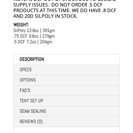
SUPPLY ISSUES. DO NOT ORDER .5 DCF
PRODUCTS AT THIS TIME. WE DO HAVE .8 DCF
AND 20D SILPOLY IN STOCK.
WEIGHT:
SilPoly 13.8oz | 391gm
.75 DCF 9.8oz | 279gm
.5 DCF 7.2oz | 204gm
DESCRIPTION
SPECS
OPTIONS
FAQ'S
TENT SET UP
SEAM SEALING
REVIEWS (0)