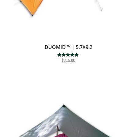
DUOMID ™ | 5.7X9.2
$
315.00
Rated
5.00
out of 5