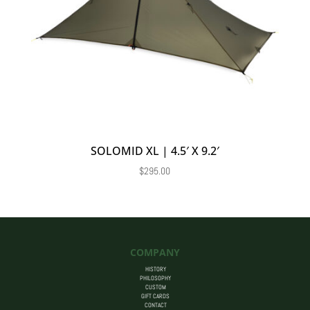
SOLOMID XL | 4.5′ X 9.2′
$
295.00
COMPANY
HISTORY
PHILOSOPHY
CUSTOM
GIFT CARDS
CONTACT