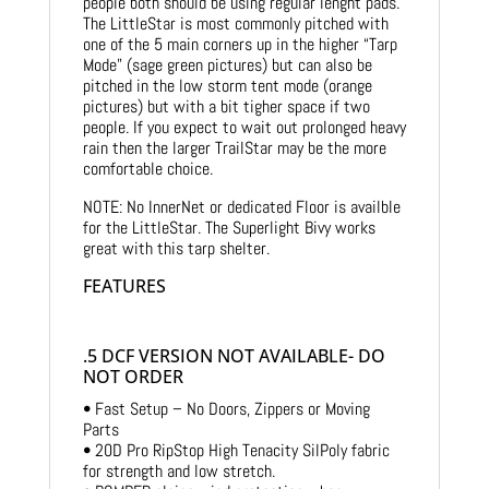
people both should be using regular lenght pads.
The LittleStar is most commonly pitched with
one of the 5 main corners up in the higher “Tarp
Mode” (sage green pictures) but can also be
pitched in the low storm tent mode (orange
pictures) but with a bit tigher space if two
people. If you expect to wait out prolonged heavy
rain then the larger TrailStar may be the more
comfortable choice.
NOTE: No InnerNet or dedicated Floor is availble
for the LittleStar. The Superlight Bivy works
great with this tarp shelter.
FEATURES
.5 DCF VERSION NOT AVAILABLE- DO
NOT ORDER
• Fast Setup – No Doors, Zippers or Moving
Parts
• 20D Pro RipStop High Tenacity SilPoly fabric
for strength and low stretch.