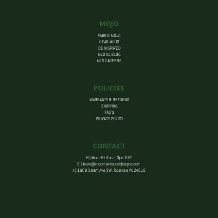
MOJO
FABRIC MOJO
GEAR MOJO
BE INSPIRED
MLD UL BLOG
MLD CAREERS
POLICIES
WARRANTY & RETURNS
SHIPPING
FAQ’S
PRIVACY POLICY
CONTACT
H | Mon -Fri 9am - 3pm EST
E |
team@mountainlaureldesigns.com
A |
1909 Salem Ave SW, Roanoke VA 24016