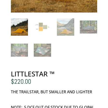
LITTLESTAR ™
$
220.00
THE TRAILSTAR, BUT SMALLER AND LIGHTER
NOTE: .5 DCF OUT OF STOCK DUE TO GLOBAL