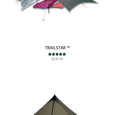
TRAILSTAR ™
$
245.00
Rated
5.00
out of 5