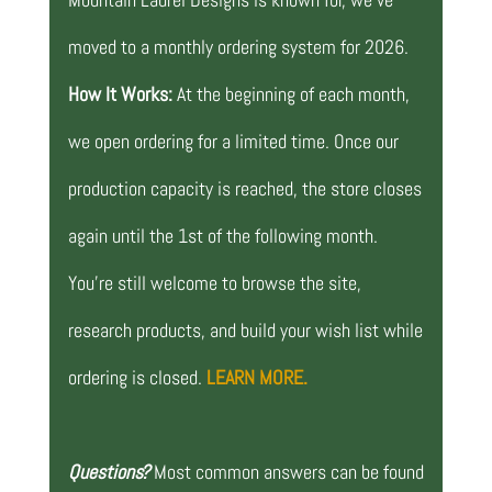
moved to a monthly ordering system for 2026.
How It Works:
At the beginning of each month,
we open ordering for a limited time. Once our
production capacity is reached, the store closes
again until the 1st of the following month.
You’re still welcome to browse the site,
research products, and build your wish list while
ordering is closed.
LEARN MORE.
Questions?
Most common answers can be found