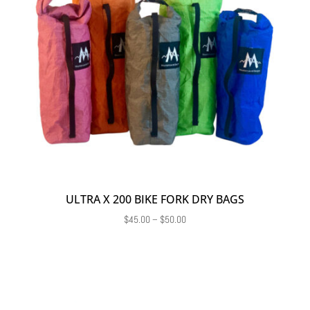
ULTRA X 200 BIKE FORK DRY BAGS
Price
$
45.00
–
$
50.00
range:
$45.00
through
$50.00