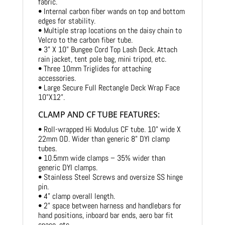
fabric.
• Internal carbon fiber wands on top and bottom
edges for stability.
• Multiple strap locations on the daisy chain to
Velcro to the carbon fiber tube.
• 3” X 10” Bungee Cord Top Lash Deck. Attach
rain jacket, tent pole bag, mini tripod, etc.
• Three 10mm Triglides for attaching
accessories.
• Large Secure Full Rectangle Deck Wrap Face
10”X12”.
CLAMP AND CF TUBE FEATURES:
• Roll-wrapped Hi Modulus CF tube. 10” wide X
22mm OD. Wider than generic 8” DYI clamp
tubes.
• 10.5mm wide clamps – 35% wider than
generic DYI clamps.
• Stainless Steel Screws and oversize SS hinge
pin.
• 4” clamp overall length.
• 2” space between harness and handlebars for
hand positions, inboard bar ends, aero bar fit
space, etc.