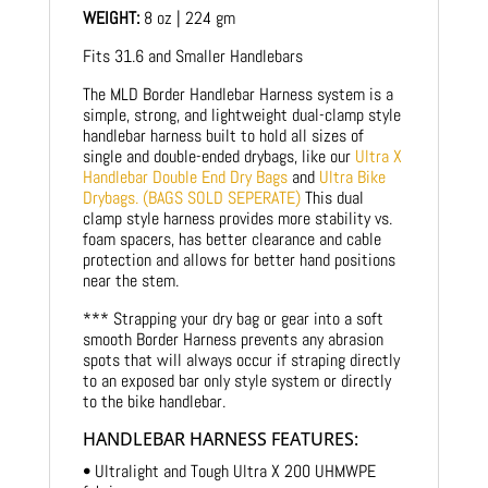
WEIGHT:
8 oz | 224 gm
Fits 31.6 and Smaller Handlebars
The MLD Border Handlebar Harness system is a
simple, strong, and lightweight dual-clamp style
handlebar harness built to hold all sizes of
single and double-ended drybags, like our
Ultra X
Handlebar Double End Dry Bags
and
Ultra Bike
Drybags. (BAGS SOLD SEPERATE)
This dual
clamp style harness provides more stability vs.
foam spacers, has better clearance and cable
protection and allows for better hand positions
near the stem.
*** Strapping your dry bag or gear into a soft
smooth Border Harness prevents any abrasion
spots that will always occur if straping directly
to an exposed bar only style system or directly
to the bike handlebar.
HANDLEBAR HARNESS FEATURES:
• Ultralight and Tough Ultra X 200 UHMWPE