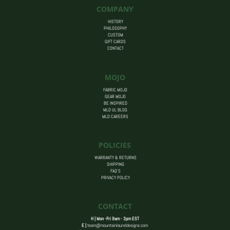
COMPANY
HISTORY
PHILOSOPHY
CUSTOM
GIFT CARDS
CONTACT
MOJO
FABRIC MOJO
GEAR MOJO
BE INSPIRED
MLD UL BLOG
MLD CAREERS
POLICIES
WARRANTY & RETURNS
SHIPPING
FAQ’S
PRIVACY POLICY
CONTACT
H | Mon -Fri 9am - 3pm EST
E |
team@mountainlaureldesigns.com