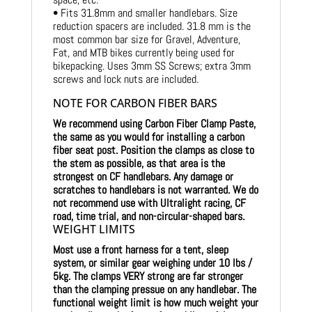
• Fits 31.8mm and smaller handlebars. Size
reduction spacers are included. 31.8 mm is the
most common bar size for Gravel, Adventure,
Fat, and MTB bikes currently being used for
bikepacking. Uses 3mm SS Screws; extra 3mm
screws and lock nuts are included.
NOTE FOR CARBON FIBER BARS
We recommend using Carbon Fiber Clamp Paste,
the same as you would for installing a carbon
fiber seat post. Position the clamps as close to
the stem as possible, as that area is the
strongest on CF handlebars.
Any damage or
scratches to handlebars is not warranted. We do
not recommend use with Ultralight racing, CF
road, time trial, and non-circular-shaped bars.
WEIGHT LIMITS
Most use a front harness for a tent, sleep
system, or similar gear weighing under 10 lbs /
5kg.
The clamps VERY strong are far stronger
than the clamping pressue on any handlebar. The
functional weight limit is how much weight your