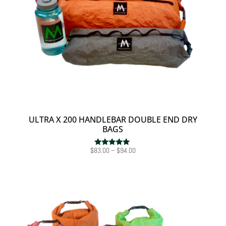
ULTRA X 200 HANDLEBAR DOUBLE END DRY
BAGS
Price
$
83.00
–
$
94.00
Rated
5.00
range:
out of 5
$83.00
through
$94.00