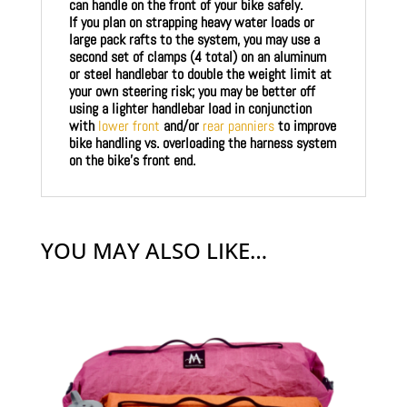
can handle on the front of your bike safely.
If you plan on strapping heavy water loads or
large pack rafts to the system, you may use a
second set of clamps (4 total) on an aluminum
or steel handlebar to double the weight limit at
your own steering risk; you may be better off
using a lighter handlebar load in conjunction
with
lower front
and/or
rear panniers
to improve
bike handling vs. overloading the harness system
on the bike’s front end.
YOU MAY ALSO LIKE…