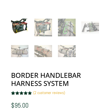
BORDER HANDLEBAR
HARNESS SYSTEM
(
2
customer reviews)
Rated
2
5.00
out of 5
$
95.00
based on