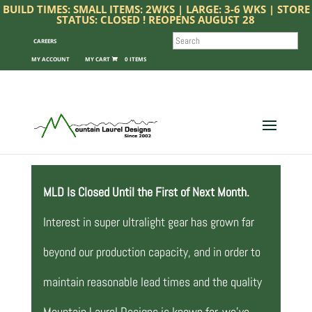
BUILD TIMES: SMALL ITEMS: 2WKS | LARGE: 3-6 WKS | STORE
STATUS: CLOSED ! REOPENS AUGUST 28
SEARCH
CAREERS
MY ACCOUNT
0 ITEMS
MLD Is Closed Until the First of Next Month.
Interest in super ultralight gear has grown far
beyond our production capacity, and in order to
maintain reasonable lead times and the quality
Mountain Laurel Designs is known for, we’ve