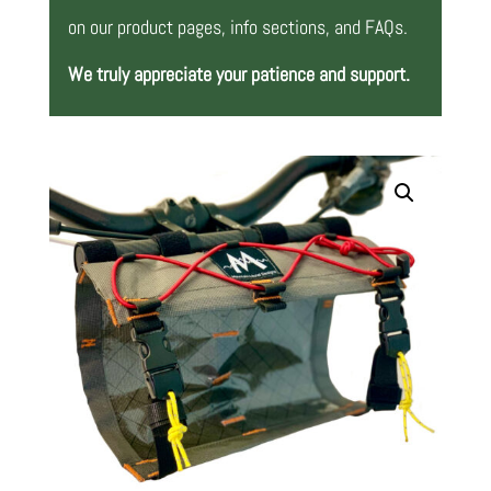
on our product pages, info sections, and FAQs.
We truly appreciate your patience and support.