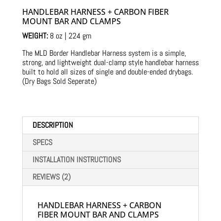
customer
ratings
HANDLEBAR HARNESS + CARBON FIBER
MOUNT BAR AND CLAMPS
WEIGHT:
8 oz | 224 gm
The MLD Border Handlebar Harness system is a simple,
strong, and lightweight dual-clamp style handlebar harness
built to hold all sizes of single and double-ended drybags.
(Dry Bags Sold Seperate)
DESCRIPTION
SPECS
INSTALLATION INSTRUCTIONS
REVIEWS (2)
HANDLEBAR HARNESS + CARBON
FIBER MOUNT BAR AND CLAMPS