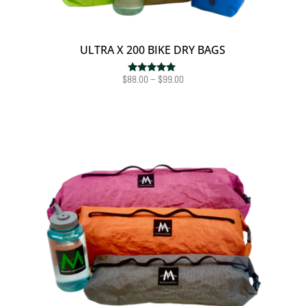
ULTRA X 200 BIKE DRY BAGS
Price
$
88.00
–
$
99.00
Rated
5.00
range:
out of 5
$88.00
through
$99.00