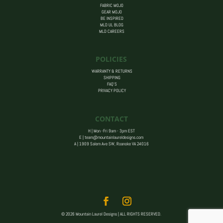
FABRIC MOJO
GEAR MOJO
BE INSPIRED
MLD UL BLOG
MLD CAREERS
POLICIES
WARRANTY & RETURNS
SHIPPING
FAQ’S
PRIVACY POLICY
CONTACT
H | Mon -Fri 9am - 3pm EST
E |
team@mountainlaureldesigns.com
A |
1909 Salem Ave SW, Roanoke VA 24016
© 2026 Mountain Laurel Designs | ALL RIGHTS RESERVED.