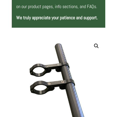
on our product pages, info sections, and FAQs.
We truly appreciate your patience and support.