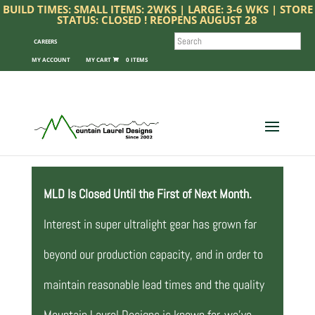
BUILD TIMES: SMALL ITEMS: 2WKS | LARGE: 3-6 WKS | STORE
STATUS: CLOSED ! REOPENS AUGUST 28
SEARCH
CAREERS
MY ACCOUNT
0 ITEMS
MLD Is Closed Until the First of Next Month.
Interest in super ultralight gear has grown far
beyond our production capacity, and in order to
maintain reasonable lead times and the quality
Mountain Laurel Designs is known for, we’ve