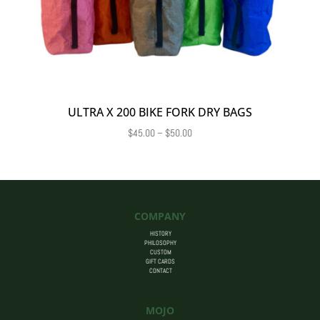
ULTRA X 200 BIKE FORK DRY BAGS
Price
$
45.00
–
$
50.00
range:
$45.00
through
$50.00
COMPANY
HISTORY
PHILOSOPHY
CUSTOM
GIFT CARDS
CONTACT
MOJO