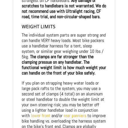
strongest on CF handlebars.
Any damage or
scratches to handlebars is not warranted. We do
not recommend use with Ultralight racing, CF
road, time trial, and non-circular-shaped bars.
WEIGHT LIMITS
The individual system parts are super strong and
can handle VERY heavy loads. Most bike packers
use a handlebar harness for a tent, sleep
system, or similar gear weighing under 10 lbs /
5kg.
The clamps are far stronger than the
clamping pressue on any handlebar. The
functional weight limit is how much weight your
can handle on the front of your bike safely.
If you plan on strapping heavy water loads or
large pack rafts to the system, you may use a
second set of clamps (4 total) on an aluminum
or steel handlebar to double the weight limit at
your own steering risk; you may be better off
using a lighter handlebar load in conjunction
with
lower front
and/or
rear panniers
to improve
bike handling vs. overloading the harness system
on the bike’s front end. Clamps are globally