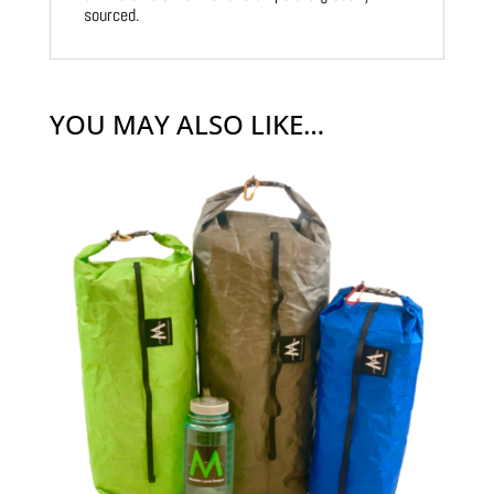
sourced.
YOU MAY ALSO LIKE…