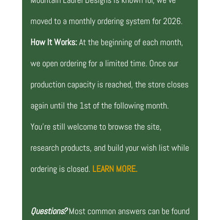
moved to a monthly ordering system for 2026.
How It Works:
At the beginning of each month,
we open ordering for a limited time. Once our
production capacity is reached, the store closes
again until the 1st of the following month.
You’re still welcome to browse the site,
research products, and build your wish list while
ordering is closed.
LEARN MORE.
Questions?
Most common answers can be found