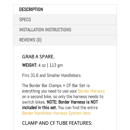
DESCRIPTION
SPECS
INSTALLATION INSTRUCTIONS
REVIEWS (0)
GRAB A SPARE.
WEIGHT:
4 oz | 113 gm
Fits 31.6 and Smaller Handlebars
The Border Bar Clamps + CF Bar Set is
everything you need to use your
Border Harness
on a second bike, so only the harness needs to
switch bikes.
NOTE: Border Harness is NOT
included in this set.
You can find the entire
Border Handlebar Harness System here.
CLAMP AND CF TUBE FEATURES: