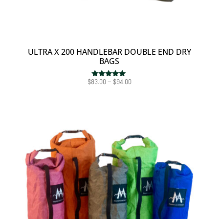
ULTRA X 200 HANDLEBAR DOUBLE END DRY
BAGS
Price
$
83.00
–
$
94.00
Rated
5.00
range:
out of 5
$83.00
through
$94.00