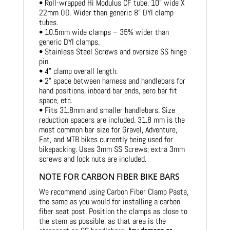
• Roll-wrapped Hi Modulus CF tube. 10” wide X
22mm OD. Wider than generic 8” DYI clamp
tubes.
• 10.5mm wide clamps – 35% wider than
generic DYI clamps.
• Stainless Steel Screws and oversize SS hinge
pin.
• 4” clamp overall length.
• 2” space between harness and handlebars for
hand positions, inboard bar ends, aero bar fit
space, etc.
• Fits 31.8mm and smaller handlebars. Size
reduction spacers are included. 31.8 mm is the
most common bar size for Gravel, Adventure,
Fat, and MTB bikes currently being used for
bikepacking. Uses 3mm SS Screws; extra 3mm
screws and lock nuts are included.
NOTE FOR CARBON FIBER BIKE BARS
We recommend using Carbon Fiber Clamp Paste,
the same as you would for installing a carbon
fiber seat post. Position the clamps as close to
the stem as possible, as that area is the