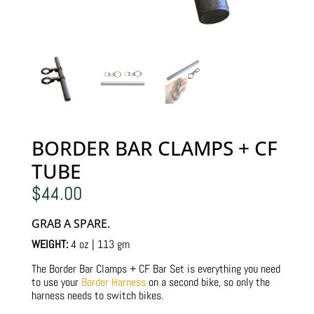
BORDER BAR CLAMPS + CF
TUBE
$
44.00
GRAB A SPARE.
WEIGHT:
4 oz | 113 gm
The Border Bar Clamps + CF Bar Set is everything you need
to use your
Border Harness
on a second bike, so only the
harness needs to switch bikes.