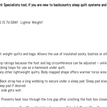
ght Specialists tool; if you are new to backcountry sleep quilt systems and
IS 7d GRAY : Lighter Weight!
t weight quilts and bags. Allows the use of insulated socks, booties or ot
p ratings because the foot and leg circumference can be adjusted – unlike
bing loops for use as a hammock under quilt.
any other lightweight quilts. Body mapped shape offers warmer torso area
Back strap has a long webbing to secure under a sleep pad. Sleep pad elas
eep pad if desired.
e side gets wet.
 Prevents heat loss through the tiny gap after cinching the foot box close