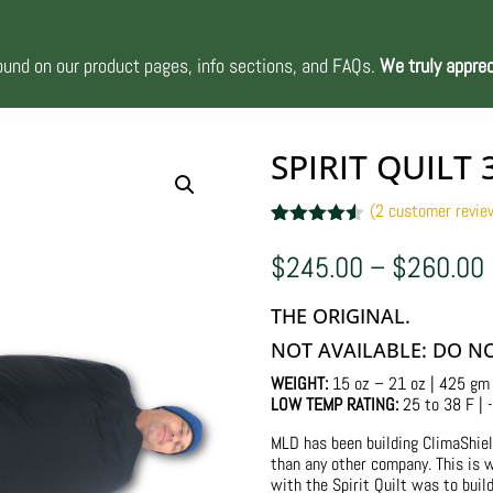
nd on our product pages, info sections, and FAQs.
We truly apprec
SPIRIT QUILT 
(
2
customer revie
Rated
2
4.50
out of 5
$
245.00
–
$
260.00
based on
customer
ratings
THE ORIGINAL.
NOT AVAILABLE: DO N
WEIGHT:
15 oz – 21 oz | 425 gm
LOW TEMP RATING:
25 to 38 F | -
MLD has been building ClimaShiel
than any other company. This is w
with the Spirit Quilt was to buil