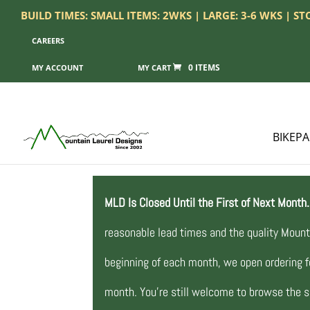
BUILD TIMES: SMALL ITEMS: 2WKS | LARGE: 3-6 WKS | S
CAREERS
0 ITEMS
MY ACCOUNT
BIKEP
MLD Is Closed Until the First of Next Month.
reasonable lead times and the quality Mount
beginning of each month, we open ordering fo
month. You’re still welcome to browse the si