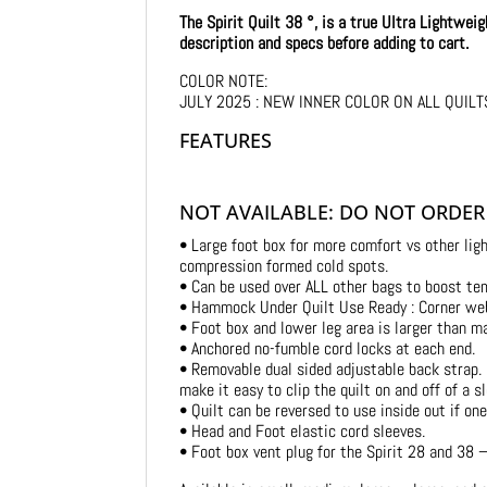
The Spirit Quilt 38 °, is a true Ultra Lightwei
description and specs before adding to cart.
COLOR NOTE:
JULY 2025 : NEW INNER COLOR ON ALL QUILTS 
FEATURES
NOT AVAILABLE: DO NOT ORDER
• Large foot box for more comfort vs other ligh
compression formed cold spots.
• Can be used over ALL other bags to boost tem
• Hammock Under Quilt Use Ready : Corner web
• Foot box and lower leg area is larger than m
• Anchored no-fumble cord locks at each end.
• Removable dual sided adjustable back strap. 
make it easy to clip the quilt on and off of a sl
• Quilt can be reversed to use inside out if on
• Head and Foot elastic cord sleeves.
• Foot box vent plug for the Spirit 28 and 38 –