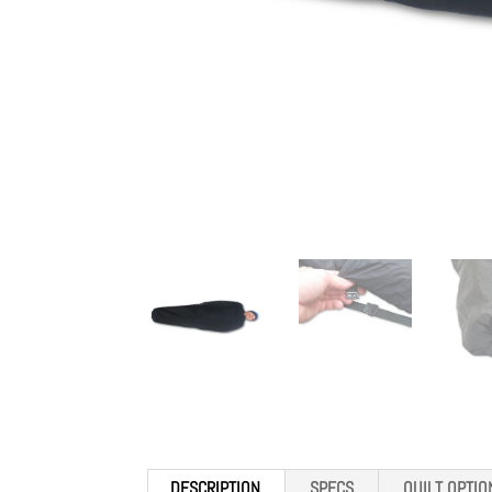
DESCRIPTION
SPECS
QUILT OPTIO