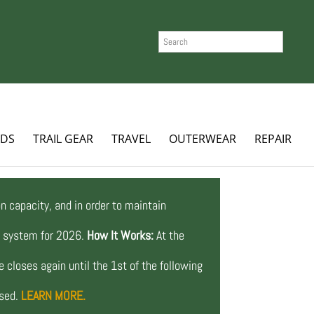
SEARCH
ADS
TRAIL GEAR
TRAVEL
OUTERWEAR
REPAIR
n capacity, and in order to maintain
ng system for 2026.
How It Works:
At the
 closes again until the 1st of the following
osed.
LEARN MORE.