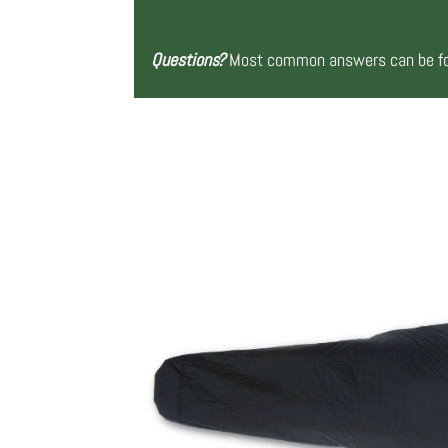
Questions?
Most common answers can be fou