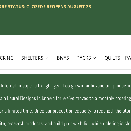
TORE STATUS: CLOSED ! REOPENS AUGUST 28
ACKING
SHELTERS
BIVYS
PACKS
QUILTS + P
Interest in super ultralight gear has grown far beyond our productio
ain Laurel Designs is known for, we’ve moved to a monthly orderi
r a limited time. Once our production capacity is reached, the store
te, research products, and build your wish list while ordering is cl