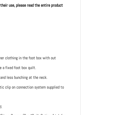
 their use, please read the entire product
her clothing in the foot box with out
 a fixed foot box quilt.
 and less bunching at the neck.
tic clip on connection system supplied to
d.