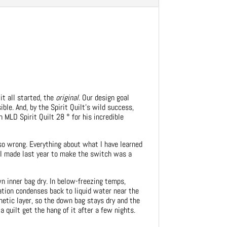
it all started, the
original
. Our design goal
ble. And, by the Spirit Quilt’s wild success,
n MLD Spirit Quilt 28 ° for his incredible
so wrong. Everything about what I have learned
n I made last year to make the switch was a
n inner bag dry. In below-freezing temps,
ation condenses back to liquid water near the
thetic layer, so the down bag stays dry and the
 quilt get the hang of it after a few nights.