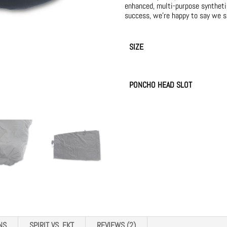
enhanced, multi-purpose synthetic 
success, we’re happy to say we s
SIZE
PONCHO HEAD SLOT
NS
SPIRIT VS. FKT
REVIEWS (2)