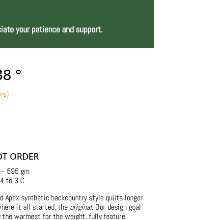
iate your patience and support.
38 °
ws)
Price
range:
$245.00
through
$260.00
OT ORDER
 – 595 gm
4 to 3 C
d Apex synthetic backcountry style quilts longer
here it all started, the
original
. Our design goal
d the warmest for the weight, fully feature