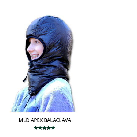
MLD APEX BALACLAVA
Rated