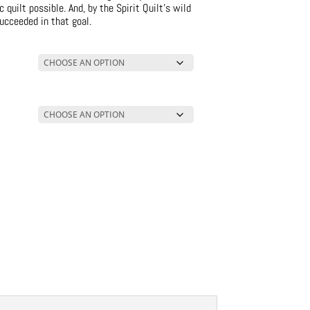
quilt possible. And, by the Spirit Quilt’s wild
ucceeded in that goal.