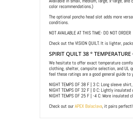
Available in small, medium, large, x-large, and
color recommendations.)
The optional poncho head slot adds more versat
conditions.
NOT AVAILABLE AT THIS TIME- DO NOT ORDER
Check out the VISION QUILT. It is lighter, pack
SPIRIT QUILT 38 ° TEMPERATURE
We hesitate to offer exact temperature comfo
clothing, shelter, campsite selection, and UL
feel these ratings are a good general guide to 
NIGHT TEMPS OF 38 F | 3 C: Long sleeve shirt, 
NIGHT TEMPS OF 32 F | 0 C: Lightly insulated 
NIGHT TEMPS OF 25 F | -4 C: More insulated cl
Check out our
APEX Balaclava
, it pairs perfect