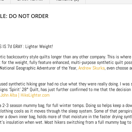
BLE: DO NOT ORDER
IS 7d GRAY : Lighter Weight!
ic backcountry style quilts longer than any other company. This is where 
for the weight, fully feature enhanced, multi-purpose synthetic quilt possi
 National Geographic Adventurer of the Year,
Andrew Skurka
, even choose a
sed synthetic hiking gear had no clue what they were really doing. I was 
gns ‘Spirit’ 28° Quilt, has just further confirmed to me that the decisio
r John Alba | HikeLighter.com
 a 2-3 season mummy bag, for full winter temps. Doing so helps keep a dow
clothing cools as it moves through the sleep system. Some of that perspir
ver a down inner bag, holds more of that moisture in the faster drying syn
it’s insulation when wet. Most hikers switching from a full mummy bag to a