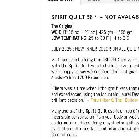
SPIRIT QUILT 38 ° – NOT AVALA
The Original.
WEIGHT:
15 oz – 21 oz | 425 gm – 595 gm
LOW TEMP RATING:
25 to 38 F | -4 to 3 C
JULY 2025 : NEW INNER COLOR ON ALL QUILTS 
MLD has been building ClimaShield Apex synthet
with the Spirit Quilt was to build the warmest 
we’re happy to say we succeeded in that goal.
Alaska-Yukon 4700 Expedition.
“There was a time when I thought hikers that u
and experienced using the Mountain Laurel Desi
brilliant decision.” –
Thru Hiker & Trail Builde
Many users of the
Spirit Quilt
use it on top of
insensible perspiration from your body or wet 
colder outer surface. Using a synthetic quilt o
synthetic quilt dries fast and retains most of 
Commitment!