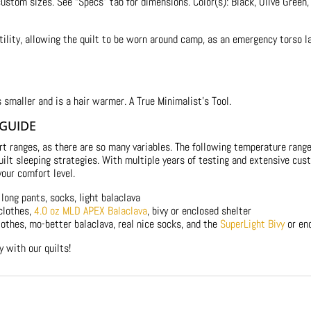
 custom sizes. See “Specs” tab for dimensions. Color(s): Black, Olive Green,
ility, allowing the quilt to be worn around camp, as an emergency torso lay
s smaller and is a hair warmer. A True Minimalist’s Tool.
 GUIDE
rt ranges, as there are so many variables. The following temperature ran
 quilt sleeping strategies. With multiple years of testing and extensive 
your comfort level.
long pants, socks, light balaclava
clothes,
4.0 oz MLD APEX Balaclava
, bivy or enclosed shelter
othes, mo-better balaclava, real nice socks, and the
SuperLight Bivy
or en
ly with our quilts!