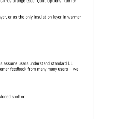
 Citrus Orange (See “Quilt Options” tab for
er, or as the only insulation layer in warmer
ges assume users understand standard UL
customer feedback from many many users – we
closed shelter