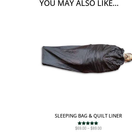
YOU MAY ALSO LIKE…
SLEEPING BAG & QUILT LINER
Price
$
69.00
–
$
89.00
Rated