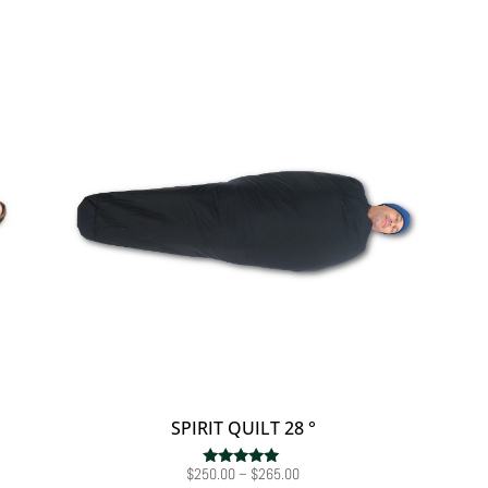
SPIRIT QUILT 28 °
Price
$
250.00
–
$
265.00
Rated