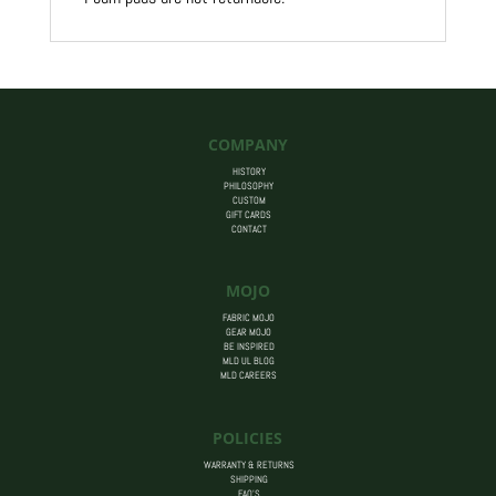
COMPANY
HISTORY
PHILOSOPHY
CUSTOM
GIFT CARDS
CONTACT
MOJO
FABRIC MOJO
GEAR MOJO
BE INSPIRED
MLD UL BLOG
MLD CAREERS
POLICIES
WARRANTY & RETURNS
SHIPPING
FAQ’S