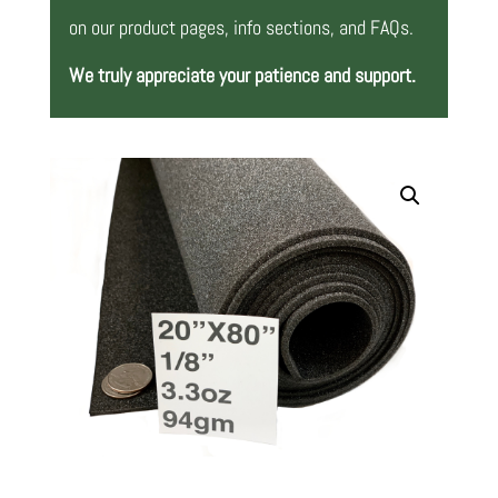
on our product pages, info sections, and FAQs.
We truly appreciate your patience and support.