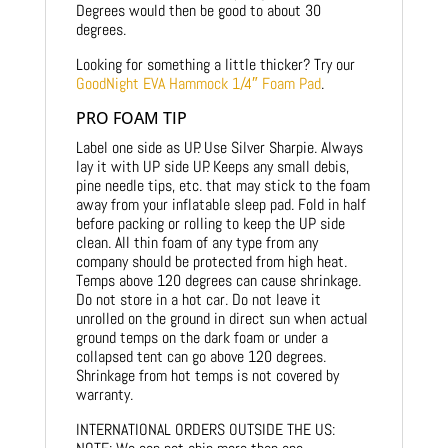
Degrees would then be good to about 30
degrees.
Looking for something a little thicker? Try our
GoodNight EVA Hammock 1/4″ Foam Pad
.
PRO FOAM TIP
Label one side as UP. Use Silver Sharpie. Always
lay it with UP side UP. Keeps any small debis,
pine needle tips, etc. that may stick to the foam
away from your inflatable sleep pad. Fold in half
before packing or rolling to keep the UP side
clean. All thin foam of any type from any
company should be protected from high heat.
Temps above 120 degrees can cause shrinkage.
Do not store in a hot car. Do not leave it
unrolled on the ground in direct sun when actual
ground temps on the dark foam or under a
collapsed tent can go above 120 degrees.
Shrinkage from hot temps is not covered by
warranty.
INTERNATIONAL ORDERS OUTSIDE THE US: