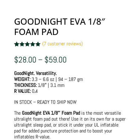
GOODNIGHT EVA 1/8″
FOAM PAD
(
7
customer reviews)
Rated
7
5.00
out of 5
Price
$
28.00
–
$
59.00
based on
range:
customer
$28.00
ratings
GoodNight. Versatility.
through
WEIGHT:
3.3 – 6.6 oz | 94 – 187 gm
$59.00
THICKNESS:
1/8″ | 3.1 mm
R VALUE:
0
.
4
IN STOCK – READY TO SHIP NOW
The
GoodNight EVA 1/8″ Foam Pad
is the most versatile
ultralight foam pad out there! Use it on its own for a super
ultralight sleep pad, or stick it under your UL inflatable
pad for added puncture protection and to boost your
inflatables R-value.