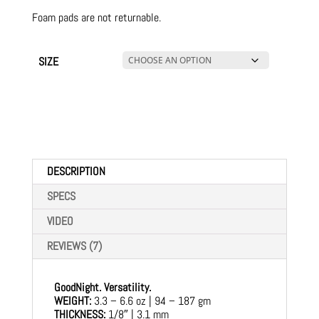
Foam pads are not returnable.
SIZE
DESCRIPTION
SPECS
VIDEO
REVIEWS (7)
GoodNight. Versatility.
WEIGHT:
3.3 – 6.6 oz | 94 – 187 gm
THICKNESS:
1/8″ | 3.1 mm