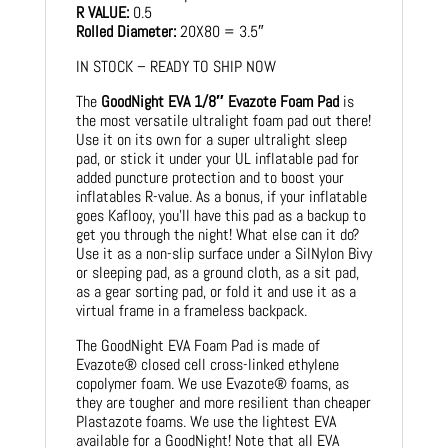
R VALUE:
0.5
Rolled Diameter:
20X80 = 3.5″
IN STOCK – READY TO SHIP NOW
The
GoodNight EVA 1/8″ Evazote Foam Pad
is
the most versatile ultralight foam pad out there!
Use it on its own for a super ultralight sleep
pad, or stick it under your UL inflatable pad for
added puncture protection and to boost your
inflatables R-value. As a bonus, if your inflatable
goes Kaflooy, you’ll have this pad as a backup to
get you through the night! What else can it do?
Use it as a non-slip surface under a SilNylon Bivy
or sleeping pad, as a ground cloth, as a sit pad,
as a gear sorting pad, or fold it and use it as a
virtual frame in a frameless backpack.
The GoodNight EVA Foam Pad is made of
Evazote® closed cell cross-linked ethylene
copolymer foam. We use Evazote® foams, as
they are tougher and more resilient than cheaper
Plastazote foams. We use the lightest EVA
available for a GoodNight! Note that all EVA