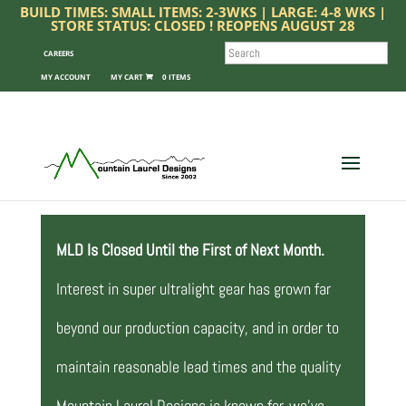
BUILD TIMES: SMALL ITEMS: 2-3WKS | LARGE: 4-8 WKS |
STORE STATUS: CLOSED ! REOPENS AUGUST 28
SEARCH
CAREERS
MY ACCOUNT
0 ITEMS
MLD Is Closed Until the First of Next Month.
Interest in super ultralight gear has grown far
beyond our production capacity, and in order to
maintain reasonable lead times and the quality
Mountain Laurel Designs is known for, we’ve