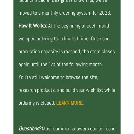
moved to a monthly ordering system for 2026.
How It Works:
At the beginning of each month,
we open ordering for a limited time. Once our
production capacity is reached, the store closes
again until the 1st of the following month.
You’re still welcome to browse the site,
research products, and build your wish list while
ordering is closed.
LEARN MORE.
Questions?
Most common answers can be found