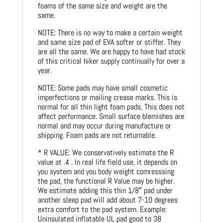
foams of the same size and weight are the
same.
NOTE: There is no way to make a certain weight
and same size pad of EVA softer or stiffer. They
are all the same. We are happy to have had stock
of this critical hiker supply continually for over a
year.
NOTE: Some pads may have small cosmetic
imperfections or mailing crease marks. This is
normal for all thin light foam pads. This does not
affect performance. Small surface blemishes are
normal and may occur during manufacture or
shipping. Foam pads are not returnable.
* R VALUE: We conservatively estimate the R
value at .4 . In real life field use, it depends on
you system and you body weight comresssing
the pad, the functional R Value may be higher.
We estimate adding this thin 1/8″ pad under
another sleep pad will add about 7-10 degrees
extra comfort to the pad system. Example:
Uninsulated inflatable UL pad good to 38