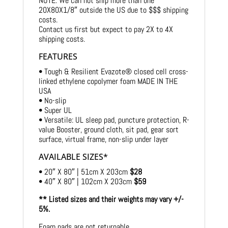
NOTE: We can not ship more than one
20X80X1/8″ outside the US due to $$$ shipping
costs.
Contact us first but expect to pay 2X to 4X
shipping costs.
FEATURES
• Tough & Resilient Evazote® closed cell cross-
linked ethylene copolymer foam MADE IN THE
USA
• No-slip
• Super UL
• Versatile: UL sleep pad, puncture protection, R-
value Booster, ground cloth, sit pad, gear sort
surface, virtual frame, non-slip under layer
AVAILABLE SIZES*
• 20″ X 80″ | 51cm X 203cm
$28
• 40″ X 80″ | 102cm X 203cm
$59
** Listed sizes and their weights may vary +/-
5%.
Foam pads are not returnable.