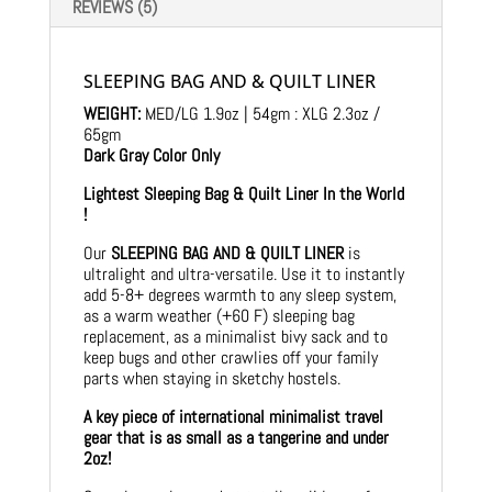
REVIEWS (5)
SLEEPING BAG AND & QUILT LINER
WEIGHT:
MED/LG 1.9oz | 54gm : XLG 2.3oz /
65gm
Dark Gray Color Only
Lightest Sleeping Bag & Quilt Liner In the World
!
Our
SLEEPING BAG AND & QUILT LINER
is
ultralight and ultra-versatile. Use it to instantly
add 5-8+ degrees warmth to any sleep system,
as a warm weather (+60 F) sleeping bag
replacement, as a minimalist bivy sack and to
keep bugs and other crawlies off your family
parts when staying in sketchy hostels.
A key piece of international minimalist travel
gear that is as small as a tangerine and under
2oz!