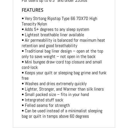
For users up to 6’3″ and under 235lbs
FEATURES
• Very Strtong Ripstop Type 66 7DX7D High
Tenacity Nylon
• Adds 5+ degrees to any sleep system
• Lightest breathable liner available
• Air permeability is balanced for maximum heat
retention and good breathability
• Traditional bag liner design – open at the top
only to save weight – not open in the back
• Mini bungee draw-cord top closure and small
cord-lock
• Keeps your quilt or sleeping bag grime and funk
free
• Washes and dries extremely quickly
• Lighter, Stronger, and Warmer than silk liners
• Small packed size – fits in your hand
• Intergrated stuff sack
• Felled seams for strength
• Can be used instead of a minimalist sleeping
bag or quilt in temps above 60 degrees