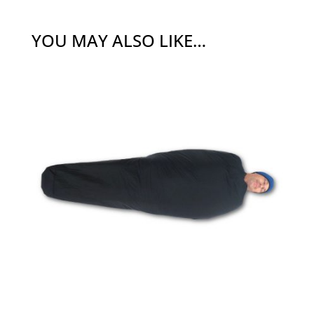
YOU MAY ALSO LIKE…