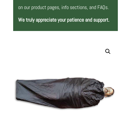
on our product pages, info sections, and FAQs.
We truly appreciate your patience and support.