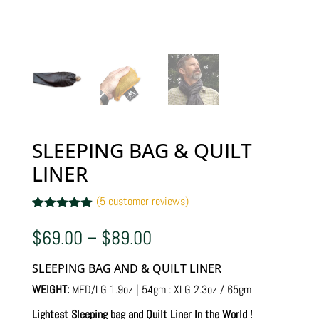
SLEEPING BAG & QUILT
LINER
(
5
customer reviews)
Rated
5
5.00
out of 5
Price
$
69.00
–
$
89.00
based on
range:
customer
$69.00
ratings
SLEEPING BAG AND & QUILT LINER
through
$89.00
WEIGHT:
MED/LG 1.9oz | 54gm : XLG 2.3oz / 65gm
Lightest Sleeping bag and Quilt Liner In the World !