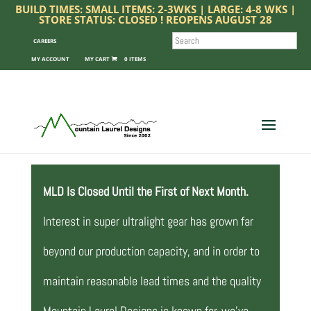
BUILD TIMES: SMALL ITEMS: 2-3WKS | LARGE: 4-8 WKS |
STORE STATUS: CLOSED ! REOPENS AUGUST 28
SEARCH
CAREERS
MY ACCOUNT
0 ITEMS
MLD Is Closed Until the First of Next Month.
Interest in super ultralight gear has grown far
beyond our production capacity, and in order to
maintain reasonable lead times and the quality
Mountain Laurel Designs is known for, we’ve