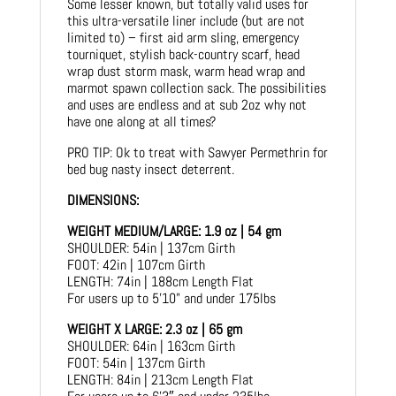
Some lesser known, but totally valid uses for
this ultra-versatile liner include (but are not
limited to) – first aid arm sling, emergency
tourniquet, stylish back-country scarf, head
wrap dust storm mask, warm head wrap and
marmot spawn collection sack. The possibilities
and uses are endless and at sub 2oz why not
have one along at all times?
PRO TIP: Ok to treat with Sawyer Permethrin for
bed bug nasty insect deterrent.
DIMENSIONS:
WEIGHT MEDIUM/LARGE: 1.9 oz | 54 gm
SHOULDER: 54in | 137cm Girth
FOOT: 42in | 107cm Girth
LENGTH: 74in | 188cm Length Flat
For users up to 5’10” and under 175lbs
WEIGHT X LARGE: 2.3 oz | 65 gm
SHOULDER: 64in | 163cm Girth
FOOT: 54in | 137cm Girth
LENGTH: 84in | 213cm Length Flat