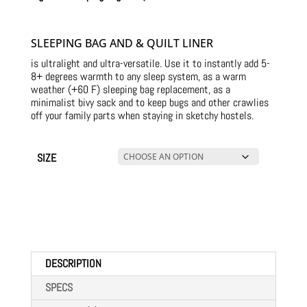
SLEEPING BAG AND & QUILT LINER
is ultralight and ultra-versatile. Use it to instantly add 5-
8+ degrees warmth to any sleep system, as a warm
weather (+60 F) sleeping bag replacement, as a
minimalist bivy sack and to keep bugs and other crawlies
off your family parts when staying in sketchy hostels.
SIZE
DESCRIPTION
SPECS