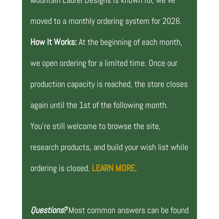
moved to a monthly ordering system for 2026.
How It Works:
At the beginning of each month,
we open ordering for a limited time. Once our
production capacity is reached, the store closes
again until the 1st of the following month.
You’re still welcome to browse the site,
research products, and build your wish list while
ordering is closed.
LEARN MORE.
Questions?
Most common answers can be found