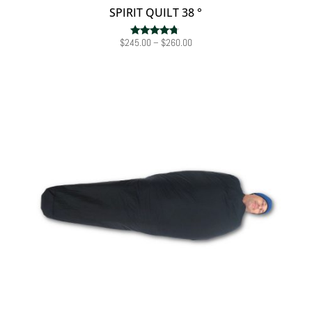
SPIRIT QUILT 38 °
Price
$
245.00
–
$
260.00
Rated
4.50
range:
out of 5
$245.00
through
$260.00