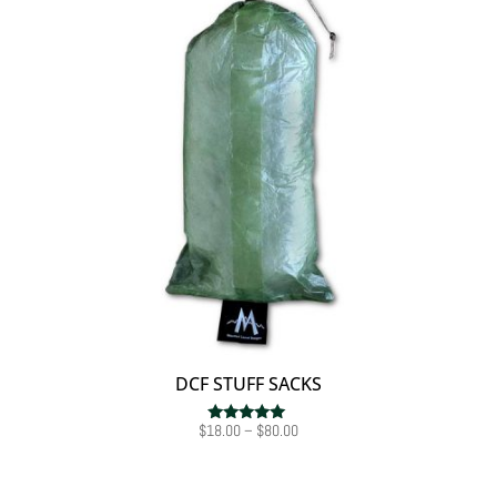
DCF STUFF SACKS
Price
$
18.00
–
$
80.00
Rated
5.00
range:
out of 5
$18.00