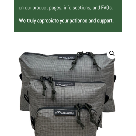
on our product pages, info sections, and FAQs.
We truly appreciate your patience and support.