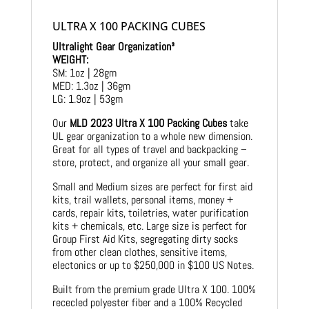
ULTRA X 100 PACKING CUBES
Ultralight Gear Organization³
WEIGHT:
SM: 1oz | 28gm
MED: 1.3oz | 36gm
LG: 1.9oz | 53gm
Our
MLD 2023 Ultra X 100 Packing Cubes
take
UL gear organization to a whole new dimension.
Great for all types of travel and backpacking –
store, protect, and organize all your small gear.
Small and Medium sizes are perfect for first aid
kits, trail wallets, personal items, money +
cards, repair kits, toiletries, water purification
kits + chemicals, etc. Large size is perfect for
Group First Aid Kits, segregating dirty socks
from other clean clothes, sensitive items,
electonics or up to $250,000 in $100 US Notes.
Built from the premium grade Ultra X 100. 100%
rececled polyester fiber and a 100% Recycled