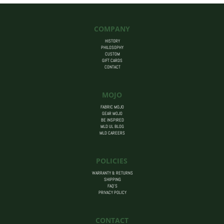
through
$80.00
COMPANY
HISTORY
PHILOSOPHY
CUSTOM
GIFT CARDS
CONTACT
MOJO
FABRIC MOJO
GEAR MOJO
BE INSPIRED
MLD UL BLOG
MLD CAREERS
POLICIES
WARRANTY & RETURNS
SHIPPING
FAQ’S
PRIVACY POLICY
CONTACT