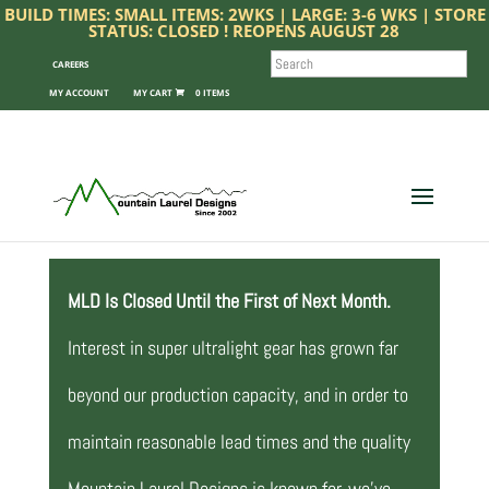
BUILD TIMES: SMALL ITEMS: 2WKS | LARGE: 3-6 WKS | STORE
STATUS: CLOSED ! REOPENS AUGUST 28
SEARCH
CAREERS
MY ACCOUNT
0 ITEMS
MLD Is Closed Until the First of Next Month.
Interest in super ultralight gear has grown far
beyond our production capacity, and in order to
maintain reasonable lead times and the quality
Mountain Laurel Designs is known for, we’ve