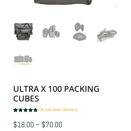
ULTRA X 100 PACKING
CUBES
(
4
customer reviews)
Rated
4
4.75
out of 5
Price
$
18.00
–
$
70.00
based on
range:
customer