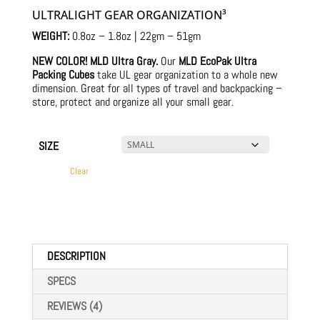
$18.00
ratings
ULTRALIGHT GEAR ORGANIZATION³
through
$70.00
WEIGHT:
0.8oz – 1.8oz | 22gm – 51gm
NEW COLOR! MLD Ultra Gray.
Our
MLD EcoPak Ultra
Packing Cubes
take UL gear organization to a whole new
dimension. Great for all types of travel and backpacking –
store, protect and organize all your small gear.
SIZE
Clear
DESCRIPTION
SPECS
REVIEWS (4)