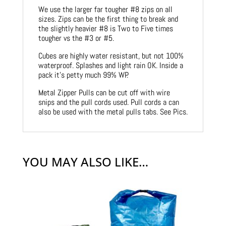
We use the larger far tougher #8 zips on all
sizes. Zips can be the first thing to break and
the slightly heavier #8 is Two to Five times
tougher vs the #3 or #5.
Cubes are highly water resistant, but not 100%
waterproof. Splashes and light rain OK. Inside a
pack it’s petty much 99% WP.
Metal Zipper Pulls can be cut off with wire
snips and the pull cords used. Pull cords a can
also be used with the metal pulls tabs. See Pics.
YOU MAY ALSO LIKE…