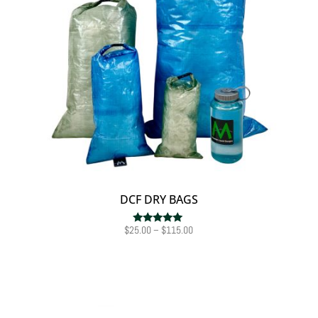
DCF DRY BAGS
Price
$
25.00
–
$
115.00
Rated
5.00
range:
out of 5
$25.00
through
$115.00