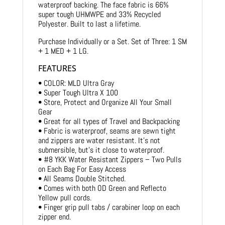
waterproof backing. The face fabric is 66%
super tough UHMWPE and 33% Recycled
Polyester. Built to last a lifetime.
Purchase Individually or a Set. Set of Three: 1 SM
+ 1 MED + 1 LG.
FEATURES
• COLOR: MLD Ultra Gray
• Super Tough Ultra X 100
• Store, Protect and Organize All Your Small
Gear
• Great for all types of Travel and Backpacking
• Fabric is waterproof, seams are sewn tight
and zippers are water resistant. It’s not
submersible, but’s it close to waterproof.
• #8 YKK Water Resistant Zippers – Two Pulls
on Each Bag For Easy Access
• All Seams Double Stitched.
• Comes with both OD Green and Reflecto
Yellow pull cords.
• Finger grip pull tabs / carabiner loop on each
zipper end.