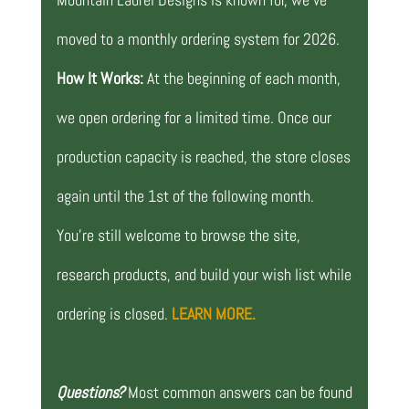
moved to a monthly ordering system for 2026.
How It Works:
At the beginning of each month,
we open ordering for a limited time. Once our
production capacity is reached, the store closes
again until the 1st of the following month.
You’re still welcome to browse the site,
research products, and build your wish list while
ordering is closed.
LEARN MORE.
Questions?
Most common answers can be found