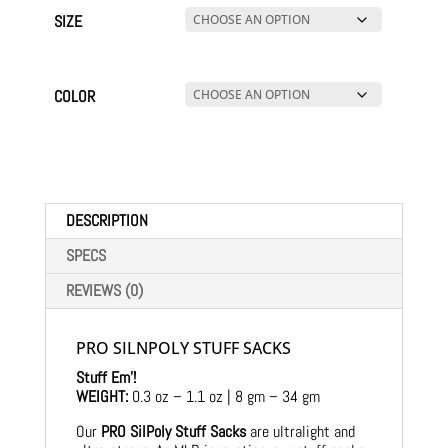
SIZE
COLOR
DESCRIPTION
SPECS
REVIEWS (0)
PRO SILNPOLY STUFF SACKS
Stuff Em’!
WEIGHT:
0.3 oz – 1.1 oz | 8 gm – 34 gm
Our
PRO SilPoly Stuff Sacks
are ultralight and