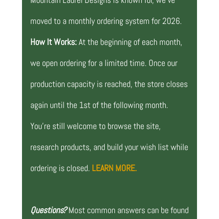
moved to a monthly ordering system for 2026.
How It Works:
At the beginning of each month,
we open ordering for a limited time. Once our
production capacity is reached, the store closes
again until the 1st of the following month.
You’re still welcome to browse the site,
research products, and build your wish list while
ordering is closed.
LEARN MORE.
Questions?
Most common answers can be found