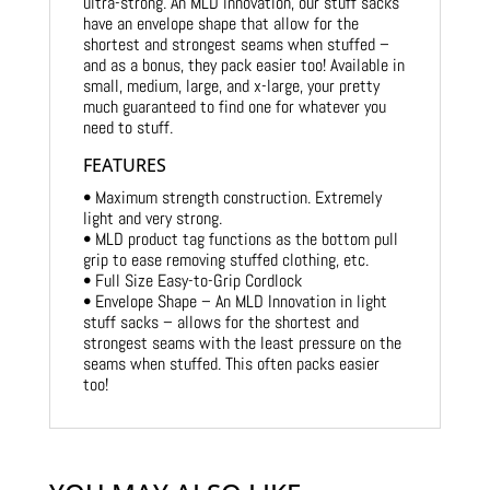
ultra-strong. An MLD innovation, our stuff sacks
have an envelope shape that allow for the
shortest and strongest seams when stuffed –
and as a bonus, they pack easier too! Available in
small, medium, large, and x-large, your pretty
much guaranteed to find one for whatever you
need to stuff.
FEATURES
• Maximum strength construction. Extremely
light and very strong.
• MLD product tag functions as the bottom pull
grip to ease removing stuffed clothing, etc.
• Full Size Easy-to-Grip Cordlock
• Envelope Shape – An MLD Innovation in light
stuff sacks – allows for the shortest and
strongest seams with the least pressure on the
seams when stuffed. This often packs easier
too!