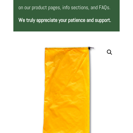
on our product pages, info sections, and FAQs.
We truly appreciate your patience and support.