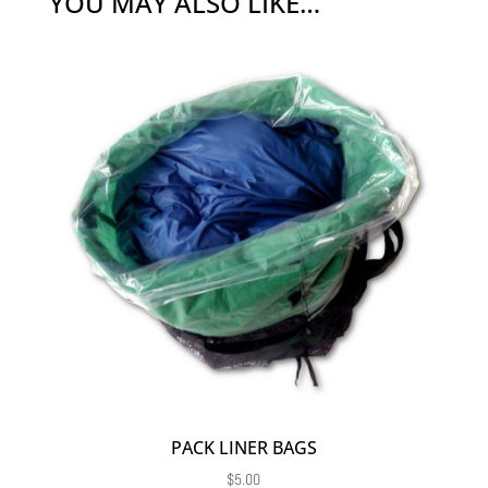
YOU MAY ALSO LIKE…
PACK LINER BAGS
$
5.00