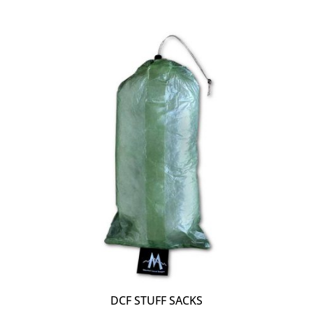
DCF STUFF SACKS