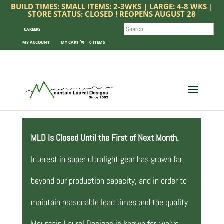
BUILD TIMES: SMALL ITEMS: 2-3WKS | LARGE: 4-8 WKS |
STORE STATUS: CLOSED ! REOPENS AUGUST 28
SEARCH
CAREERS
MY ACCOUNT
0 ITEMS
MLD Is Closed Until the First of Next Month.
Interest in super ultralight gear has grown far
beyond our production capacity, and in order to
maintain reasonable lead times and the quality
Mountain Laurel Designs is known for, we’ve