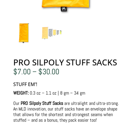
PRO SILPOLY STUFF SACKS
Price
$
7.00
–
$
30.00
range:
$7.00
STUFF EM’!
through
$30.00
WEIGHT:
0.3 oz – 1.1 oz | 8 gm – 34 gm
Our
PRO Silpoly Stuff Sacks
are ultralight and ultra-strong.
An MLD innovation, our stuff sacks have an envelope shape
that allows for the shortest and strongest seams when
stuffed – and as a bonus, they pack easier too!