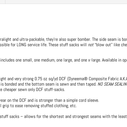
tralight and ultra-packable, they’re also super bomber. The side seam is 
sible for LONG service life. These stuff sacks will
not
“blow out” like c
includes one small, one medium, one large, and one x-large. Available in op
ight and very strong 0.75 oz sq/yd DCF (Dyneema® Composite Fabric A.K.A
 is bonded and the bottom seam is sewn and then taped.
NO SEAM SEALI
ike cheaper sewn only DCF stuff-sacks.
ar on the DCF and is stronger than a simple cord sleeve.
 grip to ease removing stuffed clothing, etc.
 stuff sacks – allows for the shortest and strongest seams with the leas