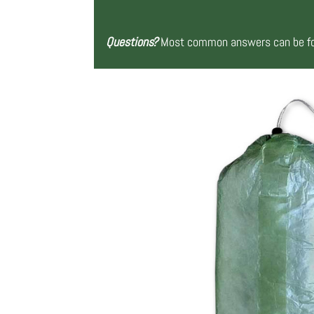
Questions?
Most common answers can be fou