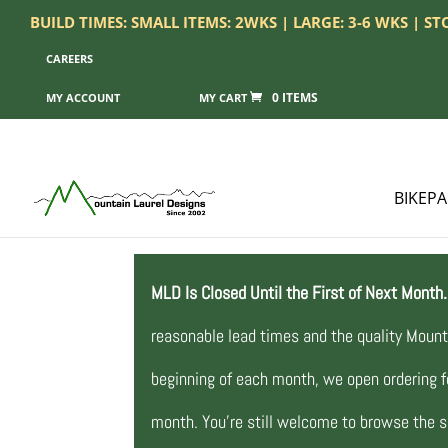
BUILD TIMES: SMALL ITEMS: 2WKS | LARGE: 3-6 WKS | S
CAREERS
0 ITEMS
MY ACCOUNT
BIKEP
MLD Is Closed Until the First of Next Month.
reasonable lead times and the quality Mount
beginning of each month, we open ordering fo
month. You’re still welcome to browse the si