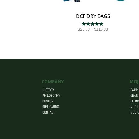
DCF DRY BAGS
Price
$
25.00
–
$
115.00
Rated
5.00
range:
out of 5
$25.00
through
$115.00
COMPANY
MOJ
HISTORY
FABRI
PHILOSOPHY
GEAR
CUSTOM
BE IN
GIFT CARDS
MLD U
CONTACT
MLD 