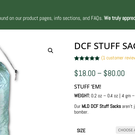
nd on our product pages, info sections, and FAQs.
We truly apprec
DCF STUFF SA
(
1
customer revie
Rated
1
5.00
out of 5
Pri
$
18.00
–
$
80.00
based on
ran
customer
$1
rating
STUFF ‘EM!
thr
$8
WEIGHT:
0.2 oz – 0.4 oz | 4 gm 
Our
MLD DCF Stuff Sacks
aren’t j
bomber.
SIZE