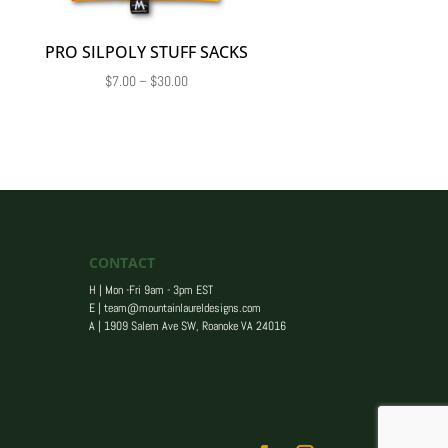
PRO SILPOLY STUFF SACKS
Price
$
7.00
–
$
30.00
range:
$7.00
through
$30.00
CONTACT
H | Mon -Fri 9am - 3pm EST
E |
team@mountainlaureldesigns.com
A |
1909 Salem Ave SW, Roanoke VA 24016