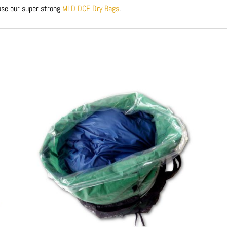
 use our super strong
MLD DCF Dry Bags
.