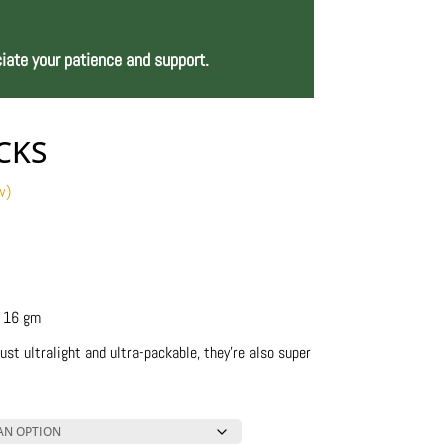
iate your patience and support.
CKS
w)
ce
ge:
8.00
ough
0.00
– 16 gm
ust ultralight and ultra-packable, they’re also super