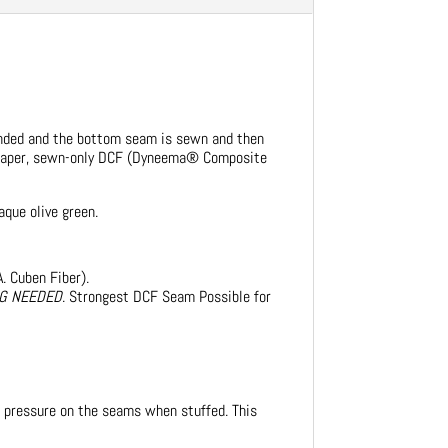
bonded and the bottom seam is sewn and then
heaper, sewn-only DCF (Dyneema® Composite
aque olive green.
. Cuben Fiber).
NG NEEDED
. Strongest DCF Seam Possible for
t pressure on the seams when stuffed. This