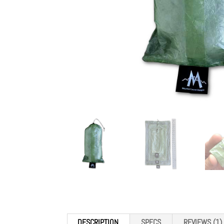
DESCRIPTION
SPECS
REVIEWS (1)