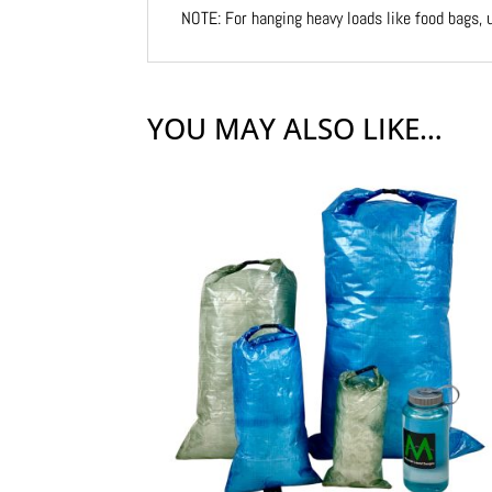
NOTE: For hanging heavy loads like food bags,
YOU MAY ALSO LIKE…