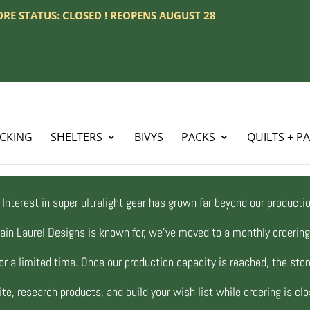
TORE STATUS: CLOSED ! REOPENS AUGUST 28
ACKING
SHELTERS
BIVYS
PACKS
QUILTS + P
Interest in super ultralight gear has grown far beyond our productio
ain Laurel Designs is known for, we’ve moved to a monthly orderi
r a limited time. Once our production capacity is reached, the store
te, research products, and build your wish list while ordering is cl