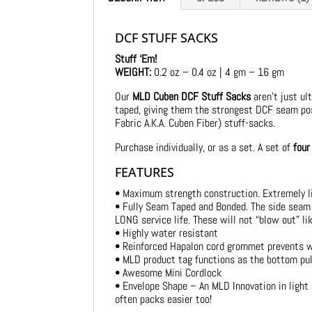
DCF STUFF SACKS
Stuff ‘Em!
WEIGHT:
0.2 oz – 0.4 oz | 4 gm – 16 gm
Our
MLD Cuben DCF Stuff Sacks
aren’t just ul
taped, giving them the strongest DCF seam pos
Fabric A.K.A. Cuben Fiber) stuff-sacks.
Purchase individually, or as a set. A set of
four
FEATURES
• Maximum strength construction. Extremely l
• Fully Seam Taped and Bonded. The side seam
LONG service life. These will not “blow out” l
• Highly water resistant
• Reinforced Hapalon cord grommet prevents we
• MLD product tag functions as the bottom pull
• Awesome Mini Cordlock
• Envelope Shape – An MLD Innovation in light
often packs easier too!