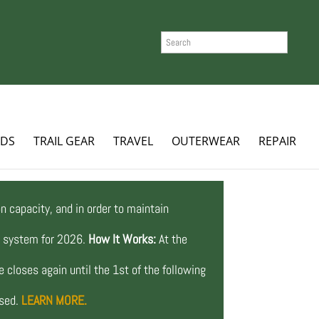
SEARCH
ADS
TRAIL GEAR
TRAVEL
OUTERWEAR
REPAIR
n capacity, and in order to maintain
ng system for 2026.
How It Works:
At the
 closes again until the 1st of the following
osed.
LEARN MORE.