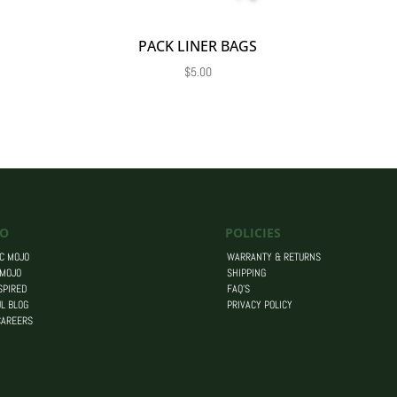
PACK LINER BAGS
$
5.00
O
POLICIES
C MOJO
WARRANTY & RETURNS
 MOJO
SHIPPING
SPIRED
FAQ’S
L BLOG
PRIVACY POLICY
CAREERS