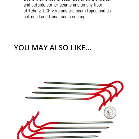
and outside corner seams and on any floor
stitching. DCF versions are seam taped and do
not need additional seam sealing.
YOU MAY ALSO LIKE…