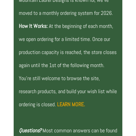
moved to a monthly ordering system for 2026.
How It Works:
At the beginning of each month,
we open ordering for a limited time. Once our
production capacity is reached, the store closes
again until the 1st of the following month.
You’re still welcome to browse the site,
research products, and build your wish list while
ordering is closed.
LEARN MORE.
Questions?
Most common answers can be found