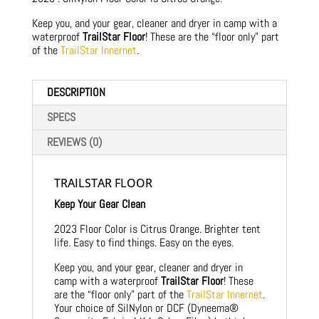
Keep you, and your gear, cleaner and dryer in camp with a
waterproof
TrailStar Floor
! These are the “floor only” part
of the
TrailStar Innernet
.
DESCRIPTION
SPECS
REVIEWS (0)
TRAILSTAR FLOOR
Keep Your Gear Clean
2023 Floor Color is Citrus Orange. Brighter tent
life. Easy to find things. Easy on the eyes.
Keep you, and your gear, cleaner and dryer in
camp with a waterproof
TrailStar Floor
! These
are the “floor only” part of the
TrailStar Innernet
.
Your choice of SilNylon or DCF (Dyneema®