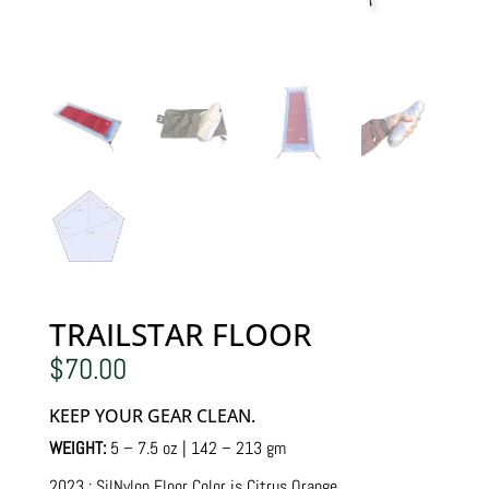
TRAILSTAR FLOOR
$
70.00
KEEP YOUR GEAR CLEAN.
WEIGHT:
5 – 7.5 oz | 142 – 213 gm
2023 : SilNylon Floor Color is Citrus Orange.