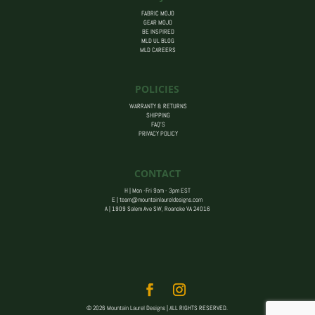
FABRIC MOJO
GEAR MOJO
BE INSPIRED
MLD UL BLOG
MLD CAREERS
POLICIES
WARRANTY & RETURNS
SHIPPING
FAQ’S
PRIVACY POLICY
CONTACT
H | Mon -Fri 9am - 3pm EST
E |
team@mountainlaureldesigns.com
A |
1909 Salem Ave SW, Roanoke VA 24016
© 2026 Mountain Laurel Designs | ALL RIGHTS RESERVED.