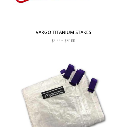
VARGO TITANIUM STAKES
Price
$
3.95
–
$
30.00
range:
$3.95
through
$30.00