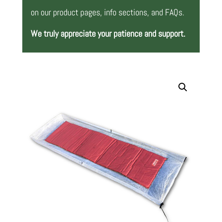
on our product pages, info sections, and FAQs.
We truly appreciate your patience and support.