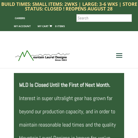
BUILD TIMES: SMALL ITEMS: 2WKS | LARGE: 3-6 WKS | STORE
STATUS: CLOSED ! REOPENS AUGUST 28
SEARCH
CAREERS
MY ACCOUNT
0 ITEMS
MLD Is Closed Until the First of Next Month.
Interest in super ultralight gear has grown far
beyond our production capacity, and in order to
maintain reasonable lead times and the quality
Mountain Laurel Designs is known for, we’ve