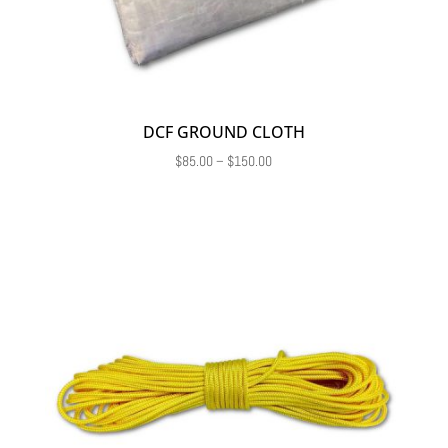
DCF GROUND CLOTH
Price
$
85.00
–
$
150.00
range:
$85.00
through
$150.00