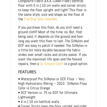
Composite Fabric A.K.A. Cuben Fiber) bathtub
floor with 5 in | 10 cm walls and corner struts
to keep the floor upright and tight! This floor is
the same style, size and shape as the floor of
the
TrailStar Solo InnerNet
.
If you purchase this floor, do you still need a
ground cloth? Most of the time, no. But, that
being said, it depends on the ground and how
long you want this floor to last. The SilNylon and
DCF are easy to patch if needed. The SilNylon is
a little bit more durable because the fabric
slides over small rocks and sticks easier. If you
want the maximum life span and the fewest
repairs, then a
UL Ground Cloth
is a good option.
FEATURES
• Waterproof Pro SilNylon or DCF Floor – Very
High Hydrostatic Rating – 2023 : SilNylon Floor
Color is Citrus Orange.
• DCF Version is .75 oz DCF for Ultimate
Lightweight
• 4 in | 10 cm bathtub walls
• Corner Struts keep the floor upright and tight