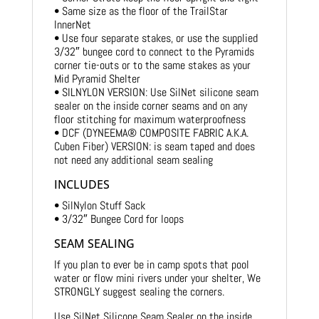
• Same size as the floor of the TrailStar
InnerNet
• Use four separate stakes, or use the supplied
3/32″ bungee cord to connect to the Pyramids
corner tie-outs or to the same stakes as your
Mid Pyramid Shelter
• SILNYLON VERSION: Use SilNet silicone seam
sealer on the inside corner seams and on any
floor stitching for maximum waterproofness
• DCF (DYNEEMA® COMPOSITE FABRIC A.K.A.
Cuben Fiber) VERSION: is seam taped and does
not need any additional seam sealing
INCLUDES
• SilNylon Stuff Sack
• 3/32″ Bungee Cord for loops
SEAM SEALING
If you plan to ever be in camp spots that pool
water or flow mini rivers under your shelter, We
STRONGLY suggest sealing the corners.
Use SilNet Silicone Seam Sealer on the inside