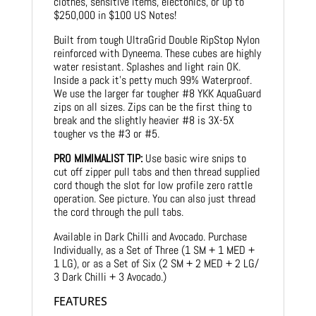
clothes, sensitive items, electonics, or up to
$250,000 in $100 US Notes!
Built from tough UltraGrid Double RipStop Nylon
reinforced with Dyneema. These cubes are highly
water resistant. Splashes and light rain OK.
Inside a pack it’s petty much 99% Waterproof.
We use the larger far tougher #8 YKK AquaGuard
zips on all sizes. Zips can be the first thing to
break and the slightly heavier #8 is 3X-5X
tougher vs the #3 or #5.
PRO MIMIMALIST TIP:
Use basic wire snips to
cut off zipper pull tabs and then thread supplied
cord though the slot for low profile zero rattle
operation. See picture. You can also just thread
the cord through the pull tabs.
Available in Dark Chilli and Avocado. Purchase
Individually, as a Set of Three (1 SM + 1 MED +
1 LG), or as a Set of Six (2 SM + 2 MED + 2 LG/
3 Dark Chilli + 3 Avocado.)
FEATURES