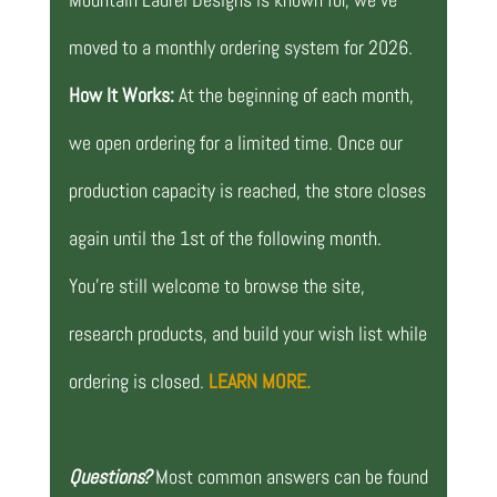
moved to a monthly ordering system for 2026.
How It Works:
At the beginning of each month,
we open ordering for a limited time. Once our
production capacity is reached, the store closes
again until the 1st of the following month.
You’re still welcome to browse the site,
research products, and build your wish list while
ordering is closed.
LEARN MORE.
Questions?
Most common answers can be found