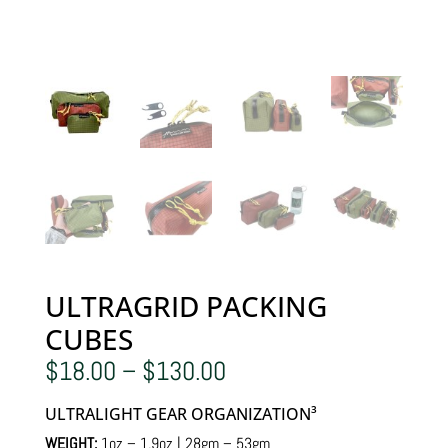
ULTRAGRID PACKING
CUBES
Price
$
18.00
–
$
130.00
range:
$18.00
ULTRALIGHT GEAR ORGANIZATION³
through
$130.00
WEIGHT:
1oz – 1.9oz | 28gm – 53gm