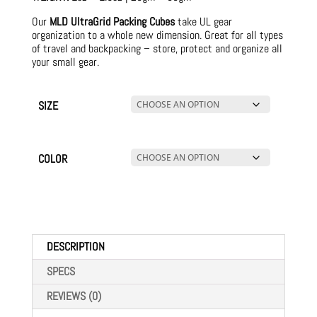
Our
MLD UltraGrid Packing Cubes
take UL gear
organization to a whole new dimension. Great for all types
of travel and backpacking – store, protect and organize all
your small gear.
SIZE
COLOR
DESCRIPTION
SPECS
REVIEWS (0)