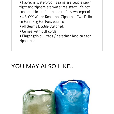
• Fabric is waterproof, seams are double sewn
tight and zippers are water resistant. It’s not
submersible, but’s it close to fully waterproof.
• #8 YKK Water Resistant Zippers – Two Pulls
on Each Bag For Easy Access
• All Seams Double Stitched.
• Comes with pull cords.
• Finger grip pull tabs / carabiner loop on each
zipper end.
YOU MAY ALSO LIKE…