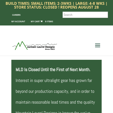
BUILD TIMES: SMALL ITEMS: 2-3WKS | LARGE: 4-8 WKS |
STORE STATUS: CLOSED ! REOPENS AUGUST 28
SEARCH
CAREERS
MY ACCOUNT
0 ITEMS
MLD Is Closed Until the First of Next Month.
Interest in super ultralight gear has grown far
beyond our production capacity, and in order to
maintain reasonable lead times and the quality
Mountain Laurel Designs is known for, we’ve