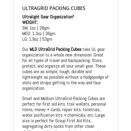
ULTRAGRID PACKING CUBES
Ultralight Gear Organization³
WEIGHT:
SM: 1oz | 28gm
MED: 1.3oz | 36gm
LG: 1.9oz | 53gm
Our
MLD UltraGrid Packing Cubes
take UL gear
organization to a whole new dimension. Great
for all types of travel and backpacking. Store,
protect, and organize all your small gear. These
cubes are as simple, tough, durable and
lightweight as possible without a hodgepodge of
slots and straps getting in the way and faux
organization.
Small and Medium UltraGrid Packing Cubes are
perfect for first aid kits, trail wallets, personal
items, money + cards, repair kits, toiletries,
water purification kits + chemicals, etc. Large
size is perfect for Group First Aid Kits,
segregating dirty socks from other clean