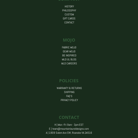
HISTORY
PHILOSOPHY
CUSTOM
GIFT CARDS
CONTACT
MOJO
FABRIC MOJO
GEAR MOJO
BE INSPIRED
MLD UL BLOG
MLD CAREERS
POLICIES
WARRANTY & RETURNS
SHIPPING
FAQ’S
PRIVACY POLICY
CONTACT
H | Mon -Fri 9am - 3pm EST
E |
team@mountainlaureldesigns.com
A |
1909 Salem Ave SW, Roanoke VA 24016