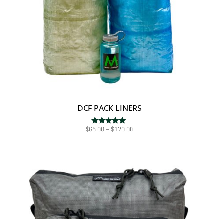
DCF PACK LINERS
Price
$
65.00
–
$
120.00
Rated
5.00
range:
out of 5
$65.00
through
$120.00