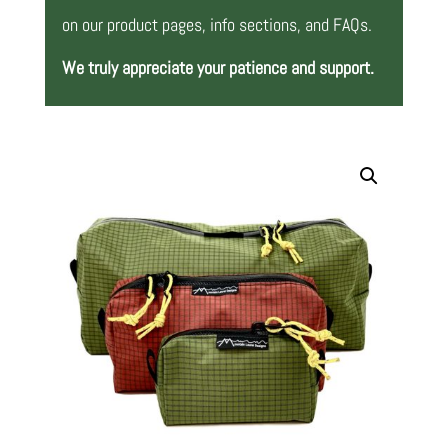
on our product pages, info sections, and FAQs.
We truly appreciate your patience and support.