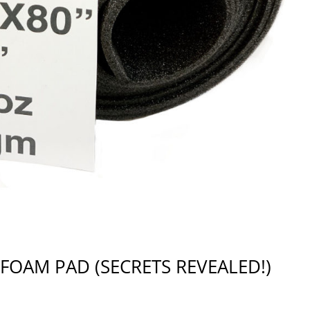
FOAM PAD (SECRETS REVEALED!)