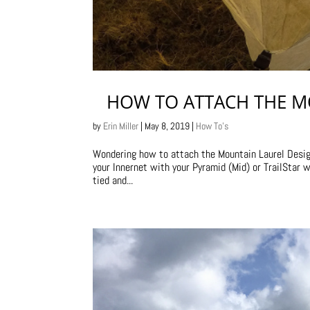
HOW TO ATTACH THE M
by
Erin Miller
|
May 8, 2019
|
How To's
Wondering how to attach the Mountain Laurel Designs
your Innernet with your Pyramid (Mid) or TrailStar 
tied and...