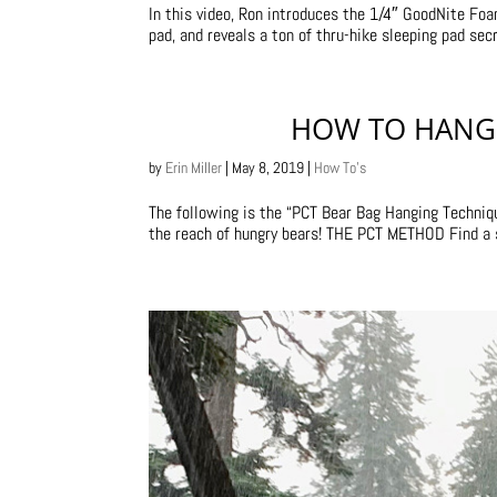
In this video, Ron introduces the 1/4″ GoodNite F
pad, and reveals a ton of thru-hike sleeping pad sec
HOW TO HANG 
by
Erin Miller
|
May 8, 2019
|
How To's
The following is the “PCT Bear Bag Hanging Techniq
the reach of hungry bears! THE PCT METHOD Find a sti