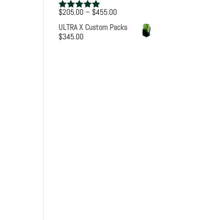
Price
$
205.00
–
$
455.00
Rated
5.00
range:
out of 5
ULTRA X Custom Packs
$205.00
$
345.00
through
$455.00