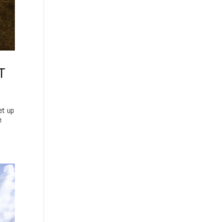
T
et up
e