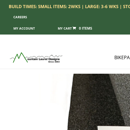
BUILD TIMES: SMALL ITEMS: 2WKS | LARGE: 3-6 WKS | S
CAREERS
0 ITEMS
MY ACCOUNT
BIKEP