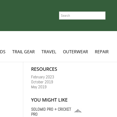
SEARCH
ADS
TRAIL GEAR
TRAVEL
OUTERWEAR
REPAIR
RESOURCES
February 2023
October 2019
May 2019
YOU MIGHT LIKE
SOLOMID PRO + CRICKET
PRO