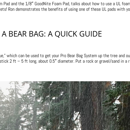
oam Pad and the 1/8″ GoodNite Foam Pad, talks about how to use a UL foa
rets! Ron demonstrates the benefits of using one of these UL pads with you
A BEAR BAG: A QUICK GUIDE
ue,” which can be used to get your Pro Bear Bag System up the tree and ou
ck 2 ft – 5 ft long, about 0.5″ diameter. Put a rock or gravel/sand in a ro