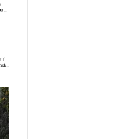
m
r...
t f
ck...