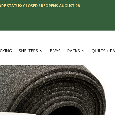
TORE STATUS: CLOSED ! REOPENS AUGUST 28
ACKING
SHELTERS
BIVYS
PACKS
QUILTS + P