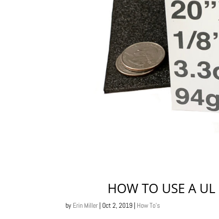
HOW TO USE A UL 
by
Erin Miller
|
Oct 2, 2019
|
How To's