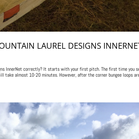
OUNTAIN LAUREL DESIGNS INNERNE
 InnerNet correctly? It starts with your first pitch. The first time you s
will take almost 10-20 minutes. However, after the corner bungee loops ar