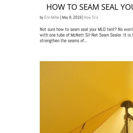
HOW TO SEAM SEAL YO
by
Erin Miller
|
May 8, 2019
|
How To's
Not sure how to seam seal your MLD tent? No worrie
with one tube of McNett Sil-Net Seam Sealer. It i
strengthen the seams of...