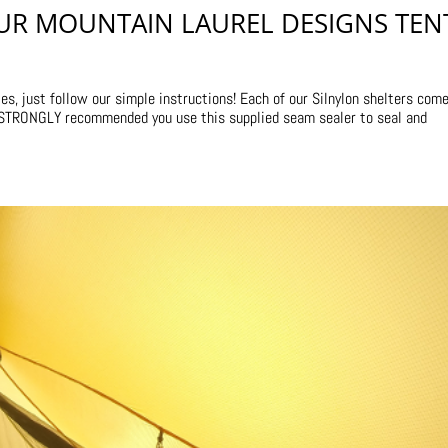
UR MOUNTAIN LAUREL DESIGNS TEN
s, just follow our simple instructions! Each of our Silnylon shelters com
s STRONGLY recommended you use this supplied seam sealer to seal and