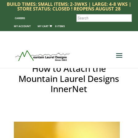
BUILD TIMES: SMALL ITEMS: 2-3WKS | LARGE: 4-8 WKS |
STORE STATUS: CLOSED ! REOPENS AUGUST 28
SEARCH
CAREERS
MY ACCOUNT
0 ITEMS
How to Attach the
Mountain Laurel Designs
InnerNet