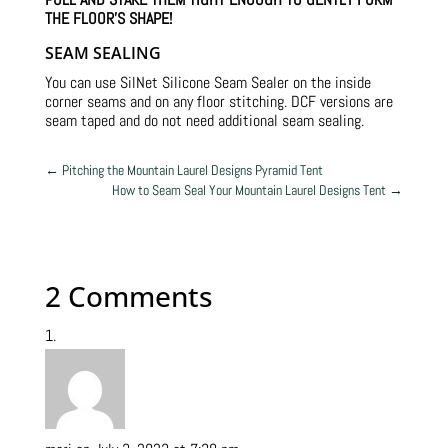
THE FLOOR’S SHAPE!
SEAM SEALING
You can use SilNet Silicone Seam Sealer on the inside
corner seams and on any floor stitching. DCF versions are
seam taped and do not need additional seam sealing.
←
Pitching the Mountain Laurel Designs Pyramid Tent
How to Seam Seal Your Mountain Laurel Designs Tent
→
2 Comments