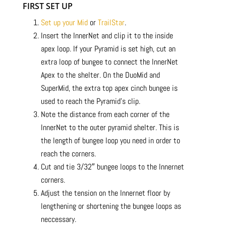
FIRST SET UP
Set up your Mid
or
TrailStar
.
Insert the InnerNet and clip it to the inside
apex loop. If your Pyramid is set high, cut an
extra loop of bungee to connect the InnerNet
Apex to the shelter. On the DuoMid and
SuperMid, the extra top apex cinch bungee is
used to reach the Pyramid’s clip.
Note the distance from each corner of the
InnerNet to the outer pyramid shelter. This is
the length of bungee loop you need in order to
reach the corners.
Cut and tie 3/32″ bungee loops to the Innernet
corners.
Adjust the tension on the Innernet floor by
lengthening or shortening the bungee loops as
neccessary.