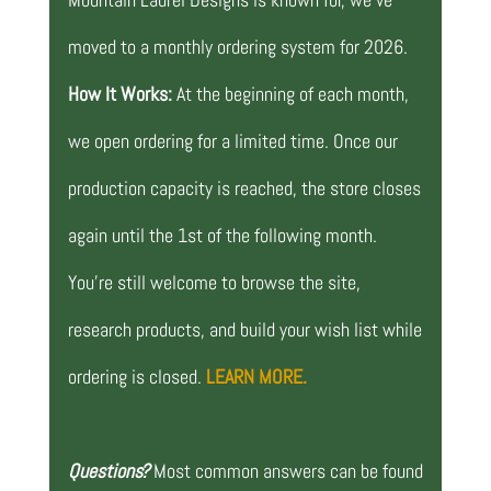
moved to a monthly ordering system for 2026.
How It Works:
At the beginning of each month,
we open ordering for a limited time. Once our
production capacity is reached, the store closes
again until the 1st of the following month.
You’re still welcome to browse the site,
research products, and build your wish list while
ordering is closed.
LEARN MORE.
Questions?
Most common answers can be found