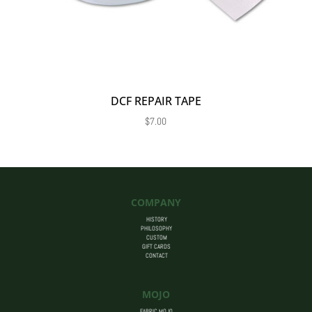
DCF REPAIR TAPE
$
7.00
COMPANY
HISTORY
PHILOSOPHY
CUSTOM
GIFT CARDS
CONTACT
MOJO
FABRIC MOJO