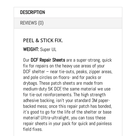
DESCRIPTION
REVIEWS (0)
PEEL & STICK FIX.
WEIGHT:
Super UL
Our
DCF Repair Sheets
are a super-strong, quick
fix for repairs on the heavy use areas of your
DCF shelter – near tie-outs, peaks, zipper areas,
and pole circles on floors- and for packs or
drybags. These patch sheets are made from
medium-duty 5K DCF, the same material we use
for tie-out reinforcements. The high strength
adhesive backing, isn’t your standard 3M paper-
backed mess; once this repair patch has bonded,
it’s good to go for the life of the shelter or base
material! Ultra-ultralight, you can toss these
repair sheets in your pack for quick and painless
field fixes.