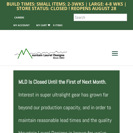
BUILD TIMES: SMALL ITEMS: 2-3WKS | LARGE: 4-8 WKS |
STORE STATUS: CLOSED ! REOPENS AUGUST 28
SEARCH
CAREERS
MY ACCOUNT
0 ITEMS
MLD Is Closed Until the First of Next Month.
Interest in super ultralight gear has grown far
beyond our production capacity, and in order to
maintain reasonable lead times and the quality
Mountain Laurel Designs is known for, we’ve