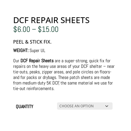
DCF REPAIR SHEETS
Price
$
6.00
–
$
15.00
range:
$6.00
PEEL & STICK FIX.
through
$15.00
WEIGHT:
Super UL
Our
DCF Repair Sheets
are a super-strong, quick fix for
repairs on the heavy use areas of your DCF shelter – near
tie-outs, peaks, zipper areas, and pole circles on floors-
and for packs or drybags. These patch sheets are made
from medium-duty 5K DCF, the same material we use for
tie-out reinforcements.
QUANTITY