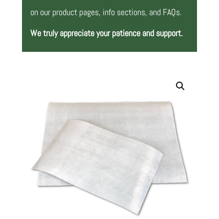
on our product pages, info sections, and FAQs.
We truly appreciate your patience and support.