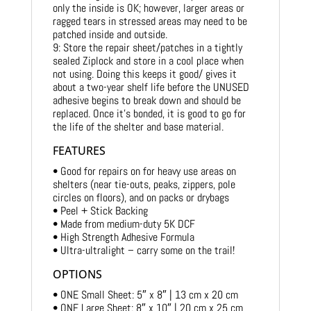
only the inside is OK; however, larger areas or
ragged tears in stressed areas may need to be
patched inside and outside.
9: Store the repair sheet/patches in a tightly
sealed Ziplock and store in a cool place when
not using. Doing this keeps it good/ gives it
about a two-year shelf life before the UNUSED
adhesive begins to break down and should be
replaced. Once it’s bonded, it is good to go for
the life of the shelter and base material.
FEATURES
• Good for repairs on for heavy use areas on
shelters (near tie-outs, peaks, zippers, pole
circles on floors), and on packs or drybags
• Peel + Stick Backing
• Made from medium-duty 5K DCF
• High Strength Adhesive Formula
• Ultra-ultralight – carry some on the trail!
OPTIONS
• ONE Small Sheet: 5″ x 8″ | 13 cm x 20 cm
• ONE Large Sheet: 8″ x 10″ | 20 cm x 25 cm