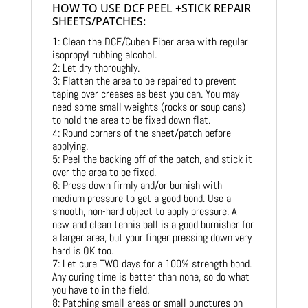
HOW TO USE DCF PEEL +STICK REPAIR
SHEETS/PATCHES:
1: Clean the DCF/Cuben Fiber area with regular
isopropyl rubbing alcohol.
2: Let dry thoroughly.
3: Flatten the area to be repaired to prevent
taping over creases as best you can. You may
need some small weights (rocks or soup cans)
to hold the area to be fixed down flat.
4: Round corners of the sheet/patch before
applying.
5: Peel the backing off of the patch, and stick it
over the area to be fixed.
6: Press down firmly and/or burnish with
medium pressure to get a good bond. Use a
smooth, non-hard object to apply pressure. A
new and clean tennis ball is a good burnisher for
a larger area, but your finger pressing down very
hard is OK too.
7: Let cure TWO days for a 100% strength bond.
Any curing time is better than none, so do what
you have to in the field.
8: Patching small areas or small punctures on