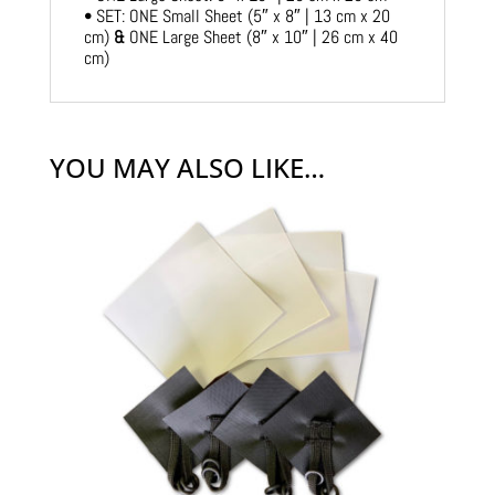
• SET: ONE Small Sheet (5″ x 8″ | 13 cm x 20
cm)
&
ONE Large Sheet (8″ x 10″ | 26 cm x 40
cm)
YOU MAY ALSO LIKE…