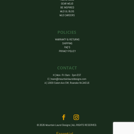
GEAR MOJO
BE INSPIRED
MLD UL BLOG
MLD CAREERS
POLICIES
WARRANTY & RETURNS
SHIPPING
FAQ’S
PRIVACY POLICY
CONTACT
H | Mon -Fri 9am - 3pm EST
E |
team@mountainlaureldesigns.com
A |
1909 Salem Ave SW, Roanoke VA 24016
© 2026 Mountain Laurel Designs | ALL RIGHTS RESERVED.
Essential