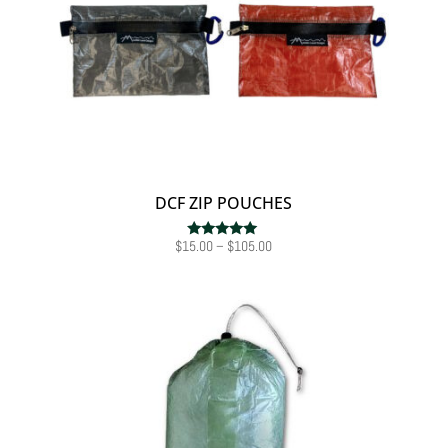
DCF ZIP POUCHES
Price
$
15.00
–
$
105.00
Rated
5.00
range:
out of 5
$15.00
through
$105.00