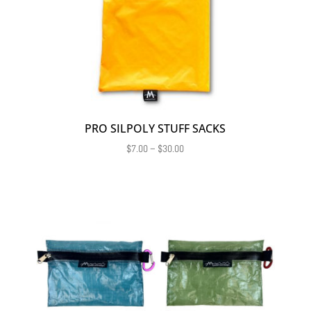
PRO SILPOLY STUFF SACKS
Price
$
7.00
–
$
30.00
range:
$7.00
through
$30.00