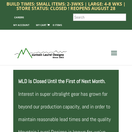
BUILD TIMES: SMALL ITEMS: 2-3WKS | LARGE: 4-8 WKS |
STORE STATUS: CLOSED ! REOPENS AUGUST 28
SEARCH
CAREERS
MY ACCOUNT
0 ITEMS
MLD Is Closed Until the First of Next Month.
Interest in super ultralight gear has grown far
beyond our production capacity, and in order to
maintain reasonable lead times and the quality
Mountain Laurel Designs is known for, we’ve