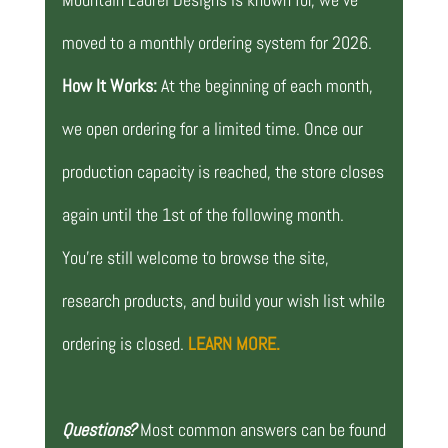
moved to a monthly ordering system for 2026.
How It Works:
At the beginning of each month,
we open ordering for a limited time. Once our
production capacity is reached, the store closes
again until the 1st of the following month.
You’re still welcome to browse the site,
research products, and build your wish list while
ordering is closed.
LEARN MORE.
Questions?
Most common answers can be found