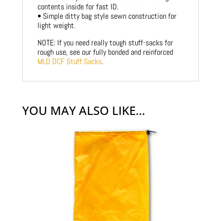
contents inside for fast ID.
• Simple ditty bag style sewn construction for
light weight.
NOTE: If you need really tough stuff-sacks for
rough use, see our fully bonded and reinforced
MLD DCF Stuff Sacks
.
YOU MAY ALSO LIKE…