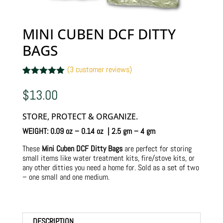
MINI CUBEN DCF DITTY
BAGS
(
3
customer reviews)
Rated
3
5.00
out of 5
$
13.00
based on
customer
ratings
STORE, PROTECT & ORGANIZE.
WEIGHT: 0.09 oz – 0.14 oz | 2.5 gm – 4 gm
These
Mini Cuben DCF Ditty Bags
are perfect for storing
small items like water treatment kits, fire/stove kits, or
any other ditties you need a home for. Sold as a set of two
– one small and one medium.
DESCRIPTION