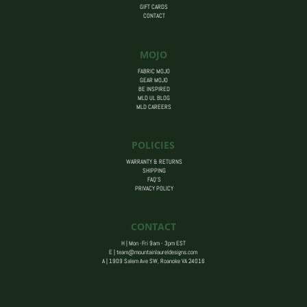
GIFT CARDS
CONTACT
MOJO
FABRIC MOJO
GEAR MOJO
BE INSPIRED
MLD UL BLOG
MLD CAREERS
POLICIES
WARRANTY & RETURNS
SHIPPING
FAQ’S
PRIVACY POLICY
CONTACT
H | Mon -Fri 9am - 3pm EST
E |
team@mountainlaureldesigns.com
A |
1909 Salem Ave SW, Roanoke VA 24016