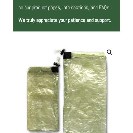
on our product pages, info sections, and FAQs.
We truly appreciate your patience and support.