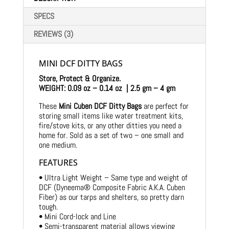
SPECS
REVIEWS (3)
MINI DCF DITTY BAGS
Store, Protect & Organize.
WEIGHT: 0.09 oz – 0.14 oz | 2.5 gm – 4 gm
These
Mini Cuben DCF Ditty Bags
are perfect for
storing small items like water treatment kits,
fire/stove kits, or any other ditties you need a
home for. Sold as a set of two – one small and
one medium.
FEATURES
• Ultra Light Weight – Same type and weight of
DCF (Dyneema® Composite Fabric A.K.A. Cuben
Fiber) as our tarps and shelters, so pretty darn
tough.
• Mini Cord-lock and Line
• Semi-transparent material allows viewing