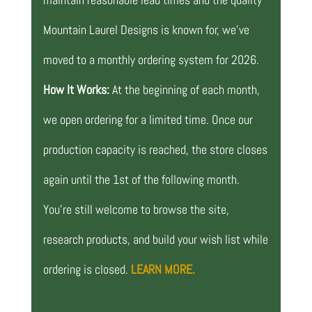
Mountain Laurel Designs is known for, we’ve
moved to a monthly ordering system for 2026.
How It Works:
At the beginning of each month,
we open ordering for a limited time. Once our
production capacity is reached, the store closes
again until the 1st of the following month.
You’re still welcome to browse the site,
research products, and build your wish list while
ordering is closed.
LEARN MORE.