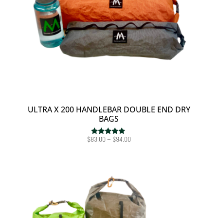
ULTRA X 200 HANDLEBAR DOUBLE END DRY
BAGS
Price
$
83.00
–
$
94.00
Rated
5.00
range:
out of 5
$83.00
through
$94.00