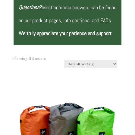
Questions?
Most common answers can be found
on our product pages, info sections, and FAQs.
We truly appreciate your patience and support.
Showing all 4 results