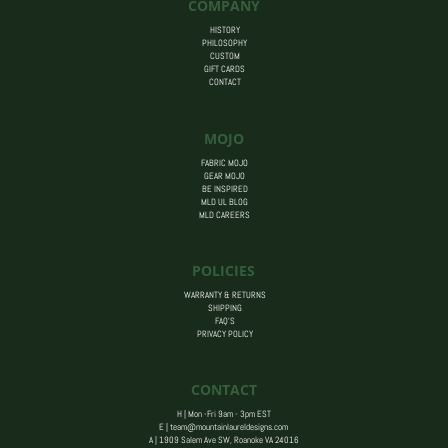
COMPANY
HISTORY
PHILOSOPHY
CUSTOM
GIFT CARDS
CONTACT
MOJO
FABRIC MOJO
GEAR MOJO
BE INSPIRED
MLD UL BLOG
MLD CAREERS
POLICIES
WARRANTY & RETURNS
SHIPPING
FAQ’S
PRIVACY POLICY
CONTACT
H | Mon -Fri 9am - 3pm EST
E |
team@mountainlaureldesigns.com
A |
1909 Salem Ave SW, Roanoke VA 24016