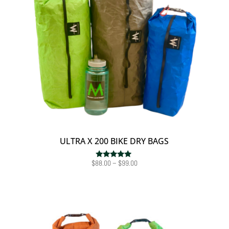
ULTRA X 200 BIKE DRY BAGS
Price
$
88.00
–
$
99.00
Rated
5.00
range:
out of 5
$88.00
through
$99.00