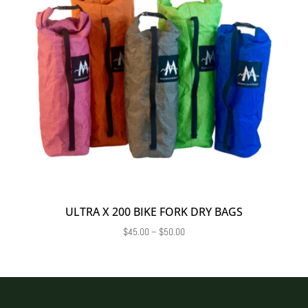
ULTRA X 200 BIKE FORK DRY BAGS
Price
$
45.00
–
$
50.00
range:
$45.00
through
$50.00