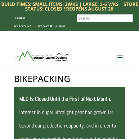
BUILD TIMES: SMALL ITEMS: 2WKS | LARGE: 3-6 WKS | STORE
STATUS: CLOSED ! REOPENS AUGUST 28
SEARCH
CAREERS
MY ACCOUNT
0 ITEMS
BIKEPACKING
MLD Is Closed Until the First of Next Month.
Interest in super ultralight gear has grown far
beyond our production capacity, and in order to
maintain reasonable lead times and the quality