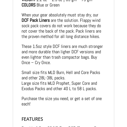
COLORS
Blue or Green
When your gear absolutely must stay dry, our
DCF Pack Liners
are the solution. Flappy wind
sock pack covers do not work because they do
not cover the back of the pack. Pack liners are
the proven method for all long distance hikes.
These 1.5oz style DCF liners are much stronger
and more durable than ligher DCF versions and
even lighter than trash compactor bags. Buy
Once – Cry Once.
Small size fits MLD Burn, Hell and Core Packs
and other 28L-38L packs.
Large size fits MLD Prophet, Super Core and
Exodus Packs and other 40 L to 58 L packs.
Purchase the size you need, or get a set of one
each!
FEATURES