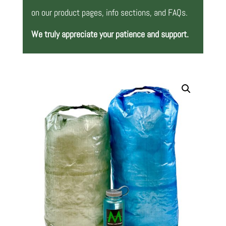
on our product pages, info sections, and FAQs.
We truly appreciate your patience and support.