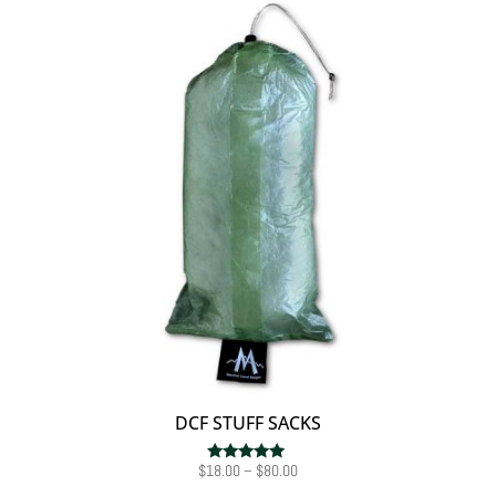
DCF STUFF SACKS
Price
$
18.00
–
$
80.00
Rated
5.00
range: