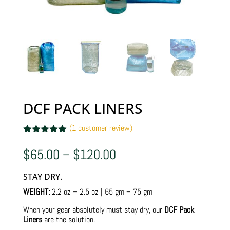
DCF PACK LINERS
(
1
customer review)
Rated
1
5.00
out of 5
Price
$
65.00
–
$
120.00
based on
range:
customer
$65.00
rating
STAY DRY.
through
$120.00
WEIGHT:
2.2 oz – 2.5 oz | 65 gm – 75 gm
When your gear absolutely must stay dry, our
DCF Pack
Liners
are the solution.