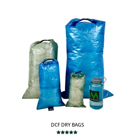
out of 5
$18.00
through
$80.00
DCF DRY BAGS