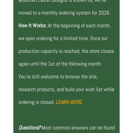
moved to a monthly ordering system for 2026.
How It Works:
At the beginning of each month,
we open ordering for a limited time. Once our
production capacity is reached, the store closes
again until the 1st of the following month.
You’re still welcome to browse the site,
research products, and build your wish list while
ordering is closed.
LEARN MORE.
Questions?
Most common answers can be found