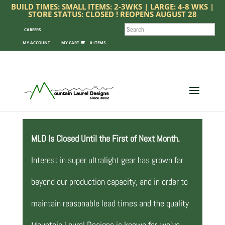
BUILD TIMES: SMALL ITEMS: 2-3WKS | LARGE: 4-8 WKS |
STORE STATUS: CLOSED ! REOPENS AUGUST 28
SEARCH
CAREERS
MY ACCOUNT
0 ITEMS
MLD Is Closed Until the First of Next Month.
Interest in super ultralight gear has grown far
beyond our production capacity, and in order to
maintain reasonable lead times and the quality
Mountain Laurel Designs is known for, we’ve