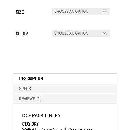
SIZE
COLOR
DESCRIPTION
SPECS
REVIEWS (1)
DCF PACK LINERS
STAY DRY
WEIGHT
2.2 oz – 2.5 oz | 65 gm – 75 gm