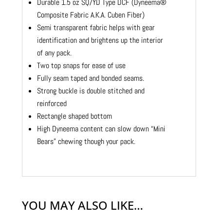
Durable 1.5 oz SQ/YD Type DCF (Dyneema®
Composite Fabric A.K.A. Cuben Fiber)
Semi transparent fabric helps with gear
identification and brightens up the interior
of any pack.
Two top snaps for ease of use
Fully seam taped and bonded seams.
Strong buckle is double stitched and
reinforced
Rectangle shaped bottom
High Dyneema content can slow down “Mini
Bears” chewing though your pack.
YOU MAY ALSO LIKE…