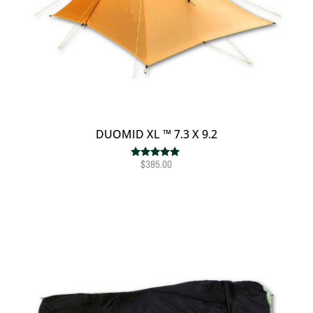
DUOMID XL ™ 7.3 X 9.2
$
385.00
Rated
5.00
out of 5