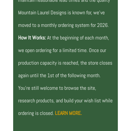
Mountain Laurel Designs is known for, we’ve
moved to a monthly ordering system for 2026.
How It Works:
At the beginning of each month,
we open ordering for a limited time. Once our
production capacity is reached, the store closes
again until the 1st of the following month.
You’re still welcome to browse the site,
research products, and build your wish list while
ordering is closed.
LEARN MORE.