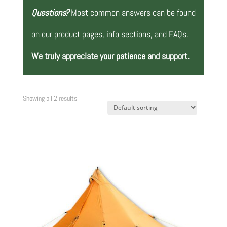
Questions?
Most common answers can be found
on our product pages, info sections, and FAQs.
We truly appreciate your patience and support.
Showing all 2 results