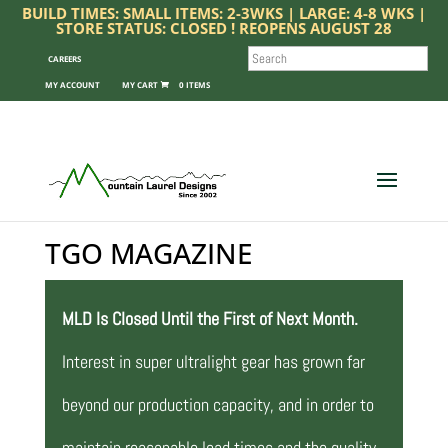
BUILD TIMES: SMALL ITEMS: 2-3WKS | LARGE: 4-8 WKS |
STORE STATUS: CLOSED ! REOPENS AUGUST 28
SEARCH
CAREERS
MY ACCOUNT
0 ITEMS
TGO MAGAZINE
MLD Is Closed Until the First of Next Month.
Interest in super ultralight gear has grown far
beyond our production capacity, and in order to
maintain reasonable lead times and the quality