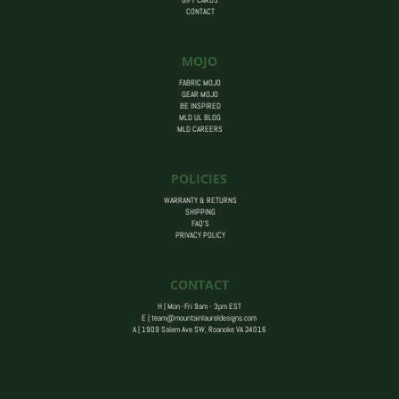
CONTACT
MOJO
FABRIC MOJO
GEAR MOJO
BE INSPIRED
MLD UL BLOG
MLD CAREERS
POLICIES
WARRANTY & RETURNS
SHIPPING
FAQ’S
PRIVACY POLICY
CONTACT
H | Mon -Fri 9am - 3pm EST
E |
team@mountainlaureldesigns.com
A |
1909 Salem Ave SW, Roanoke VA 24016