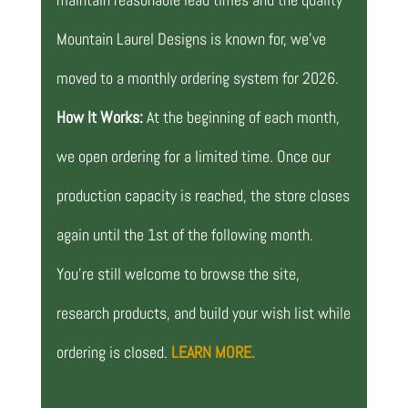
Mountain Laurel Designs is known for, we’ve
moved to a monthly ordering system for 2026.
How It Works:
At the beginning of each month,
we open ordering for a limited time. Once our
production capacity is reached, the store closes
again until the 1st of the following month.
You’re still welcome to browse the site,
research products, and build your wish list while
ordering is closed.
LEARN MORE.