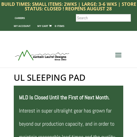
BUILD TIMES: SMALL ITEMS: 2WKS | LARGE: 3-6 WKS | STORE
STATUS: CLOSED ! REOPENS AUGUST 28
SEARCH
CAREERS
MY ACCOUNT
0 ITEMS
UL SLEEPING PAD
MLD Is Closed Until the First of Next Month.
Interest in super ultralight gear has grown far
beyond our production capacity, and in order to
maintain reasonable lead times and the quality