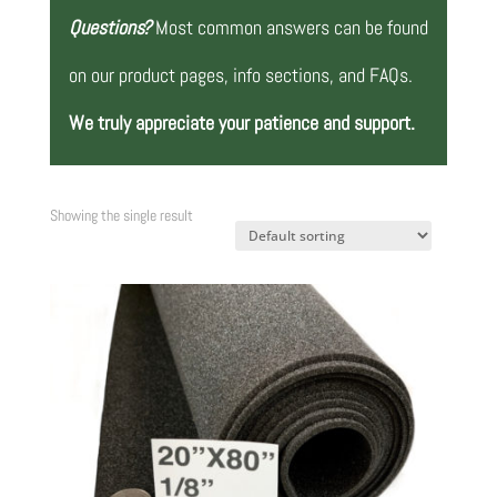
Questions?
Most common answers can be found
on our product pages, info sections, and FAQs.
We truly appreciate your patience and support.
Showing the single result