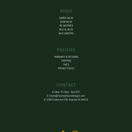
MOJO
FABRIC MOJO
GEAR MOJO
BE INSPIRED
MLD UL BLOG
MLD CAREERS
POLICIES
WARRANTY & RETURNS
SHIPPING
FAQ’S
PRIVACY POLICY
CONTACT
H | Mon -Fri 9am - 3pm EST
E |
team@mountainlaureldesigns.com
A |
1909 Salem Ave SW, Roanoke VA 24016