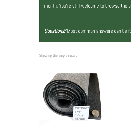
month. You’re still welcome to browse the si
Questions?
Most common answers can be fou
Showing the single result