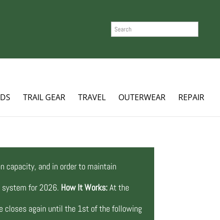
SEARCH
ADS
TRAIL GEAR
TRAVEL
OUTERWEAR
REPAIR
n capacity, and in order to maintain
ng system for 2026.
How It Works:
At the
 closes again until the 1st of the following