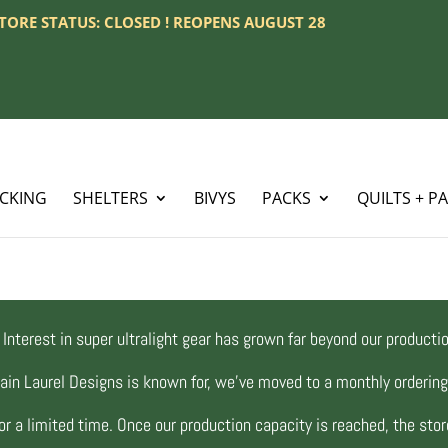
 STORE STATUS: CLOSED ! REOPENS AUGUST 28
ACKING
SHELTERS
BIVYS
PACKS
QUILTS + P
Interest in super ultralight gear has grown far beyond our productio
ain Laurel Designs is known for, we’ve moved to a monthly orderi
r a limited time. Once our production capacity is reached, the store