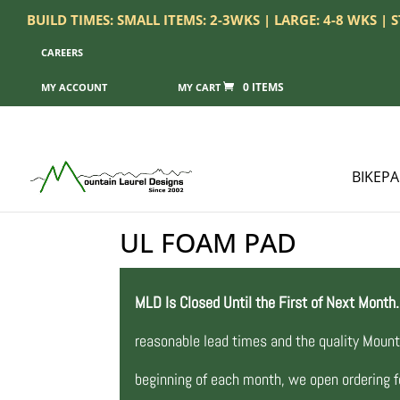
BUILD TIMES: SMALL ITEMS: 2-3WKS | LARGE: 4-8 WKS |
CAREERS
0 ITEMS
MY ACCOUNT
BIKEP
UL FOAM PAD
MLD Is Closed Until the First of Next Month.
reasonable lead times and the quality Mount
beginning of each month, we open ordering fo