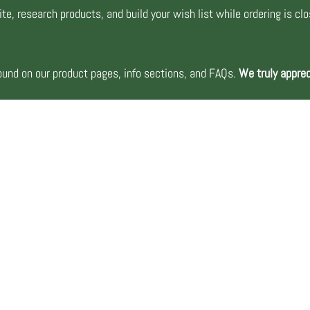
te, research products, and build your wish list while ordering is cl
nd on our product pages, info sections, and FAQs.
We truly apprec