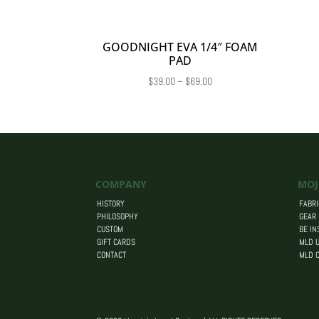
GOODNIGHT EVA 1/4″ FOAM
PAD
Price
$
39.00
–
$
69.00
range:
$39.00
through
$69.00
COMPANY
MOJ
HISTORY
FABRI
PHILOSOPHY
GEAR
CUSTOM
BE IN
GIFT CARDS
MLD U
CONTACT
MLD 