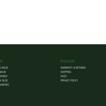
O
POLICIES
C MOJO
WARRANTY & RETURNS
 MOJO
SHIPPING
SPIRED
FAQ’S
L BLOG
PRIVACY POLICY
CAREERS