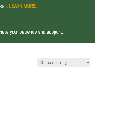
osed.
LEARN MORE.
iate your patience and support.