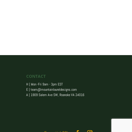
CONTACT
H | Mon -Fri 9am - 3pm EST
E |
team@mountainlaureldesigns.com
A |
1909 Salem Ave SW, Roanoke VA 24016