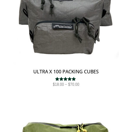
ULTRA X 100 PACKING CUBES
Price
$
18.00
–
$
70.00
Rated
4.75
range:
out of 5
$18.00
through
$70.00