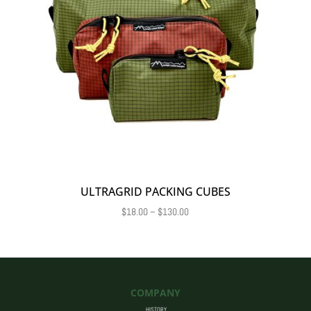
ULTRAGRID PACKING CUBES
Price
$
18.00
–
$
130.00
range:
$18.00
through
$130.00
COMPANY
HISTORY