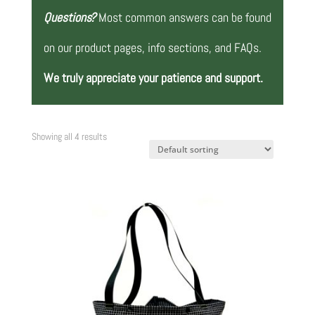
Questions?
Most common answers can be found
on our product pages, info sections, and FAQs.
We truly appreciate your patience and support.
Showing all 4 results