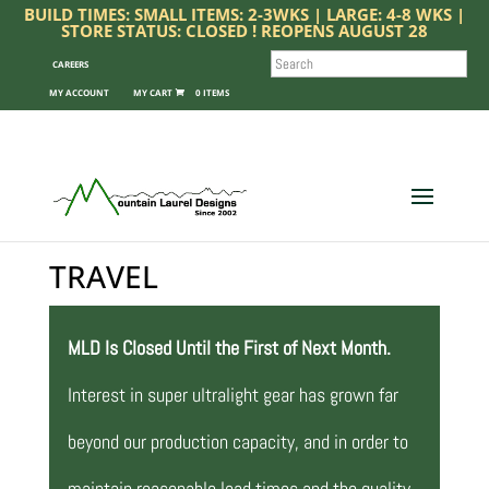
BUILD TIMES: SMALL ITEMS: 2-3WKS | LARGE: 4-8 WKS |
STORE STATUS: CLOSED ! REOPENS AUGUST 28
SEARCH
CAREERS
MY ACCOUNT
0 ITEMS
TRAVEL
MLD Is Closed Until the First of Next Month.
Interest in super ultralight gear has grown far
beyond our production capacity, and in order to
maintain reasonable lead times and the quality