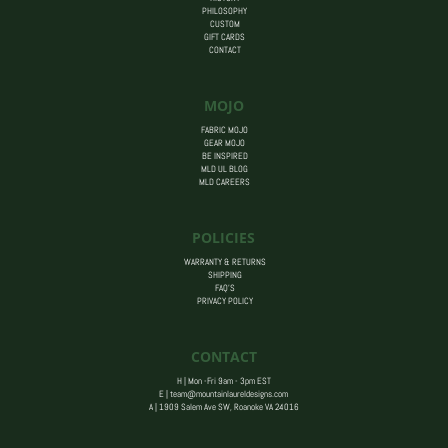
PHILOSOPHY
CUSTOM
GIFT CARDS
CONTACT
MOJO
FABRIC MOJO
GEAR MOJO
BE INSPIRED
MLD UL BLOG
MLD CAREERS
POLICIES
WARRANTY & RETURNS
SHIPPING
FAQ’S
PRIVACY POLICY
CONTACT
H | Mon -Fri 9am - 3pm EST
E |
team@mountainlaureldesigns.com
A |
1909 Salem Ave SW, Roanoke VA 24016