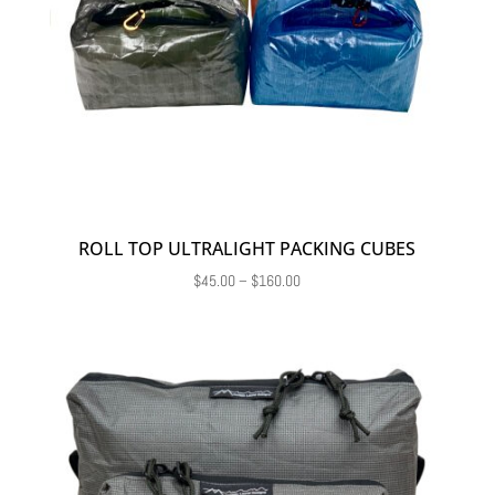
ROLL TOP ULTRALIGHT PACKING CUBES
Price
$
45.00
–
$
160.00
range:
$45.00
through
$160.00