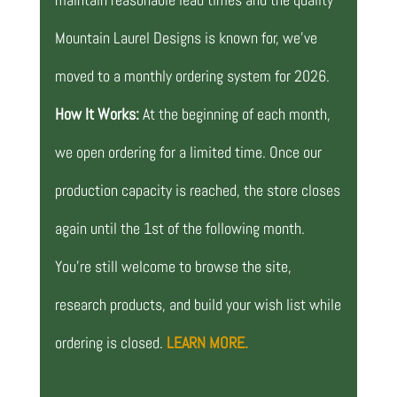
Mountain Laurel Designs is known for, we’ve
moved to a monthly ordering system for 2026.
How It Works:
At the beginning of each month,
we open ordering for a limited time. Once our
production capacity is reached, the store closes
again until the 1st of the following month.
You’re still welcome to browse the site,
research products, and build your wish list while
ordering is closed.
LEARN MORE.