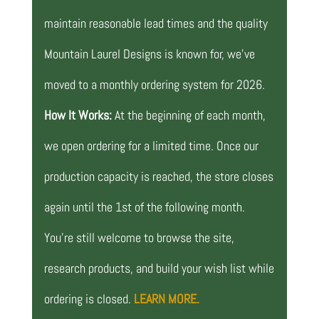
maintain reasonable lead times and the quality
Mountain Laurel Designs is known for, we’ve
moved to a monthly ordering system for 2026.
How It Works:
At the beginning of each month,
we open ordering for a limited time. Once our
production capacity is reached, the store closes
again until the 1st of the following month.
You’re still welcome to browse the site,
research products, and build your wish list while
ordering is closed.
LEARN MORE.