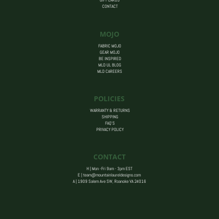
GIFT CARDS
CONTACT
MOJO
FABRIC MOJO
GEAR MOJO
BE INSPIRED
MLD UL BLOG
MLD CAREERS
POLICIES
WARRANTY & RETURNS
SHIPPING
FAQ’S
PRIVACY POLICY
CONTACT
H | Mon -Fri 9am - 3pm EST
E |
team@mountainlaureldesigns.com
A |
1909 Salem Ave SW, Roanoke VA 24016