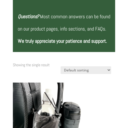
Questions?
Most common answers can be found
on our product pages, info sections, and FAQs.
We truly appreciate your patience and support.
Showing the single result