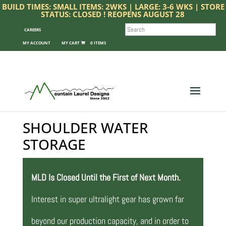
BUILD TIMES: SMALL ITEMS: 2WKS | LARGE: 3-6 WKS | STORE
STATUS: CLOSED ! REOPENS AUGUST 28
SEARCH
CAREERS
MY ACCOUNT
0 ITEMS
SHOULDER WATER
STORAGE
MLD Is Closed Until the First of Next Month.
Interest in super ultralight gear has grown far
beyond our production capacity, and in order to