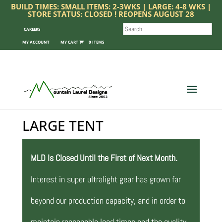
BUILD TIMES: SMALL ITEMS: 2-3WKS | LARGE: 4-8 WKS |
STORE STATUS: CLOSED ! REOPENS AUGUST 28
SEARCH
CAREERS
MY ACCOUNT
0 ITEMS
LARGE TENT
MLD Is Closed Until the First of Next Month.
Interest in super ultralight gear has grown far
beyond our production capacity, and in order to
maintain reasonable lead times and the quality