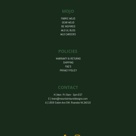
MOJO
FABRIC MOJO
GEAR MOJO
BE INSPIRED
MLD UL BLOG
MLD CAREERS
POLICIES
WARRANTY & RETURNS
SHIPPING
FAQ’S
PRIVACY POLICY
CONTACT
H | Mon -Fri 9am - 3pm EST
E |
team@mountainlaureldesigns.com
A |
1909 Salem Ave SW, Roanoke VA 24016