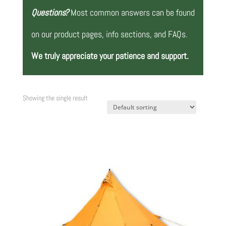
Questions?
Most common answers can be found
on our product pages, info sections, and FAQs.
We truly appreciate your patience and support.
Showing the single result