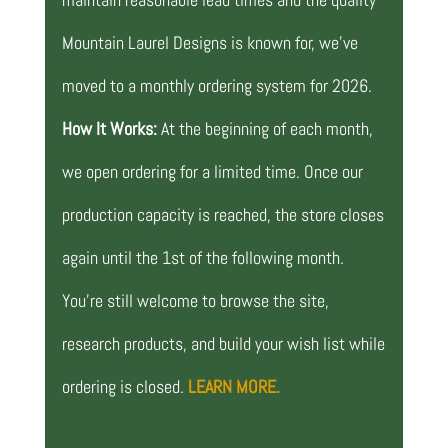
Mountain Laurel Designs is known for, we’ve
moved to a monthly ordering system for 2026.
How It Works:
At the beginning of each month,
we open ordering for a limited time. Once our
production capacity is reached, the store closes
again until the 1st of the following month.
You’re still welcome to browse the site,
research products, and build your wish list while
ordering is closed.
LEARN MORE.