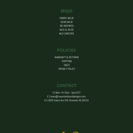
MOJO
FABRIC MOJO
GEAR MOJO
BE INSPIRED
MLD UL BLOG
MLD CAREERS
POLICIES
WARRANTY & RETURNS
SHIPPING
FAQ’S
PRIVACY POLICY
CONTACT
H | Mon -Fri 9am - 3pm EST
E |
team@mountainlaureldesigns.com
A |
1909 Salem Ave SW, Roanoke VA 24016