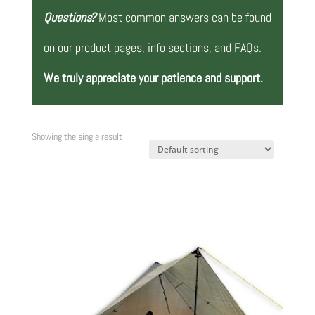
Questions?
Most common answers can be found
on our product pages, info sections, and FAQs.
We truly appreciate your patience and support.
Showing the single result