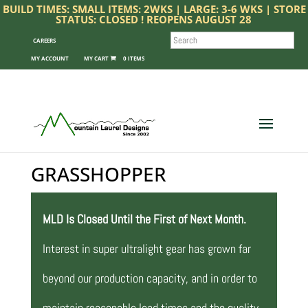
BUILD TIMES: SMALL ITEMS: 2WKS | LARGE: 3-6 WKS | STORE
STATUS: CLOSED ! REOPENS AUGUST 28
SEARCH
CAREERS
MY ACCOUNT
0 ITEMS
GRASSHOPPER
MLD Is Closed Until the First of Next Month.
Interest in super ultralight gear has grown far
beyond our production capacity, and in order to
maintain reasonable lead times and the quality