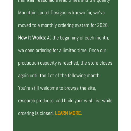
Mountain Laurel Designs is known for, we’ve
moved to a monthly ordering system for 2026.
How It Works:
At the beginning of each month,
we open ordering for a limited time. Once our
production capacity is reached, the store closes
again until the 1st of the following month.
You’re still welcome to browse the site,
research products, and build your wish list while
ordering is closed.
LEARN MORE.