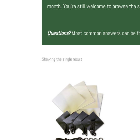
month. You’re still welcome to browse the si
Questions?
Most common answers can be fou
Showing the single result