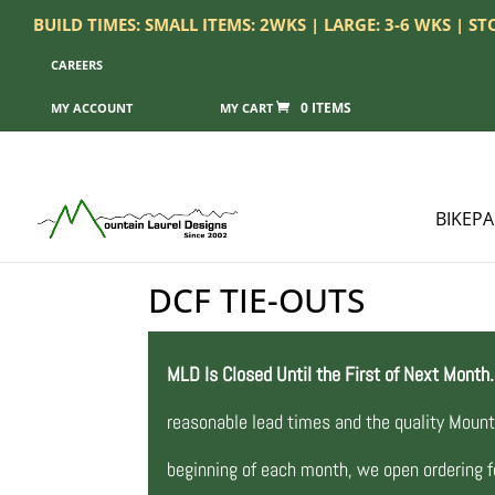
BUILD TIMES: SMALL ITEMS: 2WKS | LARGE: 3-6 WKS | S
CAREERS
0 ITEMS
MY ACCOUNT
BIKEP
DCF TIE-OUTS
MLD Is Closed Until the First of Next Month.
reasonable lead times and the quality Mount
beginning of each month, we open ordering fo