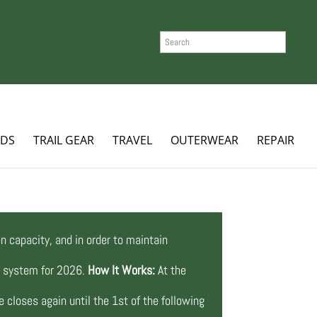
SEARCH
ADS
TRAIL GEAR
TRAVEL
OUTERWEAR
REPAIR
n capacity, and in order to maintain
ng system for 2026.
How It Works:
At the
 closes again until the 1st of the following