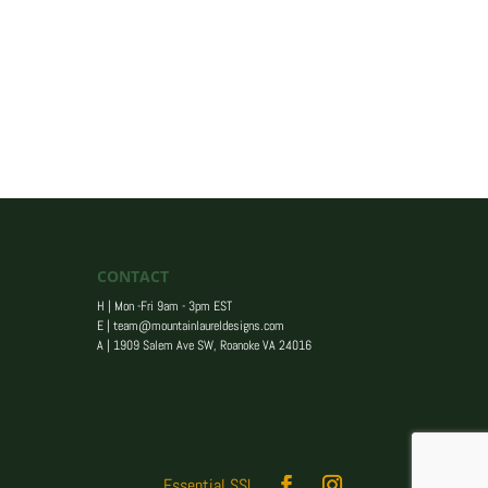
CONTACT
H | Mon -Fri 9am - 3pm EST
E |
team@mountainlaureldesigns.com
A |
1909 Salem Ave SW, Roanoke VA 24016
Essential SSL