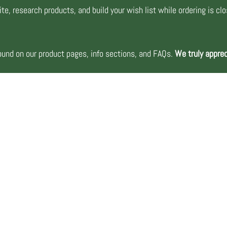
te, research products, and build your wish list while ordering is cl
nd on our product pages, info sections, and FAQs.
We truly apprec