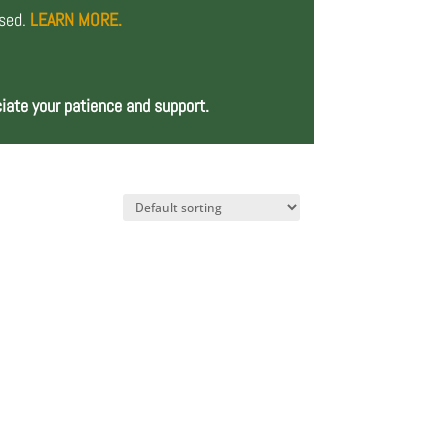
osed.
LEARN MORE.
iate your patience and support.