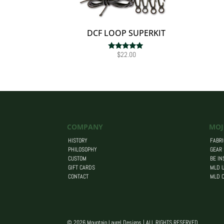
DCF LOOP SUPERKIT
$
22.00
Rated
5.00
out of 5
COMPANY
MOJ
HISTORY
FABRI
PHILOSOPHY
GEAR
CUSTOM
BE IN
GIFT CARDS
MLD U
CONTACT
MLD 
© 2026 Mountain Laurel Designs | ALL RIGHTS RESERVED.