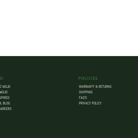
O
POLICIES
C MOJO
WARRANTY & RETURNS
 MOJO
SHIPPING
SPIRED
FAQ’S
L BLOG
PRIVACY POLICY
CAREERS