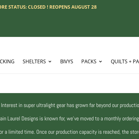
TORE STATUS: CLOSED ! REOPENS AUGUST 28
ACKING
SHELTERS
BIVYS
PACKS
QUILTS + P
Interest in super ultralight gear has grown far beyond our productio
ain Laurel Designs is known for, we’ve moved to a monthly orderi
r a limited time. Once our production capacity is reached, the store