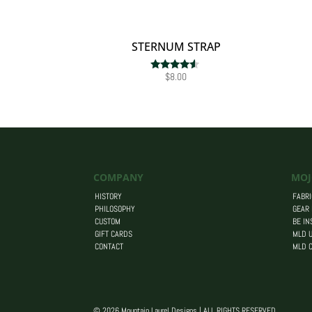
STERNUM STRAP
$
8.00
Rated
4.33
out of 5
COMPANY
MOJ
HISTORY
FABRI
PHILOSOPHY
GEAR
CUSTOM
BE IN
GIFT CARDS
MLD U
CONTACT
MLD 
© 2026 Mountain Laurel Designs | ALL RIGHTS RESERVED.