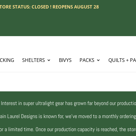
 STORE STATUS: CLOSED ! REOPENS AUGUST 28
ACKING
SHELTERS
BIVYS
PACKS
QUILTS + P
Interest in super ultralight gear has grown far beyond our productio
ain Laurel Designs is known for, we’ve moved to a monthly orderi
r a limited time. Once our production capacity is reached, the store