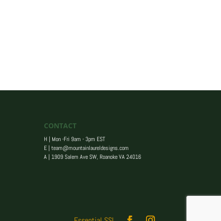
CONTACT
H | Mon -Fri 9am - 3pm EST
E |
team@mountainlaureldesigns.com
A |
1909 Salem Ave SW, Roanoke VA 24016
Essential SSL