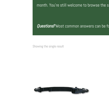
month. You’re still welcome to browse the si
Questions?
Most common answers can be fou
Showing the single result