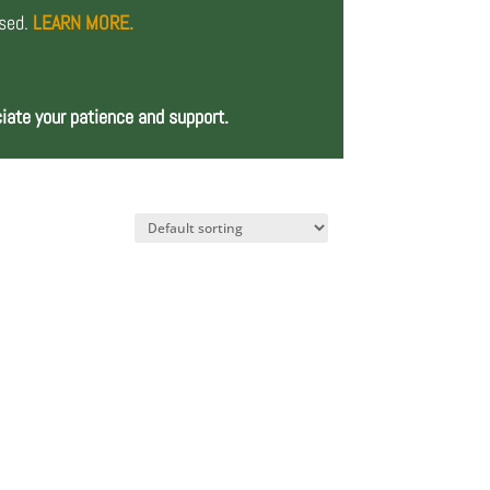
osed.
LEARN MORE.
iate your patience and support.