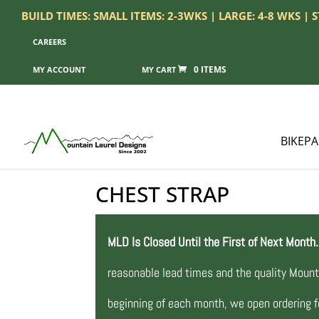
BUILD TIMES: SMALL ITEMS: 2-3WKS | LARGE: 4-8 WKS |
CAREERS
0 ITEMS
MY ACCOUNT
BIKEP
CHEST STRAP
MLD Is Closed Until the First of Next Month.
reasonable lead times and the quality Mount
beginning of each month, we open ordering fo