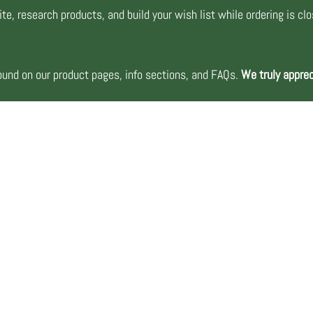
te, research products, and build your wish list while ordering is cl
nd on our product pages, info sections, and FAQs.
We truly apprec