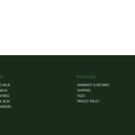
O
POLICIES
C MOJO
WARRANTY & RETURNS
 MOJO
SHIPPING
SPIRED
FAQ’S
L BLOG
PRIVACY POLICY
CAREERS