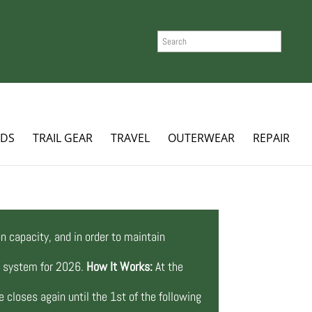
SEARCH
ADS
TRAIL GEAR
TRAVEL
OUTERWEAR
REPAIR
n capacity, and in order to maintain
ng system for 2026.
How It Works:
At the
 closes again until the 1st of the following