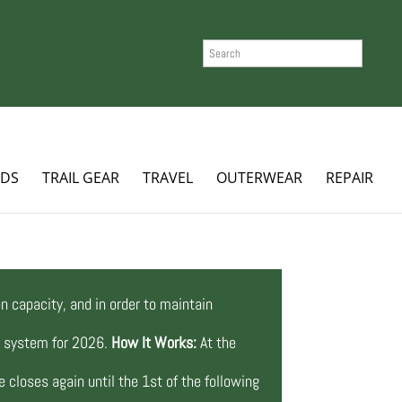
SEARCH
ADS
TRAIL GEAR
TRAVEL
OUTERWEAR
REPAIR
n capacity, and in order to maintain
ng system for 2026.
How It Works:
At the
 closes again until the 1st of the following