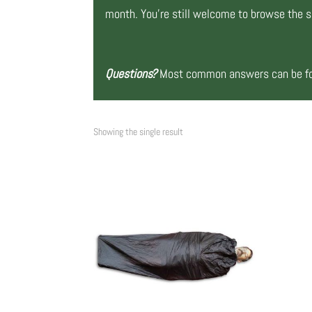
month. You’re still welcome to browse the si
Questions?
Most common answers can be fou
Showing the single result