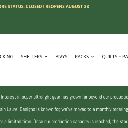
TORE STATUS: CLOSED ! REOPENS AUGUST 28
ACKING
SHELTERS
BIVYS
PACKS
QUILTS + P
Interest in super ultralight gear has grown far beyond our productio
ain Laurel Designs is known for, we’ve moved to a monthly orderi
r a limited time. Once our production capacity is reached, the store