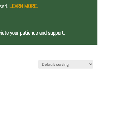
osed.
LEARN MORE.
iate your patience and support.