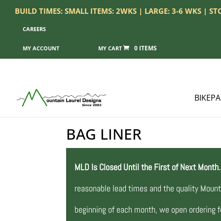
BUILD TIMES: SMALL ITEMS: 2WKS | LARGE: 3-6 WKS | S
CAREERS
0 ITEMS
MY ACCOUNT
BIKEP
BAG LINER
MLD Is Closed Until the First of Next Month.
reasonable lead times and the quality Mount
beginning of each month, we open ordering fo