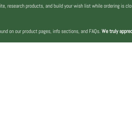
te, research products, and build your wish list while ordering is cl
nd on our product pages, info sections, and FAQs.
We truly apprec