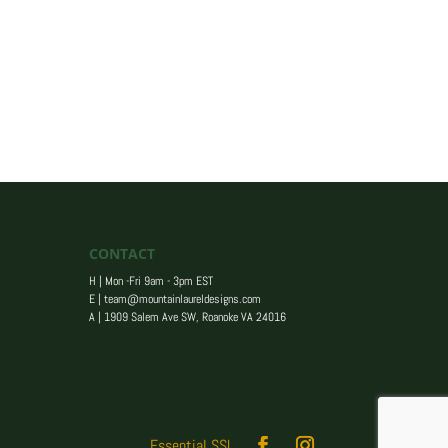
CONTACT
H | Mon -Fri 9am - 3pm EST
E |
team@mountainlaureldesigns.com
A |
1909 Salem Ave SW, Roanoke VA 24016
Essential SSL