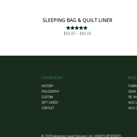
SLEEPING BAG & QUILT LINER
Price
$
69.00
–
$
89.00
Rated
5.00
range:
out of 5
$69.00
through
$89.00
COMPANY
MOJ
HISTORY
FABRI
PHILOSOPHY
GEAR
CUSTOM
BE IN
GIFT CARDS
MLD U
CONTACT
MLD 
© 2026 Mountain Laurel Designs | ALL RIGHTS RESERVED.