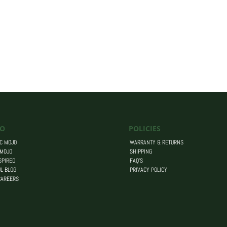
O
POLICIES
C MOJO
WARRANTY & RETURNS
 MOJO
SHIPPING
SPIRED
FAQ’S
L BLOG
PRIVACY POLICY
CAREERS