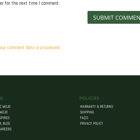
er for the next time I comment.
our comment data is processed.
O
POLICIES
C MOJO
WARRANTY & RETURNS
 MOJO
SHIPPING
SPIRED
FAQ’S
L BLOG
PRIVACY POLICY
CAREERS