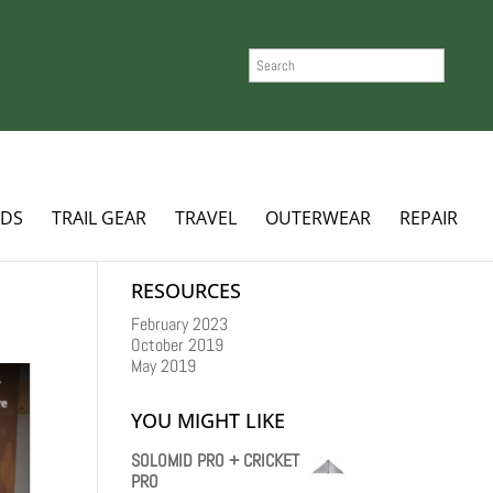
SEARCH
ADS
TRAIL GEAR
TRAVEL
OUTERWEAR
REPAIR
RESOURCES
February 2023
October 2019
May 2019
YOU MIGHT LIKE
SOLOMID PRO + CRICKET
PRO