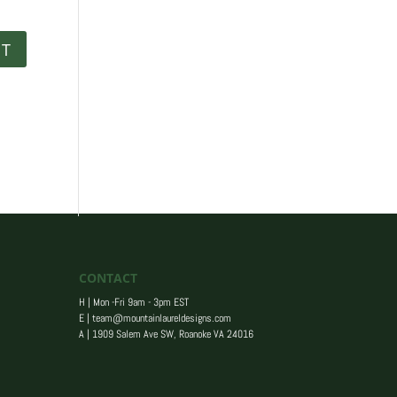
CONTACT
H | Mon -Fri 9am - 3pm EST
E |
team@mountainlaureldesigns.com
A |
1909 Salem Ave SW, Roanoke VA 24016