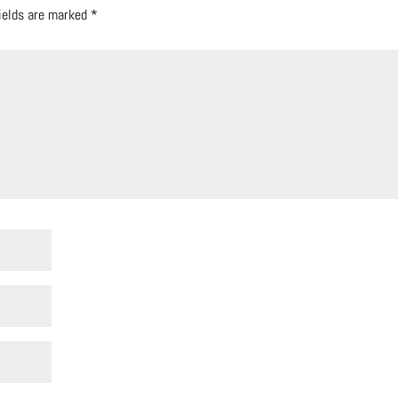
fields are marked
*