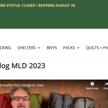
TORE STATUS: CLOSED ! REOPENS AUGUST 28
ACKING
SHELTERS
BIVYS
PACKS
QUILTS + P
log MLD 2023