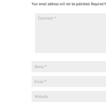
Your email address will not be published.
Required 