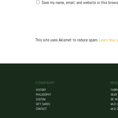
Save my name, email, and website in this brows
This site uses Akismet to reduce spam.
Learn how y
COMPANY
MOJ
HISTORY
FABRI
PHILOSOPHY
GEAR
CUSTOM
BE IN
GIFT CARDS
MLD U
CONTACT
MLD 