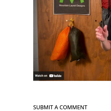
SUBMIT A COMMENT