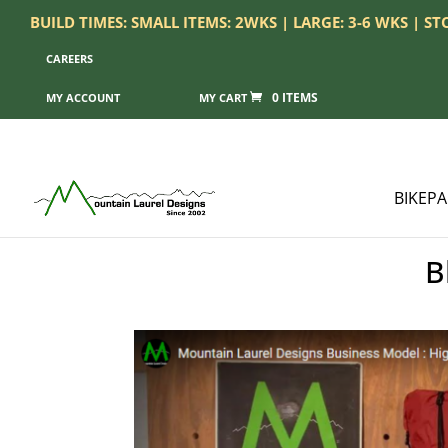
BUILD TIMES: SMALL ITEMS: 2WKS | LARGE: 3-6 WKS | S
CAREERS
0 ITEMS
MY ACCOUNT
BIKEP
B