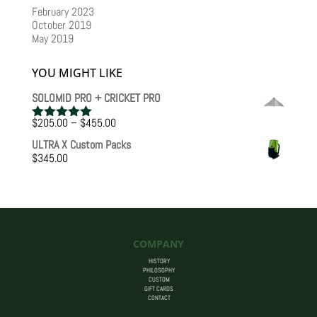
February 2023
October 2019
May 2019
YOU MIGHT LIKE
SOLOMID PRO + CRICKET PRO
Price
$
205.00
–
$
455.00
Rated
5.00
range:
out of 5
ULTRA X Custom Packs
$205.00
$
345.00
through
$455.00
COMPANY
HISTORY
PHILOSOPHY
CUSTOM
GIFT CARDS
CONTACT