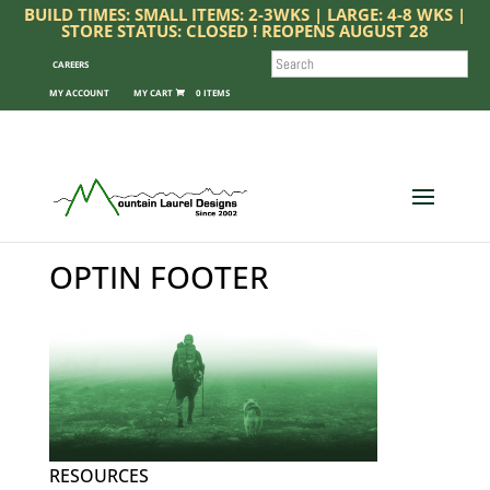
BUILD TIMES: SMALL ITEMS: 2-3WKS | LARGE: 4-8 WKS |
STORE STATUS: CLOSED ! REOPENS AUGUST 28
SEARCH
CAREERS
MY ACCOUNT
0 ITEMS
OPTIN FOOTER
RESOURCES