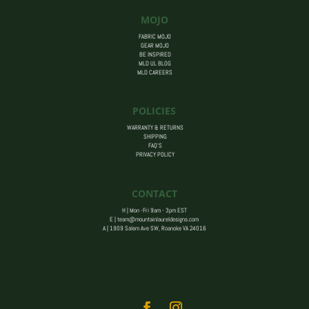
MOJO
FABRIC MOJO
GEAR MOJO
BE INSPIRED
MLD UL BLOG
MLD CAREERS
POLICIES
WARRANTY & RETURNS
SHIPPING
FAQ’S
PRIVACY POLICY
CONTACT
H | Mon -Fri 9am - 3pm EST
E |
team@mountainlaureldesigns.com
A |
1909 Salem Ave SW, Roanoke VA 24016