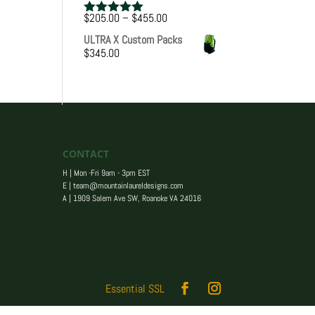
Price
$
205.00
–
$
455.00
Rated
5.00
range:
out of 5
ULTRA X Custom Packs
$205.00
$
345.00
through
$455.00
CONTACT
H | Mon -Fri 9am - 3pm EST
E |
team@mountainlaureldesigns.com
A |
1909 Salem Ave SW, Roanoke VA 24016
Essential SSL