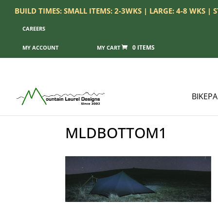
BUILD TIMES: SMALL ITEMS: 2-3WKS | LARGE: 4-8 WKS |
CAREERS
0 ITEMS
MY ACCOUNT
BIKEP
MLDBOTTOM1