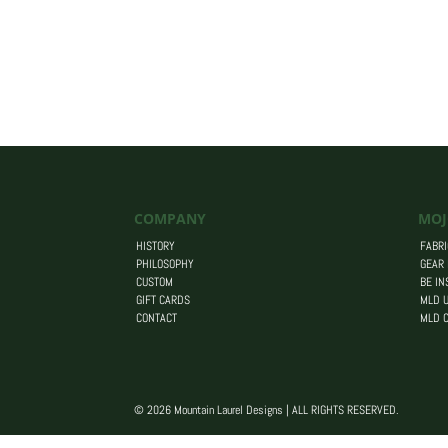
COMPANY
MOJ
HISTORY
FABRI
PHILOSOPHY
GEAR
CUSTOM
BE IN
GIFT CARDS
MLD U
CONTACT
MLD 
© 2026 Mountain Laurel Designs | ALL RIGHTS RESERVED.