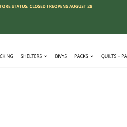
 STORE STATUS: CLOSED ! REOPENS AUGUST 28
ACKING
SHELTERS
BIVYS
PACKS
QUILTS + P