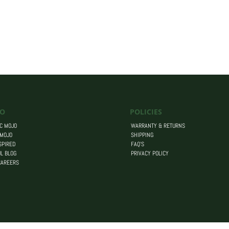
O
POLICIES
C MOJO
WARRANTY & RETURNS
 MOJO
SHIPPING
SPIRED
FAQ’S
L BLOG
PRIVACY POLICY
CAREERS