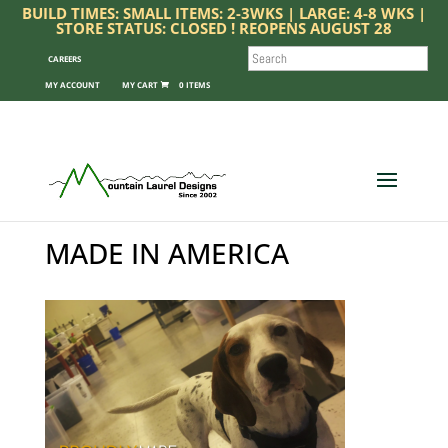
BUILD TIMES: SMALL ITEMS: 2-3WKS | LARGE: 4-8 WKS |
STORE STATUS: CLOSED ! REOPENS AUGUST 28
SEARCH
CAREERS
MY ACCOUNT
0 ITEMS
MADE IN AMERICA