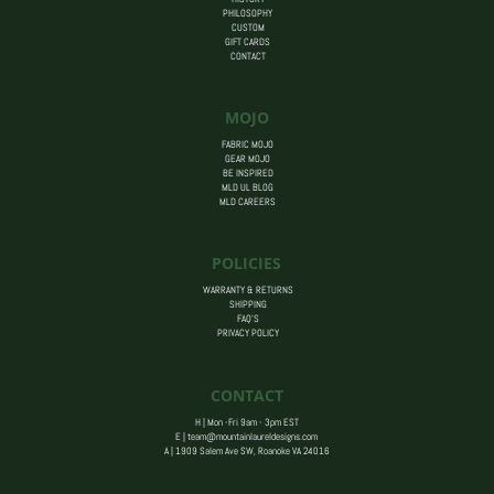
PHILOSOPHY
CUSTOM
GIFT CARDS
CONTACT
MOJO
FABRIC MOJO
GEAR MOJO
BE INSPIRED
MLD UL BLOG
MLD CAREERS
POLICIES
WARRANTY & RETURNS
SHIPPING
FAQ’S
PRIVACY POLICY
CONTACT
H | Mon -Fri 9am - 3pm EST
E |
team@mountainlaureldesigns.com
A |
1909 Salem Ave SW, Roanoke VA 24016