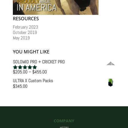
RESOURCES
February 2023
October 2019
May 2019
YOU MIGHT LIKE
SOLOMID PRO + CRICKET PRO
Price
$
205.00
–
$
455.00
Rated
5.00
range:
out of 5
ULTRA X Custom Packs
$205.00
$
345.00
through
$455.00
COMPANY
HISTORY