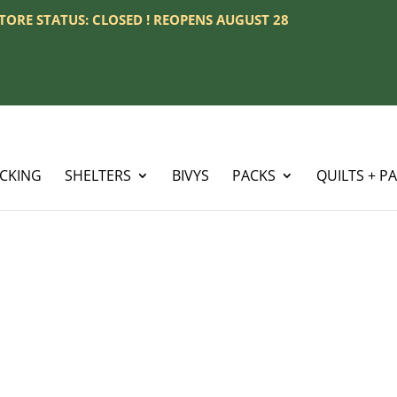
 STORE STATUS: CLOSED ! REOPENS AUGUST 28
ACKING
SHELTERS
BIVYS
PACKS
QUILTS + P