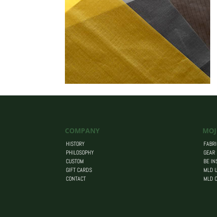
COMPANY
MOJ
HISTORY
FABRI
PHILOSOPHY
GEAR
CUSTOM
BE IN
GIFT CARDS
MLD U
CONTACT
MLD 