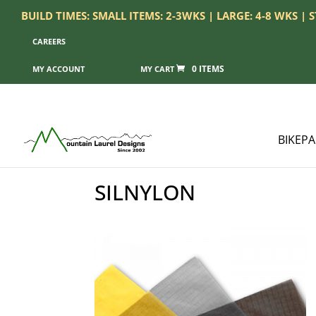
BUILD TIMES: SMALL ITEMS: 2-3WKS | LARGE: 4-8 WKS |
CAREERS
0 ITEMS
MY ACCOUNT
BIKEP
SILNYLON