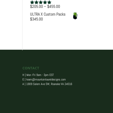
Price
$
205.00
–
$
455.00
Rated
5.00
range:
out of 5
ULTRA X Custom Packs
$205.00
$
345.00
through
$455.00
CONTACT
H | Mon -Fri 9am - 3pm EST
E |
team@mountainlaureldesigns.com
A |
1909 Salem Ave SW, Roanoke VA 24016