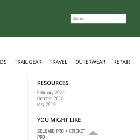
SEARCH
ADS
TRAIL GEAR
TRAVEL
OUTERWEAR
REPAIR
RESOURCES
February 2023
October 2019
May 2019
YOU MIGHT LIKE
SOLOMID PRO + CRICKET
PRO