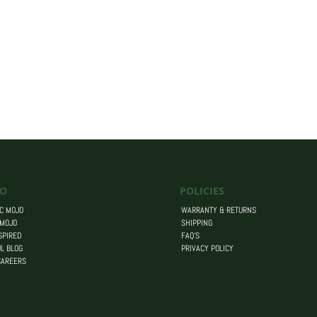
O
POLICIES
C MOJO
WARRANTY & RETURNS
 MOJO
SHIPPING
SPIRED
FAQ’S
L BLOG
PRIVACY POLICY
CAREERS