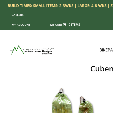
BUILD TIMES: SMALL ITEMS: 2-3WKS | LARGE: 4-8 WKS |
CAREERS
0 ITEMS
MY ACCOUNT
BIKEP
Cuben 