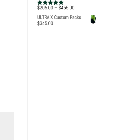
Price
$
205.00
–
$
455.00
Rated
5.00
range:
out of 5
ULTRA X Custom Packs
$205.00
$
345.00
through
$455.00