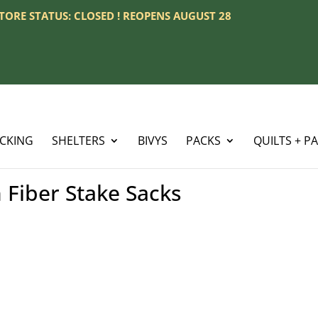
 STORE STATUS: CLOSED ! REOPENS AUGUST 28
ACKING
SHELTERS
BIVYS
PACKS
QUILTS + P
Fiber Stake Sacks