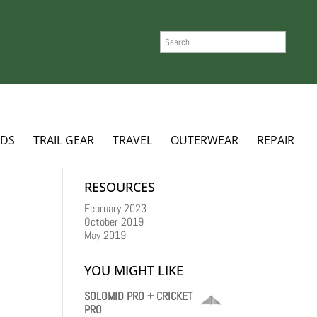
SEARCH
ADS
TRAIL GEAR
TRAVEL
OUTERWEAR
REPAIR
RESOURCES
February 2023
October 2019
May 2019
YOU MIGHT LIKE
SOLOMID PRO + CRICKET
PRO