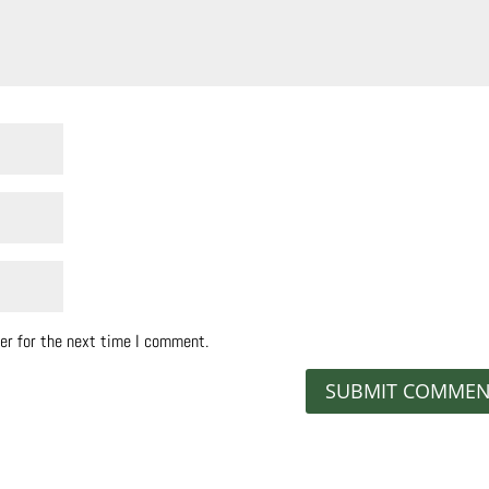
er for the next time I comment.