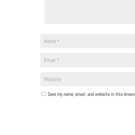
Save my name, email, and website in this brows