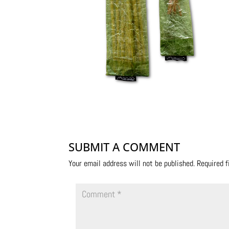
SUBMIT A COMMENT
Your email address will not be published.
Required 