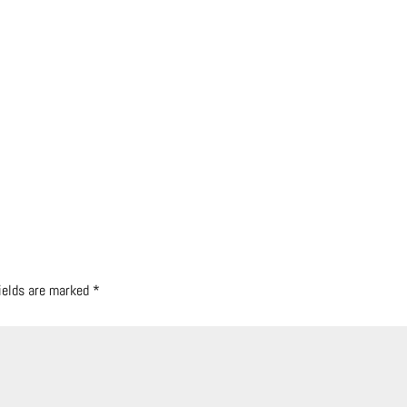
fields are marked
*