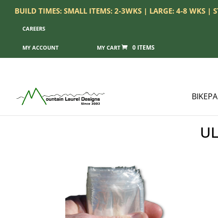
BUILD TIMES: SMALL ITEMS: 2-3WKS | LARGE: 4-8 WKS |
CAREERS
0 ITEMS
MY ACCOUNT
BIKEP
UL