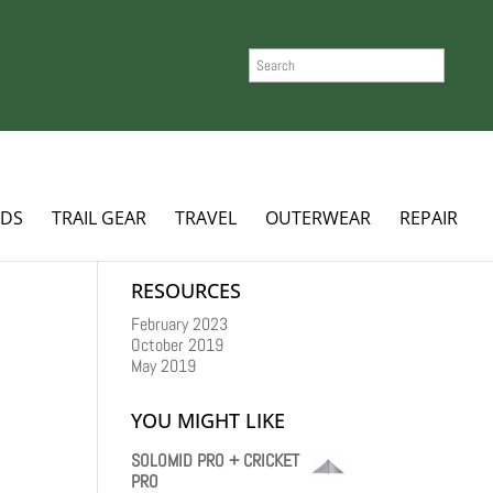
SEARCH
ADS
TRAIL GEAR
TRAVEL
OUTERWEAR
REPAIR
RESOURCES
February 2023
October 2019
May 2019
YOU MIGHT LIKE
SOLOMID PRO + CRICKET
PRO