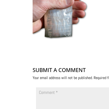
SUBMIT A COMMENT
Your email address will not be published.
Required 