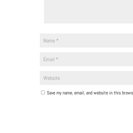
Save my name, email, and website in this brows