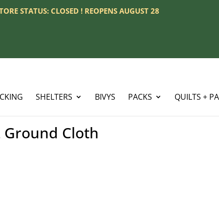
 STORE STATUS: CLOSED ! REOPENS AUGUST 28
ACKING
SHELTERS
BIVYS
PACKS
QUILTS + P
 Ground Cloth