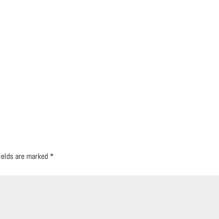
fields are marked
*