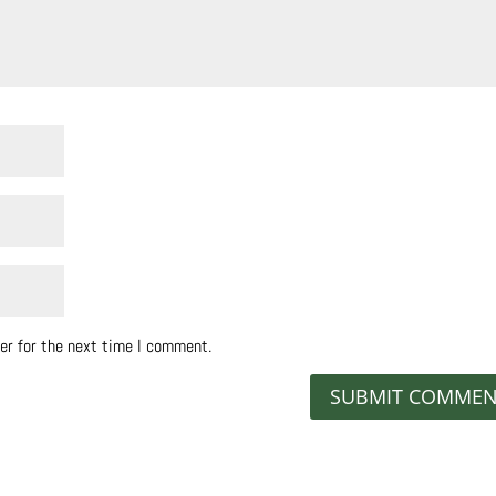
er for the next time I comment.