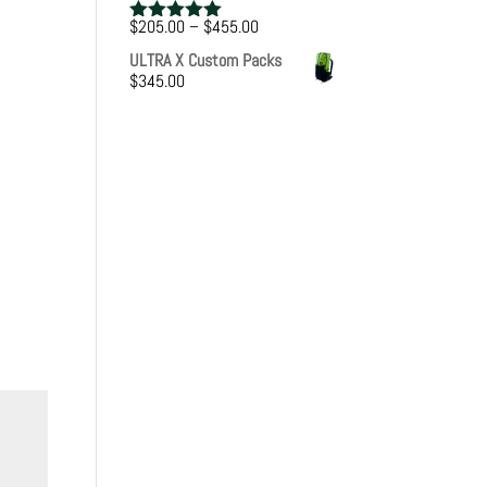
Price
$
205.00
–
$
455.00
Rated
5.00
range:
out of 5
ULTRA X Custom Packs
$205.00
$
345.00
through
$455.00