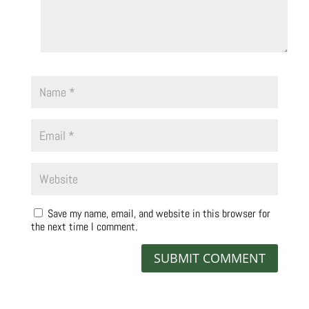
Save my name, email, and website in this browser for
the next time I comment.