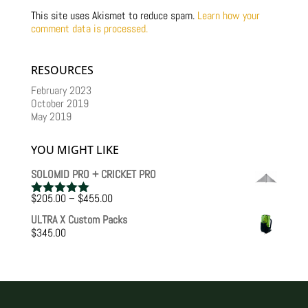
This site uses Akismet to reduce spam.
Learn how your
comment data is processed.
RESOURCES
February 2023
October 2019
May 2019
YOU MIGHT LIKE
SOLOMID PRO + CRICKET PRO
Price
$
205.00
–
$
455.00
Rated
5.00
range:
out of 5
ULTRA X Custom Packs
$205.00
$
345.00
through
$455.00