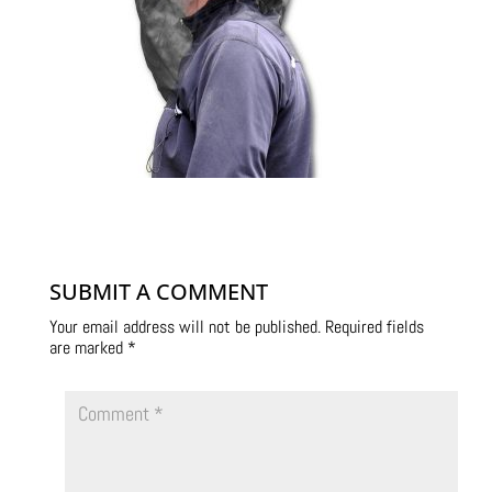
SUBMIT A COMMENT
Your email address will not be published.
Required fields
are marked
*