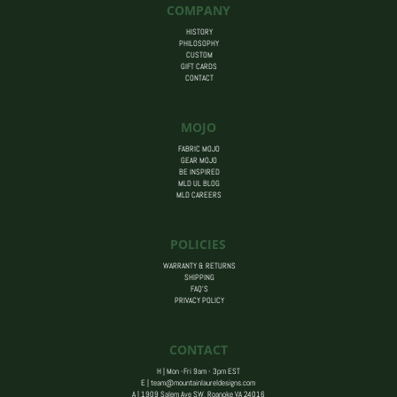
COMPANY
HISTORY
PHILOSOPHY
CUSTOM
GIFT CARDS
CONTACT
MOJO
FABRIC MOJO
GEAR MOJO
BE INSPIRED
MLD UL BLOG
MLD CAREERS
POLICIES
WARRANTY & RETURNS
SHIPPING
FAQ’S
PRIVACY POLICY
CONTACT
H | Mon -Fri 9am - 3pm EST
E |
team@mountainlaureldesigns.com
A |
1909 Salem Ave SW, Roanoke VA 24016