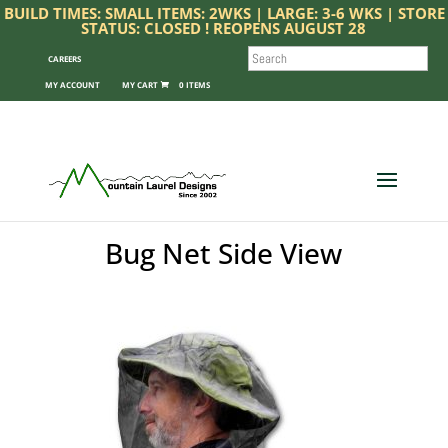
BUILD TIMES: SMALL ITEMS: 2WKS | LARGE: 3-6 WKS | STORE
STATUS: CLOSED ! REOPENS AUGUST 28
SEARCH
CAREERS
MY ACCOUNT
0 ITEMS
Bug Net Side View