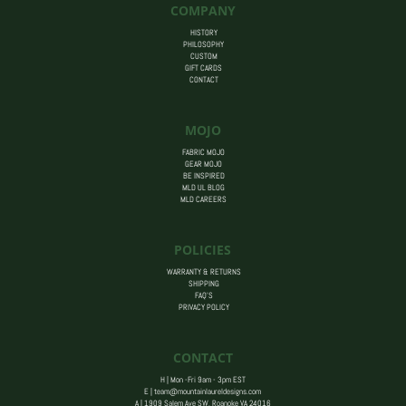
COMPANY
HISTORY
PHILOSOPHY
CUSTOM
GIFT CARDS
CONTACT
MOJO
FABRIC MOJO
GEAR MOJO
BE INSPIRED
MLD UL BLOG
MLD CAREERS
POLICIES
WARRANTY & RETURNS
SHIPPING
FAQ’S
PRIVACY POLICY
CONTACT
H | Mon -Fri 9am - 3pm EST
E |
team@mountainlaureldesigns.com
A |
1909 Salem Ave SW, Roanoke VA 24016