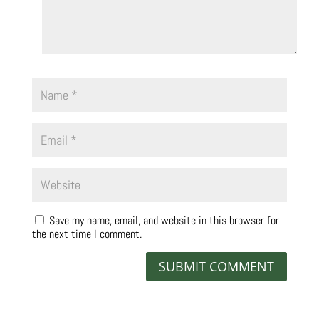
Save my name, email, and website in this browser for
the next time I comment.