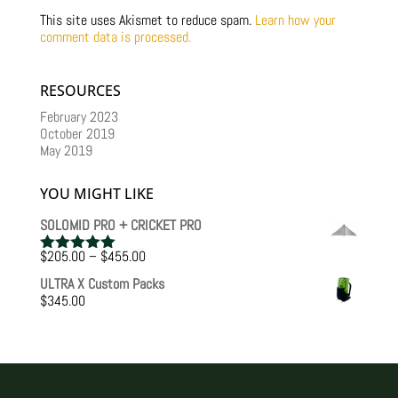
This site uses Akismet to reduce spam.
Learn how your
comment data is processed.
RESOURCES
February 2023
October 2019
May 2019
YOU MIGHT LIKE
SOLOMID PRO + CRICKET PRO
Price
$
205.00
–
$
455.00
Rated
5.00
range:
out of 5
ULTRA X Custom Packs
$205.00
$
345.00
through
$455.00