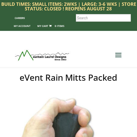
BUILD TIMES: SMALL ITEMS: 2WKS | LARGE: 3-6 WKS | STORE
STATUS: CLOSED ! REOPENS AUGUST 28
SEARCH
CAREERS
MY ACCOUNT
0 ITEMS
eVent Rain Mitts Packed