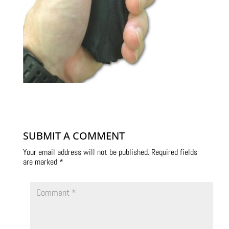
SUBMIT A COMMENT
Your email address will not be published.
Required fields
are marked
*