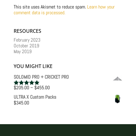
This site uses Akismet to reduce spam.
Learn how your
comment data is processed.
RESOURCES
February 2023
October 2019
May 2019
YOU MIGHT LIKE
SOLOMID PRO + CRICKET PRO
Price
$
205.00
–
$
455.00
Rated
5.00
range:
out of 5
ULTRA X Custom Packs
$205.00
$
345.00
through
$455.00