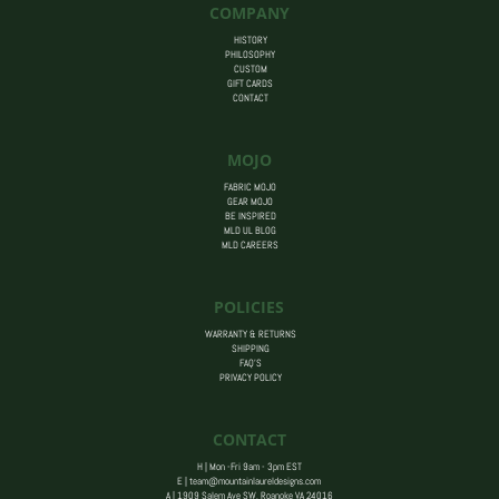
COMPANY
HISTORY
PHILOSOPHY
CUSTOM
GIFT CARDS
CONTACT
MOJO
FABRIC MOJO
GEAR MOJO
BE INSPIRED
MLD UL BLOG
MLD CAREERS
POLICIES
WARRANTY & RETURNS
SHIPPING
FAQ’S
PRIVACY POLICY
CONTACT
H | Mon -Fri 9am - 3pm EST
E |
team@mountainlaureldesigns.com
A |
1909 Salem Ave SW, Roanoke VA 24016