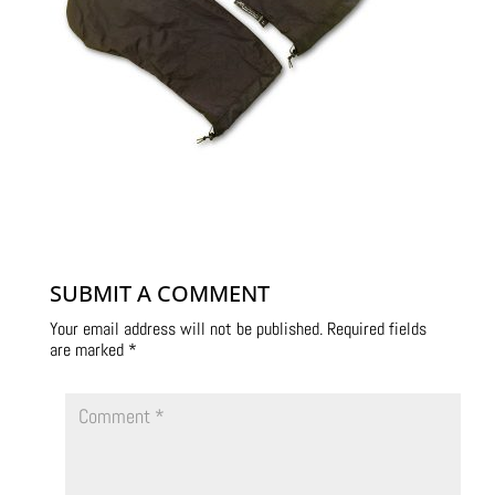
SUBMIT A COMMENT
Your email address will not be published.
Required fields
are marked
*