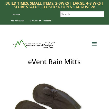
BUILD TIMES: SMALL ITEMS: 2-3WKS | LARGE: 4-8 WKS |
STORE STATUS: CLOSED ! REOPENS AUGUST 28
SEARCH
CAREERS
MY ACCOUNT
0 ITEMS
eVent Rain Mitts