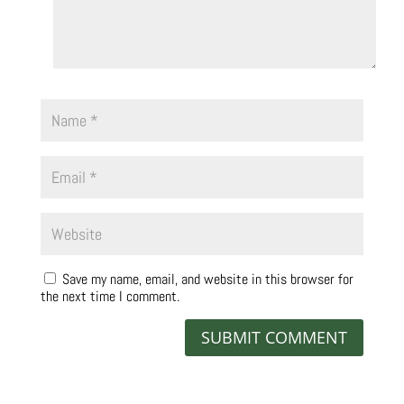
Save my name, email, and website in this browser for
the next time I comment.