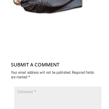
SUBMIT A COMMENT
Your email address will not be published.
Required fields
are marked
*