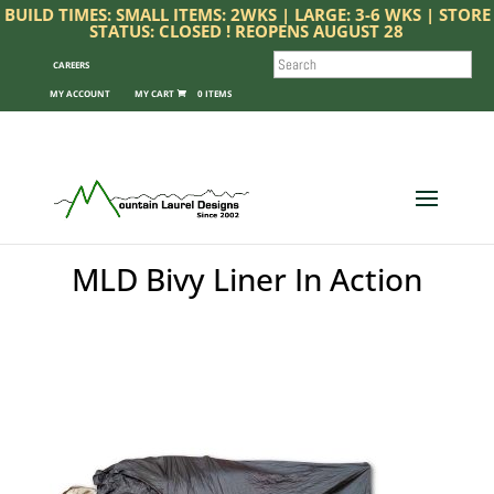
BUILD TIMES: SMALL ITEMS: 2WKS | LARGE: 3-6 WKS | STORE
STATUS: CLOSED ! REOPENS AUGUST 28
SEARCH
CAREERS
MY ACCOUNT
0 ITEMS
MLD Bivy Liner In Action