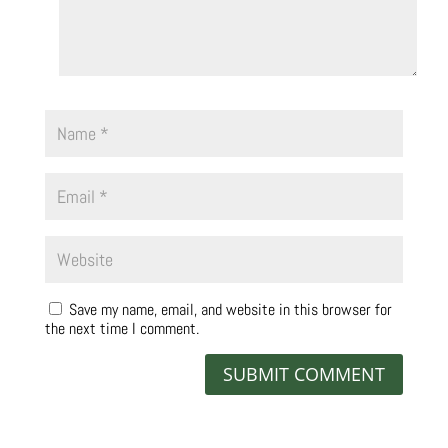
Save my name, email, and website in this browser for
the next time I comment.