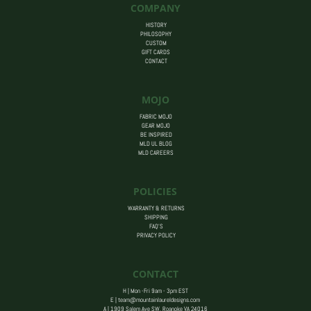
COMPANY
HISTORY
PHILOSOPHY
CUSTOM
GIFT CARDS
CONTACT
MOJO
FABRIC MOJO
GEAR MOJO
BE INSPIRED
MLD UL BLOG
MLD CAREERS
POLICIES
WARRANTY & RETURNS
SHIPPING
FAQ’S
PRIVACY POLICY
CONTACT
H | Mon -Fri 9am - 3pm EST
E |
team@mountainlaureldesigns.com
A |
1909 Salem Ave SW, Roanoke VA 24016