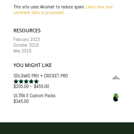
This site uses Akismet to reduce spam.
Learn how your
comment data is processed.
RESOURCES
February 2023
October 2019
May 2019
YOU MIGHT LIKE
SOLOMID PRO + CRICKET PRO
Price
$
205.00
–
$
455.00
Rated
5.00
range:
out of 5
ULTRA X Custom Packs
$205.00
$
345.00
through
$455.00