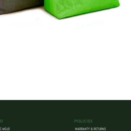
O
POLICIES
C MOJO
WARRANTY & RETURNS