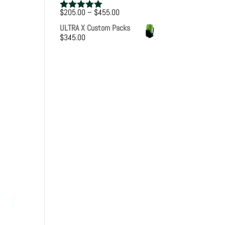
Price
$
205.00
–
$
455.00
Rated
5.00
range:
out of 5
ULTRA X Custom Packs
$205.00
$
345.00
through
$455.00