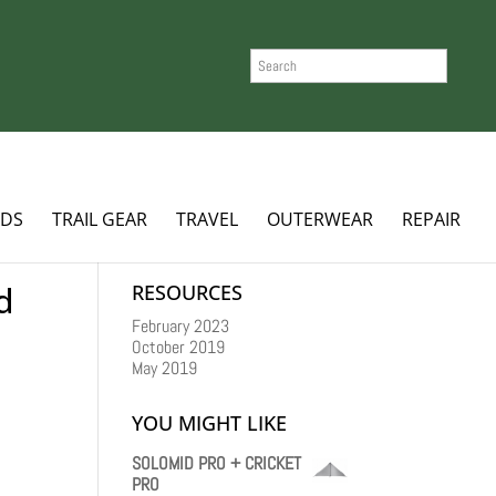
SEARCH
ADS
TRAIL GEAR
TRAVEL
OUTERWEAR
REPAIR
d
RESOURCES
February 2023
October 2019
May 2019
YOU MIGHT LIKE
SOLOMID PRO + CRICKET
PRO