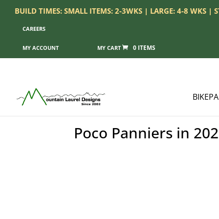
BUILD TIMES: SMALL ITEMS: 2-3WKS | LARGE: 4-8 WKS |
CAREERS
0 ITEMS
MY ACCOUNT
BIKEP
Poco Panniers in 202