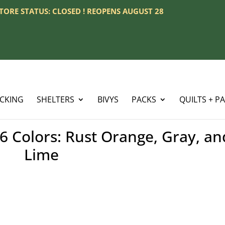
 STORE STATUS: CLOSED ! REOPENS AUGUST 28
ACKING
SHELTERS
BIVYS
PACKS
QUILTS + P
6 Colors: Rust Orange, Gray, an
Lime