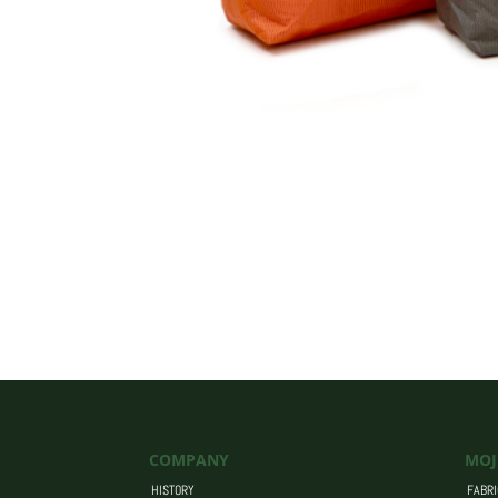
COMPANY
MOJ
HISTORY
FABRI