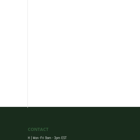
CONTACT
H | Mon -Fri 9am - 3pm EST