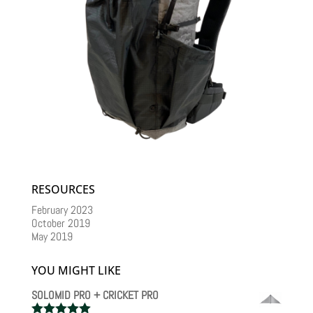
RESOURCES
February 2023
October 2019
May 2019
YOU MIGHT LIKE
SOLOMID PRO + CRICKET PRO