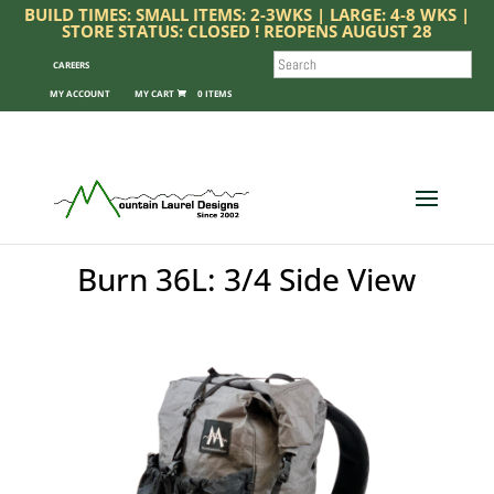
BUILD TIMES: SMALL ITEMS: 2-3WKS | LARGE: 4-8 WKS |
STORE STATUS: CLOSED ! REOPENS AUGUST 28
SEARCH
CAREERS
MY ACCOUNT
0 ITEMS
Burn 36L: 3/4 Side View