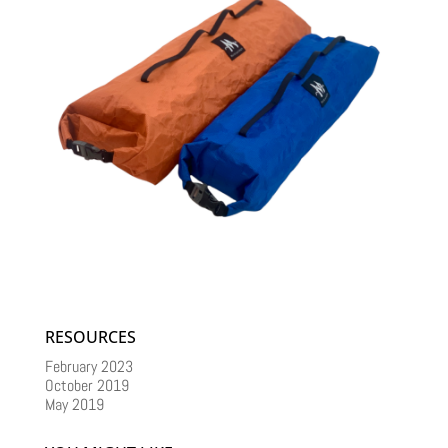
RESOURCES
February 2023
October 2019
May 2019