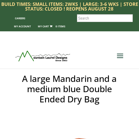
BUILD TIMES: SMALL ITEMS: 2WKS | LARGE: 3-6 WKS | STORE
STATUS: CLOSED ! REOPENS AUGUST 28
SEARCH
CAREERS
MY ACCOUNT
0 ITEMS
A large Mandarin and a
medium blue Double
Ended Dry Bag